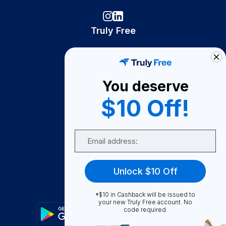
Truly Free
How It Works
About Us
You deserve
Become A Seller
$10 Off!
Become a Partner
Support
Email
Contact Us
FAQ
Unlock $10 Off
Download Our App!
*$10 in Cashback will be issued to
your new Truly Free account. No
code required.