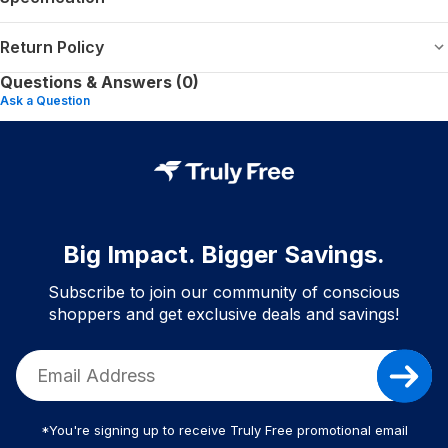
Return Policy
Questions & Answers (0)
Ask a Question
Big Impact. Bigger Savings.
Subscribe to join our community of conscious
shoppers and get exclusive deals and savings!
*You're signing up to receive Truly Free promotional email