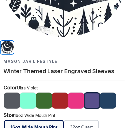
MASON JAR LIFESTYLE
Winter Themed Laser Engraved Sleeves
Color
Ultra Violet
Size
16oz Wide Mouth Pint
16oz Wide Mouth Pint
32oz Quart