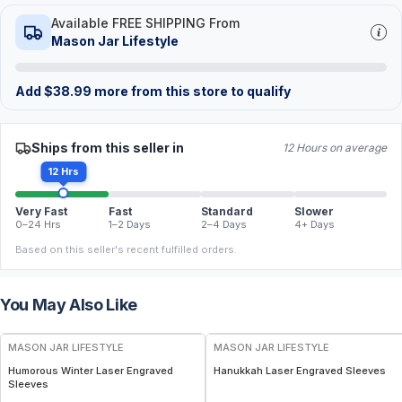
Available FREE SHIPPING From
Mason Jar Lifestyle
Add
$
38.99
more from this store to qualify
Ships from this seller in
12 Hours on average
12 Hrs
Very Fast
Fast
Standard
Slower
0–24 Hrs
1–2 Days
2–4 Days
4+ Days
Based on this seller's recent fulfilled orders.
You May Also Like
MASON JAR LIFESTYLE
MASON JAR LIFESTYLE
Humorous Winter Laser Engraved
Hanukkah Laser Engraved Sleeves
Sleeves