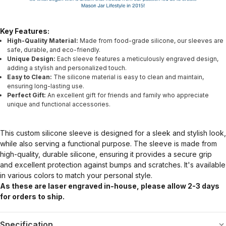
Key Features:
High-Quality Material:
Made from food-grade silicone, our sleeves are
safe, durable, and eco-friendly.
Unique Design:
Each sleeve features a meticulously engraved design,
adding a stylish and personalized touch.
Easy to Clean:
The silicone material is easy to clean and maintain,
ensuring long-lasting use.
Perfect Gift:
An excellent gift for friends and family who appreciate
unique and functional accessories.
This custom silicone sleeve is designed for a sleek and stylish look,
while also serving a functional purpose. The sleeve is made from
high-quality, durable silicone, ensuring it provides a secure grip
and excellent protection against bumps and scratches. It's available
in various colors to match your personal style.
As these are laser engraved in-house, please allow 2-3 days
for orders to ship.
Specification