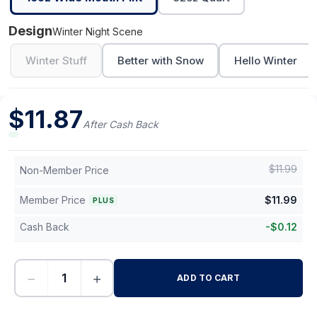
Design
Winter Night Scene
Winter Stuff
Better with Snow
Hello Winter
$
11.87
After Cash Back
$
11.99
Non-Member Price
Member Price
$
11.99
PLUS
Cash Back
-
$
0.12
−
+
ADD TO CART
-