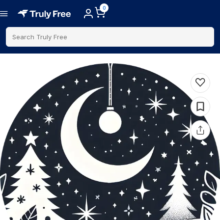
0
Search Truly Free