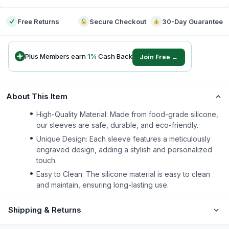
Free Returns
Secure Checkout
30-Day Guarantee
Plus Members earn
1
%
Cash Back
Join Free →
About This Item
High-Quality Material: Made from food-grade silicone,
our sleeves are safe, durable, and eco-friendly.
Unique Design: Each sleeve features a meticulously
engraved design, adding a stylish and personalized
touch.
Easy to Clean: The silicone material is easy to clean
and maintain, ensuring long-lasting use.
Shipping & Returns