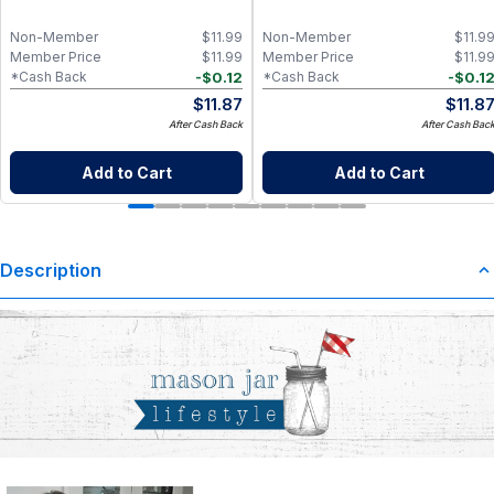
Non-Member
$
11.99
Non-Member
$
11.9
Member Price
$
11.99
Member Price
$
11.9
-
$
0.12
-
$
0.1
*Cash Back
*Cash Back
$
11.87
$
11.8
After Cash Back
After Cash Bac
Add to Cart
Add to Cart
Description