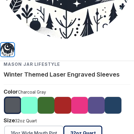
MASON JAR LIFESTYLE
Winter Themed Laser Engraved Sleeves
Color
Charcoal Gray
Size
32oz Quart
16oz Wide Mouth Pint
32oz Quart