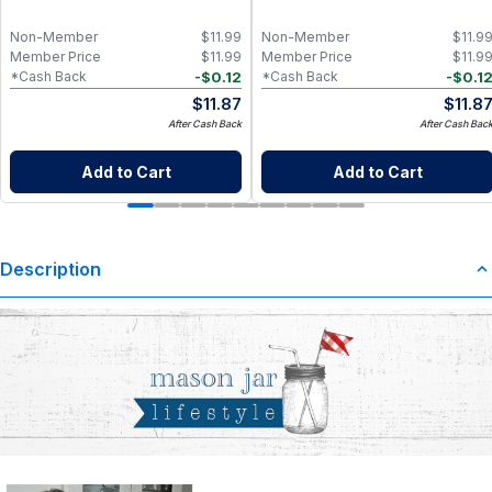
Non-Member
$
11.99
Non-Member
$
11.9
Member Price
$
11.99
Member Price
$
11.9
-
$
0.12
-
$
0.1
*Cash Back
*Cash Back
$
11.87
$
11.8
After Cash Back
After Cash Bac
Add to Cart
Add to Cart
Description