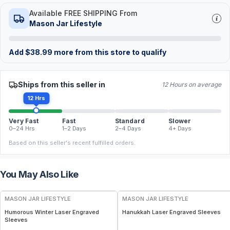
Available FREE SHIPPING From
Mason Jar Lifestyle
Add
$
38.99
more from this store to qualify
Ships from this seller in
12 Hours on average
12 Hrs
Very Fast
Fast
Standard
Slower
0–24 Hrs
1–2 Days
2–4 Days
4+ Days
Based on this seller's recent fulfilled orders.
You May Also Like
MASON JAR LIFESTYLE
MASON JAR LIFESTYLE
Humorous Winter Laser Engraved
Hanukkah Laser Engraved Sleeves
Sleeves