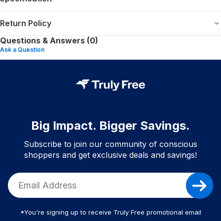
Return Policy
Questions & Answers (0)
Ask a Question
Big Impact. Bigger Savings.
Subscribe to join our community of conscious
shoppers and get exclusive deals and savings!
*You're signing up to receive Truly Free promotional email