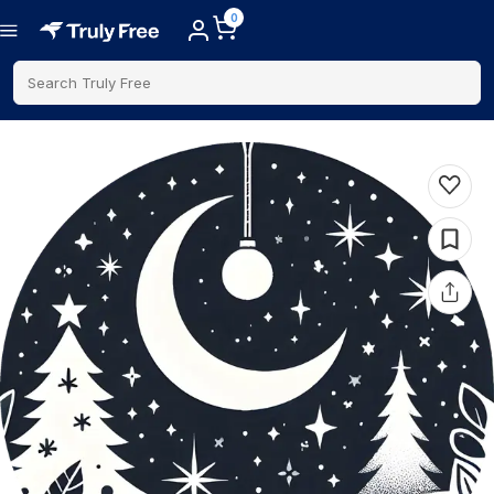
0
Search Truly Free