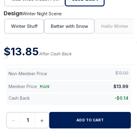
Design
Winter Night Scene
Winter Stuff
Better with Snow
Hello Winter
$
13.85
After Cash Back
$
13.99
Non-Member Price
Member Price
$
13.99
PLUS
Cash Back
-
$
0.14
−
+
ADD TO CART
-