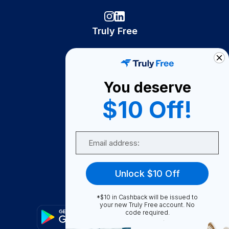
Truly Free
How It Works
About Us
You deserve
Become A Seller
$10 Off!
Become a Partner
Support
Email
Contact Us
FAQ
Unlock $10 Off
Download Our App!
*$10 in Cashback will be issued to
your new Truly Free account. No
code required.