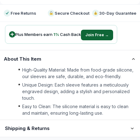
Free Returns
Secure Checkout
30-Day Guarantee
Plus Members earn
1
%
Cash Back
Join Free →
About This Item
High-Quality Material: Made from food-grade silicone,
our sleeves are safe, durable, and eco-friendly.
Unique Design: Each sleeve features a meticulously
engraved design, adding a stylish and personalized
touch.
Easy to Clean: The silicone material is easy to clean
and maintain, ensuring long-lasting use.
Shipping & Returns