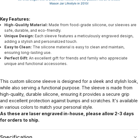
Key Features:
High-Quality Material:
Made from food-grade silicone, our sleeves are
safe, durable, and eco-friendly.
Unique Design:
Each sleeve features a meticulously engraved design,
adding a stylish and personalized touch.
Easy to Clean:
The silicone material is easy to clean and maintain,
ensuring long-lasting use.
Perfect Gift:
An excellent gift for friends and family who appreciate
unique and functional accessories.
This custom silicone sleeve is designed for a sleek and stylish look,
while also serving a functional purpose. The sleeve is made from
high-quality, durable silicone, ensuring it provides a secure grip
and excellent protection against bumps and scratches. It's available
in various colors to match your personal style.
As these are laser engraved in-house, please allow 2-3 days
for orders to ship.
Specification