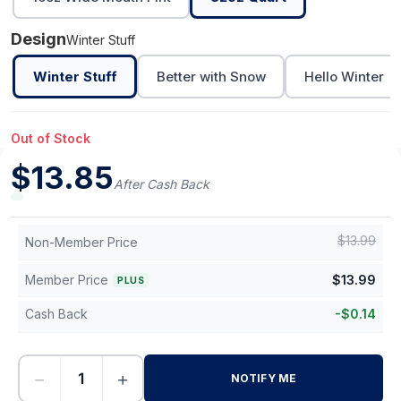
Design
Winter Stuff
Winter Stuff
Better with Snow
Hello Winter
Out of Stock
$
13.85
After Cash Back
$
13.99
Non-Member Price
Member Price
$
13.99
PLUS
Cash Back
-
$
0.14
−
+
NOTIFY ME