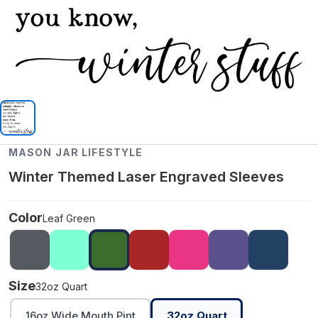
MASON JAR LIFESTYLE
Winter Themed Laser Engraved Sleeves
Color
Leaf Green
Size
32oz Quart
16oz Wide Mouth Pint
32oz Quart