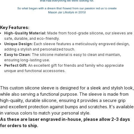
Key Features:
High-Quality Material:
Made from food-grade silicone, our sleeves are
safe, durable, and eco-friendly.
Unique Design:
Each sleeve features a meticulously engraved design,
adding a stylish and personalized touch.
Easy to Clean:
The silicone material is easy to clean and maintain,
ensuring long-lasting use.
Perfect Gift:
An excellent gift for friends and family who appreciate
unique and functional accessories.
This custom silicone sleeve is designed for a sleek and stylish look,
while also serving a functional purpose. The sleeve is made from
high-quality, durable silicone, ensuring it provides a secure grip
and excellent protection against bumps and scratches. It's available
in various colors to match your personal style.
As these are laser engraved in-house, please allow 2-3 days
for orders to ship.