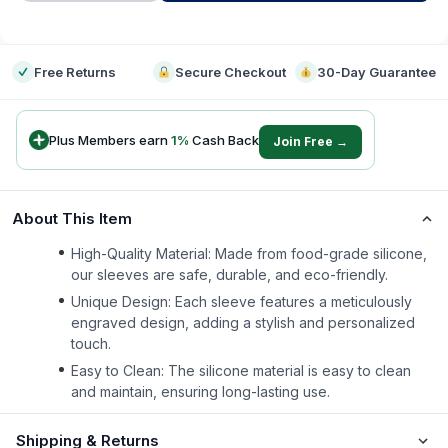
-
Free Returns
Secure Checkout
30-Day Guarantee
Plus Members earn
1
%
Cash Back
Join Free →
About This Item
High-Quality Material: Made from food-grade silicone,
our sleeves are safe, durable, and eco-friendly.
Unique Design: Each sleeve features a meticulously
engraved design, adding a stylish and personalized
touch.
Easy to Clean: The silicone material is easy to clean
and maintain, ensuring long-lasting use.
Shipping & Returns