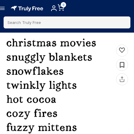
0
Search Truly Free