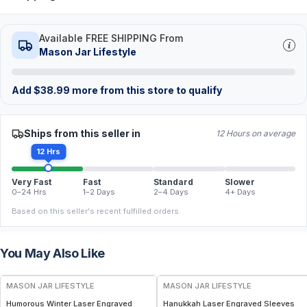
Available FREE SHIPPING From
Mason Jar Lifestyle
Add
$
38.99
more from this store to qualify
Ships from this seller in
12 Hours on average
12 Hrs
Very Fast
Fast
Standard
Slower
0–24 Hrs
1–2 Days
2–4 Days
4+ Days
Based on this seller's recent fulfilled orders.
You May Also Like
MASON JAR LIFESTYLE
MASON JAR LIFESTYLE
Humorous Winter Laser Engraved
Hanukkah Laser Engraved Sleeves