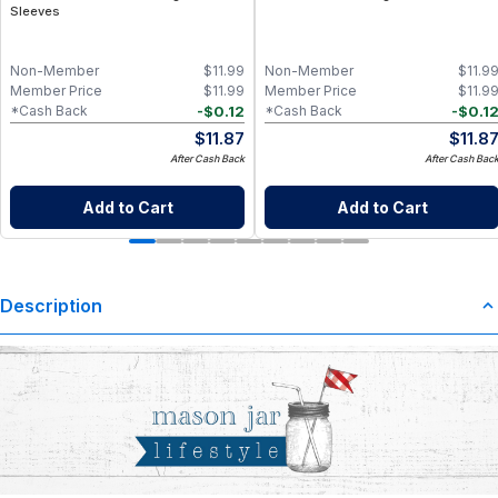
Sleeves
Non-Member
$
11.99
Non-Member
$
11.9
Member Price
$
11.99
Member Price
$
11.9
-
$
0.12
-
$
0.1
*Cash Back
*Cash Back
$
11.87
$
11.8
After Cash Back
After Cash Bac
Add to Cart
Add to Cart
Description