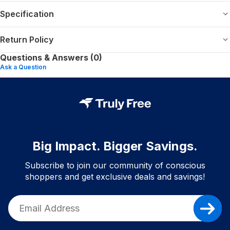
Specification
Return Policy
Questions & Answers (0)
Ask a Question
Big Impact. Bigger Savings.
Subscribe to join our community of conscious
shoppers and get exclusive deals and savings!