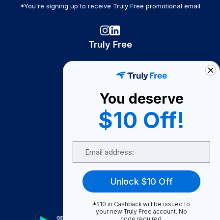
*You're signing up to receive Truly Free promotional email
Truly Free
How It Works
About Us
You deserve
Become A Seller
$10 Off!
Become a Partner
Support
Email
Contact Us
FAQ
Unlock $10 Off
Download Our App!
*$10 in Cashback will be issued to
your new Truly Free account. No
code required.