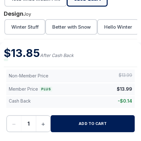
Design
Joy
Winter Stuff
Better with Snow
Hello Winter
$
13.85
After Cash Back
$
13.99
Non-Member Price
Member Price
$
13.99
PLUS
Cash Back
-
$
0.14
−
+
ADD TO CART
-