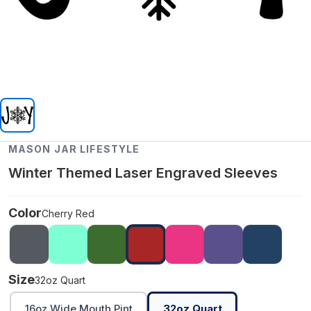
MASON JAR LIFESTYLE
Winter Themed Laser Engraved Sleeves
Color
Cherry Red
Size
32oz Quart
16oz Wide Mouth Pint
32oz Quart