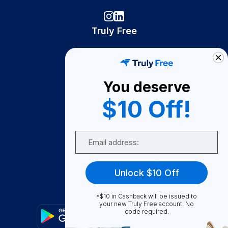
Truly Free
How It Works
About Us
You deserve
Become A Seller
$10 Off!
Become a Partner
Support
Email
Contact Us
FAQ
Unlock $10 Off
Download Our App!
*$10 in Cashback will be issued to
your new Truly Free account. No
code required.