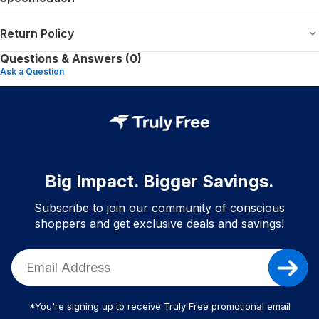
Return Policy
Questions & Answers (0)
Ask a Question
Big Impact. Bigger Savings.
Subscribe to join our community of conscious
shoppers and get exclusive deals and savings!
*You're signing up to receive Truly Free promotional email