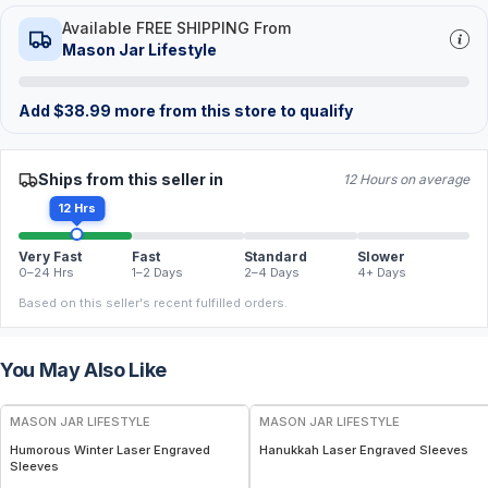
Available FREE SHIPPING From
Mason Jar Lifestyle
Add
$
38.99
more from this store to qualify
Ships from this seller in
12 Hours on average
12 Hrs
Very Fast
Fast
Standard
Slower
0–24 Hrs
1–2 Days
2–4 Days
4+ Days
Based on this seller's recent fulfilled orders.
You May Also Like
MASON JAR LIFESTYLE
MASON JAR LIFESTYLE
Humorous Winter Laser Engraved
Hanukkah Laser Engraved Sleeves
Sleeves