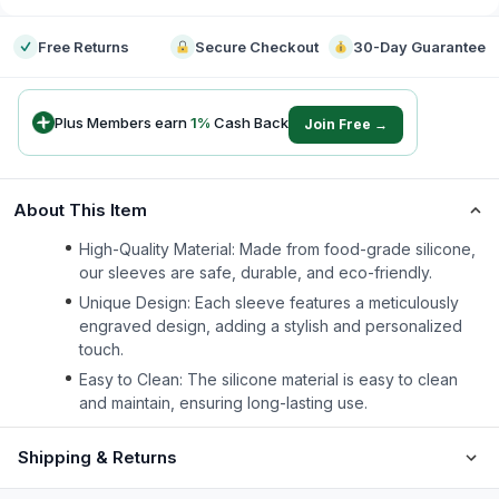
Free Returns
Secure Checkout
30-Day Guarantee
Plus Members earn
1
%
Cash Back
Join Free →
About This Item
High-Quality Material: Made from food-grade silicone,
our sleeves are safe, durable, and eco-friendly.
Unique Design: Each sleeve features a meticulously
engraved design, adding a stylish and personalized
touch.
Easy to Clean: The silicone material is easy to clean
and maintain, ensuring long-lasting use.
Shipping & Returns