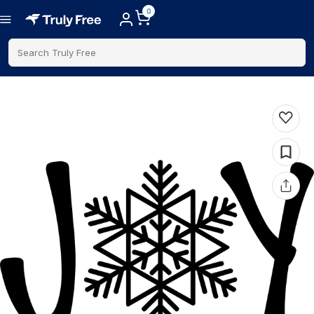
0
Search Truly Free