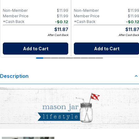
Non-Member
$
11.99
Non-Member
$
11.9
Member Price
$
11.99
Member Price
$
11.9
-
$
0.12
-
$
0.1
*Cash Back
*Cash Back
$
11.87
$
11.8
After Cash Back
After Cash Bac
Add to Cart
Add to Cart
Description