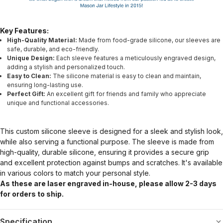
Key Features:
High-Quality Material:
Made from food-grade silicone, our sleeves are
safe, durable, and eco-friendly.
Unique Design:
Each sleeve features a meticulously engraved design,
adding a stylish and personalized touch.
Easy to Clean:
The silicone material is easy to clean and maintain,
ensuring long-lasting use.
Perfect Gift:
An excellent gift for friends and family who appreciate
unique and functional accessories.
This custom silicone sleeve is designed for a sleek and stylish look,
while also serving a functional purpose. The sleeve is made from
high-quality, durable silicone, ensuring it provides a secure grip
and excellent protection against bumps and scratches. It's available
in various colors to match your personal style.
As these are laser engraved in-house, please allow 2-3 days
for orders to ship.
Specification