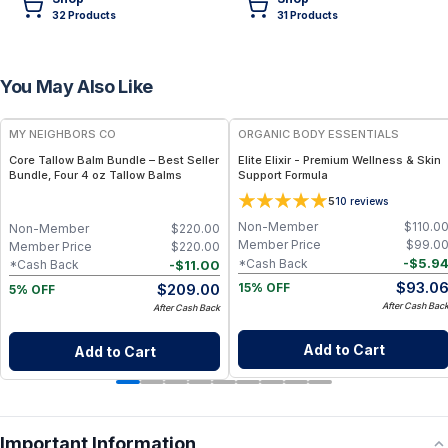
32
Product
s
31
Product
s
You May Also Like
FREE
FREE
MY NEIGHBORS CO
ORGANIC BODY ESSENTIALS
Core Tallow Balm Bundle – Best Seller
Elite Elixir - Premium Wellness & Skin
Bundle, Four 4 oz Tallow Balms
Support Formula
5
10
reviews
Non-Member
$
110.0
Non-Member
$
220.00
Member Price
$
99.0
Member Price
$
220.00
-
$
5.9
*Cash Back
-
$
11.00
*Cash Back
$
93.0
$
209.00
15% OFF
5% OFF
After Cash Bac
After Cash Back
Add to Cart
Add to Cart
Important Information