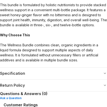
This bundle is formulated by holistic nutritionists to provide stacked
wellness support in a convenient multi-bottle package. It features a
sweet honey-ginger flavor with no bitterness and is designed to
support joint health, immunity, digestion, and overall well-being. The
bundle is available in three-, six-, and twelve-bottle options.
Why Choose This
The Wellness Bundle combines clean, organic ingredients in a
liquid formula designed to support multiple aspects of daily
wellness. It is formulated without unnecessary fillers or artificial
additives and is available in multiple bundle sizes.
Specification
Return Policy
Questions & Answers (0)
Ask a Question
Customer Ratings