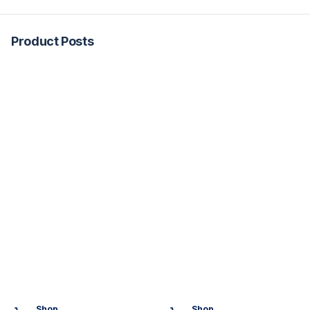
Product Posts
Shop
Shop