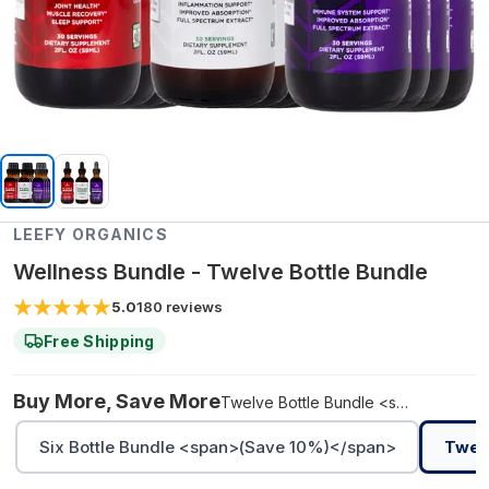
LEEFY ORGANICS
Wellness Bundle - Twelve Bottle Bundle
5.0
180
reviews
Free Shipping
Buy More, Save More
Twelve Bottle Bundle <span>(Save 10%)</span>
Six Bottle Bundle <span>(Save 10%)</span>
Twel