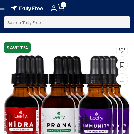
0
Search Truly Free
SAVE
11
%