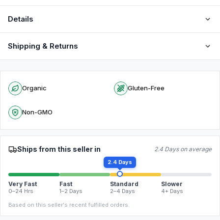
Details
Shipping & Returns
Organic
Gluten-Free
Non-GMO
Ships from this seller in
2.4 Days on average
2.4 Days
Very Fast
Fast
Standard
Slower
0–24 Hrs
1–2 Days
2–4 Days
4+ Days
Based on this seller's recent fulfilled orders.