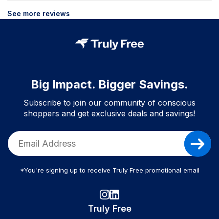
See more reviews
Big Impact. Bigger Savings.
Subscribe to join our community of conscious
shoppers and get exclusive deals and savings!
*You're signing up to receive Truly Free promotional email
Truly Free