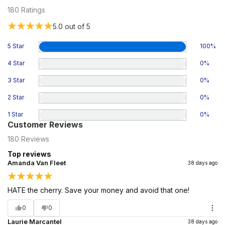
180
Ratings
5.0
out of 5
5 Star
100
%
4 Star
0
%
3 Star
0
%
2 Star
0
%
1 Star
0
%
Customer Reviews
180
Reviews
Top reviews
Amanda Van Fleet
38 days ago
HATE the cherry. Save your money and avoid that one!
0
0
Laurie Marcantel
38 days ago