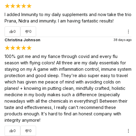
I added Immunity to my daily supplements and now take the trio
Prana, Nidra and immunity. I am having fantastic results!
0
0
Christina Johnson
38 days ago
100% got me and my fiance through covid and every flu
season with flying colors! All three are my daily essentials for
staying on my A game with inflammation control, immune system
protection and good sleep. They're also super easy to travel
which has given me peace of mind with avoiding colds on
planes! + knowing im putting clean, mindfully crafted, holistic
medicine in my body makes such a difference (especially
nowadays with all the chemicals in everything!) Between their
taste and effectiveness, I really can't recommend these
products enough. It's hard to find an honest company with
integrity anymore!
0
0