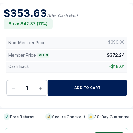
$
353.63
After Cash Back
Save $
42.37
(
11
%)
$
396.00
Non-Member Price
Member Price
$
372.24
PLUS
Cash Back
-
$
18.61
−
+
ADD TO CART
-
Free Returns
Secure Checkout
30-Day Guarantee