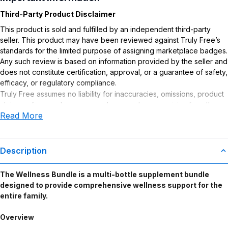
Third-Party Product Disclaimer
This product is sold and fulfilled by an independent third-party
seller. This product may have been reviewed against Truly Free’s
standards for the limited purpose of assigning marketplace badges.
Any such review is based on information provided by the seller and
does not constitute certification, approval, or a guarantee of safety,
efficacy, or regulatory compliance.
Truly Free assumes no liability for inaccuracies, omissions, product
claims or for any damages or adverse outcomes arising from the
Read More
use or misuse of this product.
Supplement Disclaimer
Statements regarding dietary supplements have not been
Description
evaluated by the Food and Drug Administration. This product is not
intended to diagnose, treat, cure, or prevent any disease. Any
The Wellness Bundle is a multi-bottle supplement bundle
health-related claims are the sole responsibility of the seller.
designed to provide comprehensive wellness support for the
entire family.
Overview