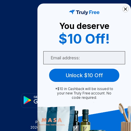
How It Works
About Us
You deserve
Become A Seller
$10 Off!
Become a Partner
Support
Email
Contact Us
FAQ
Unlock $10 Off
Download Our App!
*$10 in Cashback will be issued to
your new Truly Free account. No
code required.
Privacy Policy
Terms & Conditions
2026
Truly Free
, INC. All Rights Reserved