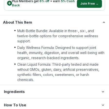
Plus Members get
6
% off
+ earn
5
% Cash
Join Free →
Back
About This Item
Multi-Bottle Bundle: Available in three-, six-, and
twelve-bottle options for comprehensive wellness
support.
Daily Wellness Formula: Designed to support joint
health, immunity, digestion, and overall well-being with
organic, research-backed ingredients.
Clean Liquid Formula: Third-party tested and made
without GMOs, gluten, dairy, artificial preservatives,
synthetic fillers, colors, sweeteners, or harsh
chemicals.
Ingredients
How To Use