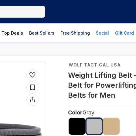
Top Deals
Best Sellers
Free Shipping
Social
Gift Card
WOLF TACTICAL USA
Weight Lifting Belt 
Belt for Powerlifti
Belts for Men
Color
Gray