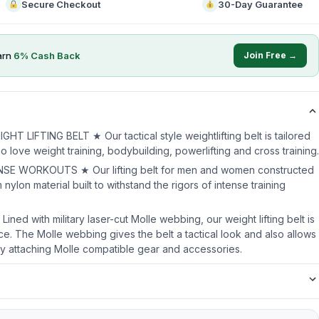
Secure Checkout
30-Day Guarantee
arn
6
% Cash Back
Join Free →
LIFTING BELT ★ Our tactical style weightlifting belt is tailored
ho love weight training, bodybuilding, powerlifting and cross training.
E WORKOUTS ★ Our lifting belt for men and women constructed
nylon material built to withstand the rigors of intense training
ed with military laser-cut Molle webbing, our weight lifting belt is
ce. The Molle webbing gives the belt a tactical look and also allows
 by attaching Molle compatible gear and accessories.