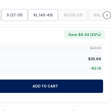
›
S (27-31)
XL (40-45)
XS (23-27)
XXL (45-
Save $
8.44
(
20
%)
k
$
41.99
$
35.69
-
$
2.14
ADD TO CART