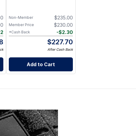
00
$
235.00
Non-Member
00
$
230.00
Member Price
52
-
$
2.30
*Cash Back
8
$
227.70
ck
After Cash Back
Add to Cart