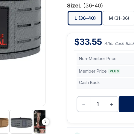
Size
L (36-40)
L (36-40)
M (31-36)
$
33.55
After Cash Bac
Non-Member Price
Member Price
PLUS
Cash Back
−
+
-