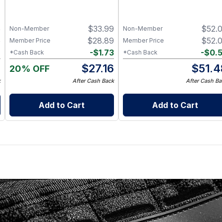
5
$
33.99
$
52.
Non-Member
Non-Member
5
$
28.89
$
52.
Member Price
Member Price
7
-
$
1.73
-
$
0.
*Cash Back
*Cash Back
8
$
27.16
$
51.4
20% OFF
k
After Cash Back
After Cash Ba
Add to Cart
Add to Cart