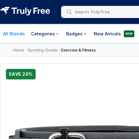
All Brands
Categories
Badges
New Arrivals
NEW
Home
Sporting Goods
Exercise & Fitness
›
›
SAVE
20
%