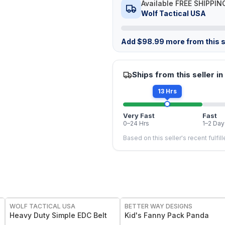
Available FREE SHIPPIN
Wolf Tactical USA
Add
$
98.99
more from this s
Ships from this seller in
13 Hrs
Very Fast
Fast
0–24 Hrs
1–2 Day
Based on this seller's recent fulfil
WOLF TACTICAL USA
BETTER WAY DESIGNS
Heavy Duty Simple EDC Belt
Kid's Fanny Pack Panda