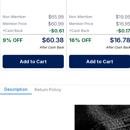
$
65.99
$
19.9
Non-Member
Non-Member
$
60.99
$
16.9
Member Price
Member Price
-
$
0.61
-
$
0.1
*Cash Back
*Cash Back
$
60.38
$
16.7
9% OFF
16% OFF
After Cash Back
After Cash Bac
Add to Cart
Add to Cart
Description
Return Policy