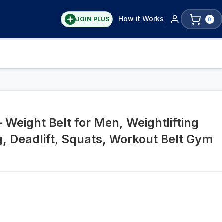
How it Works
JOIN PLUS
0
– Weight Belt for Men, Weightlifting
ng, Deadlift, Squats, Workout Belt Gym