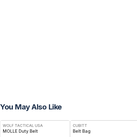
You May Also Like
WOLF TACTICAL USA
CUBITT
MOLLE Duty Belt
Belt Bag