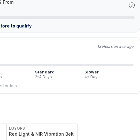
G From
tore to qualify
13 Hours on average
Standard
Slower
s
2–4 Days
4+ Days
led orders.
FREE
LUYORS
Red Light & NIR Vibration Belt