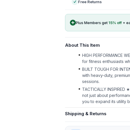
Free Returns
Plus Members get
15
% off
+ e
About This Item
HIGH PERFORMANCE WEIGHT 
for fitness enthusiasts w
BUILT TOUGH FOR INTENS
with heavy-duty, premium 
sessions.
TACTICALLY INSPIRED ★ Lin
not just about performan
you to expand its utility
Shipping & Returns