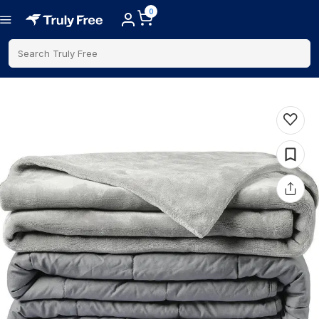
0
Search Truly Free