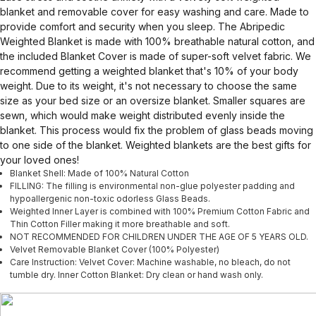
blanket and removable cover for easy washing and care. Made to
provide comfort and security when you sleep. The Abripedic
Weighted Blanket is made with 100% breathable natural cotton, and
the included Blanket Cover is made of super-soft velvet fabric. We
recommend getting a weighted blanket that's 10% of your body
weight. Due to its weight, it's not necessary to choose the same
size as your bed size or an oversize blanket. Smaller squares are
sewn, which would make weight distributed evenly inside the
blanket. This process would fix the problem of glass beads moving
to one side of the blanket. Weighted blankets are the best gifts for
your loved ones!
Blanket Shell: Made of 100% Natural Cotton
FILLING: The filling is environmental non-glue polyester padding and
hypoallergenic non-toxic odorless Glass Beads.
Weighted Inner Layer is combined with 100% Premium Cotton Fabric and
Thin Cotton Filler making it more breathable and soft.
NOT RECOMMENDED FOR CHILDREN UNDER THE AGE OF 5 YEARS OLD.
Velvet Removable Blanket Cover (100% Polyester)
Care Instruction: Velvet Cover: Machine washable, no bleach, do not
tumble dry. Inner Cotton Blanket: Dry clean or hand wash only.