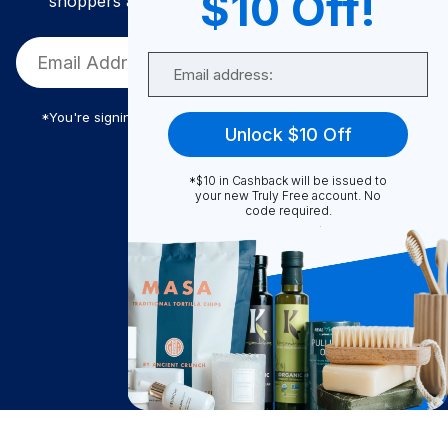
$10 Off!
shoppers and get exclusive deals and savings!
Email
*You're signing up to receive Truly Free promotional email
Unlock $10 Off
*$10 in Cashback will be issued to
Truly Free
your new Truly Free account. No
code required.
How It Works
About Us
Become A Seller
Become a Partner
Support
$
98.99
Contact Us
Add to Cart