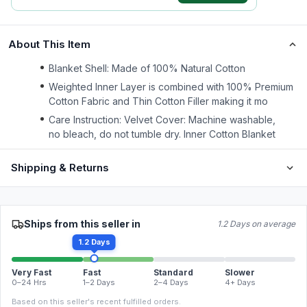
About This Item
Blanket Shell: Made of 100% Natural Cotton
Weighted Inner Layer is combined with 100% Premium
Cotton Fabric and Thin Cotton Filler making it mo
Care Instruction: Velvet Cover: Machine washable,
no bleach, do not tumble dry. Inner Cotton Blanket
Shipping & Returns
Ships from this seller in
1.2 Days on average
1.2 Days
Very Fast
Fast
Standard
Slower
0–24 Hrs
1–2 Days
2–4 Days
4+ Days
Based on this seller's recent fulfilled orders.