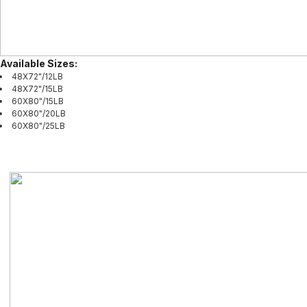
Available Sizes:
48X72"/12LB
48X72"/15LB
60X80"/15LB
60X80"/20LB
60X80"/25LB