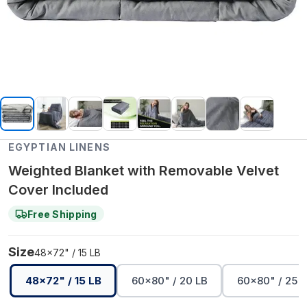
EGYPTIAN LINENS
Weighted Blanket with Removable Velvet
Cover Included
Free Shipping
Size
48x72" / 15 LB
48x72" / 15 LB
60x80" / 20 LB
60x80" / 25 L