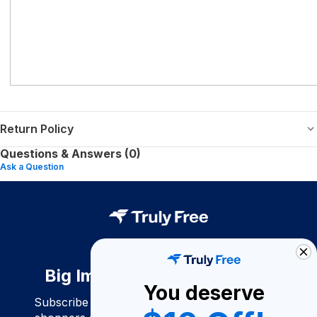
Return Policy
Questions & Answers (0)
Ask a Question
Big Impact. Bigger Savings.
You deserve
Subscribe to join our community of conscious