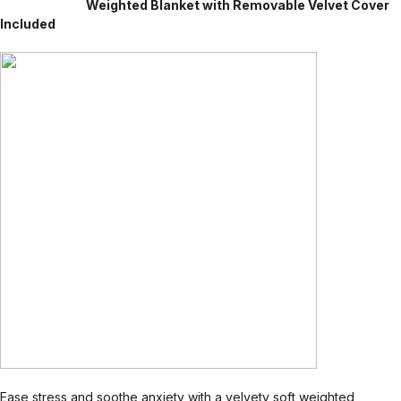
Weighted Blanket with Removable Velvet Cover
Included
Ease stress and soothe anxiety with a velvety soft weighted