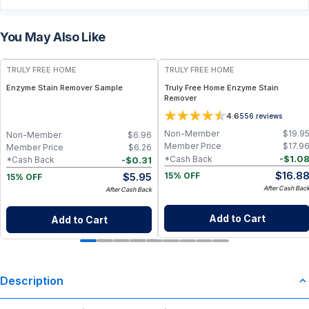
You May Also Like
FREE
FREE
TRULY FREE HOME
TRULY FREE HOME
Enzyme Stain Remover Sample
Truly Free Home Enzyme Stain
Remover
4.6
556
reviews
Non-Member
$
19.9
Non-Member
$
6.96
Member Price
$
17.9
Member Price
$
6.26
-
$
1.0
*Cash Back
-
$
0.31
*Cash Back
$
16.8
$
5.95
15% OFF
15% OFF
After Cash Bac
After Cash Back
Add to Cart
Add to Cart
Description