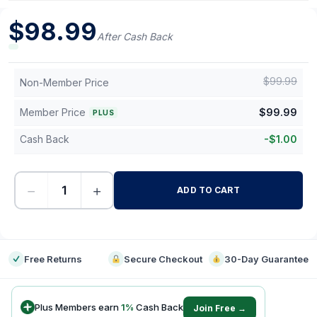
$
98.99
After Cash Back
$
99.99
Non-Member Price
Member Price
$
99.99
PLUS
Cash Back
-
$
1.00
−
+
ADD TO CART
-
Free Returns
Secure Checkout
30-Day Guarantee
Plus Members earn
1
%
Cash Back
Join Free →