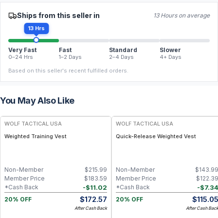
Ships from this seller in
13 Hours on average
13 Hrs
Very Fast
Fast
Standard
Slower
0–24 Hrs
1–2 Days
2–4 Days
4+ Days
Based on this seller's recent fulfilled orders.
You May Also Like
WOLF TACTICAL USA
WOLF TACTICAL USA
Weighted Training Vest
Quick-Release Weighted Vest
Non-Member
$
215.99
Non-Member
$
143.9
Member Price
$
183.59
Member Price
$
122.3
-
$
11.02
-
$
7.3
*Cash Back
*Cash Back
$
172.57
$
115.0
20% OFF
20% OFF
After Cash Back
After Cash Bac