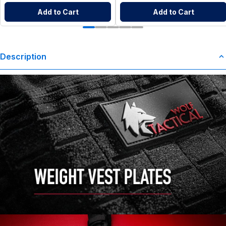
Add to Cart
Add to Cart
Description