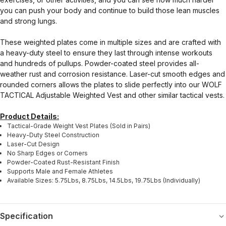
you can push your body and continue to build those lean muscles
and strong lungs.
These weighted plates come in multiple sizes and are crafted with
a heavy-duty steel to ensure they last through intense workouts
and hundreds of pullups. Powder-coated steel provides all-
weather rust and corrosion resistance. Laser-cut smooth edges and
rounded corners allows the plates to slide perfectly into our WOLF
TACTICAL Adjustable Weighted Vest and other similar tactical vests.
Product Details:
Tactical-Grade Weight Vest Plates (Sold in Pairs)
Heavy-Duty Steel Construction
Laser-Cut Design
No Sharp Edges or Corners
Powder-Coated Rust-Resistant Finish
Supports Male and Female Athletes
Available Sizes: 5.75Lbs, 8.75Lbs, 14.5Lbs, 19.75Lbs (Individually)
Specification