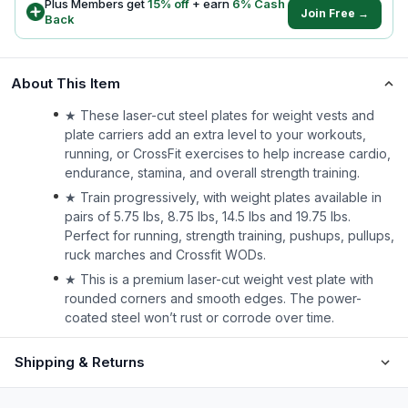
Plus Members get
15
% off
+ earn
6
% Cash
Join Free →
Back
About This Item
★ These laser-cut steel plates for weight vests and
plate carriers add an extra level to your workouts,
running, or CrossFit exercises to help increase cardio,
endurance, stamina, and overall strength training.
★ Train progressively, with weight plates available in
pairs of 5.75 lbs, 8.75 lbs, 14.5 lbs and 19.75 lbs.
Perfect for running, strength training, pushups, pullups,
ruck marches and Crossfit WODs.
★ This is a premium laser-cut weight vest plate with
rounded corners and smooth edges. The power-
coated steel won’t rust or corrode over time.
Shipping & Returns