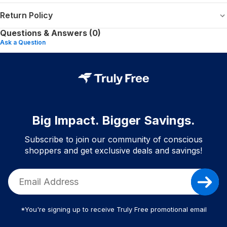
Return Policy
Questions & Answers (0)
Ask a Question
Big Impact. Bigger Savings.
Subscribe to join our community of conscious
shoppers and get exclusive deals and savings!
*You're signing up to receive Truly Free promotional email