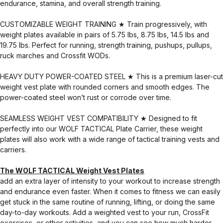
endurance, stamina, and overall strength training.
CUSTOMIZABLE WEIGHT TRAINING ★ Train progressively, with
weight plates available in pairs of 5.75 lbs, 8.75 lbs, 14.5 lbs and
19.75 lbs. Perfect for running, strength training, pushups, pullups,
ruck marches and Crossfit WODs.
HEAVY DUTY POWER-COATED STEEL ★ This is a premium laser-cut
weight vest plate with rounded corners and smooth edges. The
power-coated steel won’t rust or corrode over time.
SEAMLESS WEIGHT VEST COMPATIBILITY ★ Designed to fit
perfectly into our WOLF TACTICAL Plate Carrier, these weight
plates will also work with a wide range of tactical training vests and
carriers.
The WOLF TACTICAL Weight Vest Plates
add an extra layer of intensity to your workout to increase strength
and endurance even faster. When it comes to fitness we can easily
get stuck in the same routine of running, lifting, or doing the same
day-to-day workouts. Add a weighted vest to your run, CrossFit
exercises, or other activities, and you can see how much harder