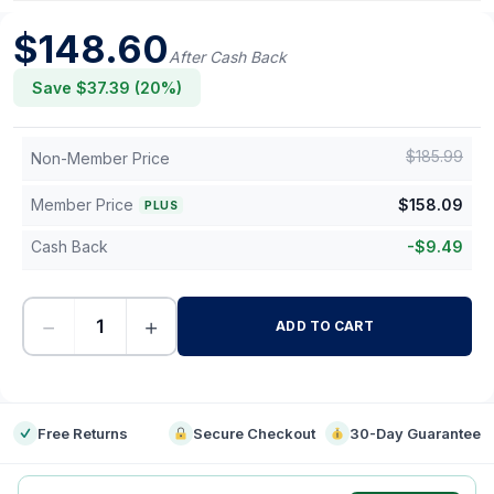
$
148.60
After Cash Back
Save $
37.39
(
20
%)
$
185.99
Non-Member Price
Member Price
$
158.09
PLUS
Cash Back
-
$
9.49
−
+
ADD TO CART
-
Free Returns
Secure Checkout
30-Day Guarantee