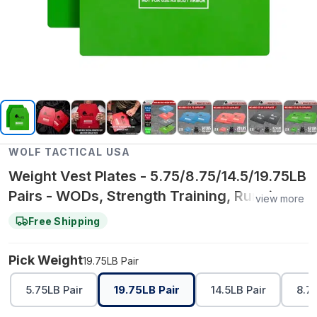
WOLF TACTICAL USA
Weight Vest Plates - 5.75/8.75/14.5/19.75LB
Pairs - WODs, Strength Training, Running,
view more
Heavy Workouts
Free Shipping
Pick Weight
19.75LB Pair
5.75LB Pair
19.75LB Pair
14.5LB Pair
8.75