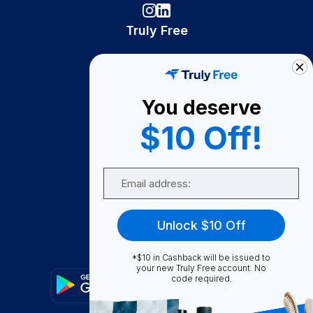
Truly Free
How It Works
About Us
You deserve
Become A Seller
$10 Off!
Become a Partner
Support
Email
Contact Us
FAQ
Unlock $10 Off
Download Our App!
*$10 in Cashback will be issued to
your new Truly Free account. No
code required.