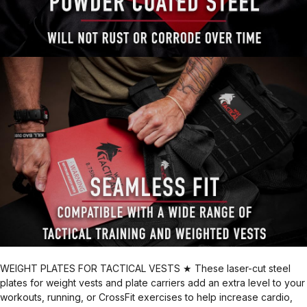
WEIGHT PLATES FOR TACTICAL VESTS ★ These laser-cut steel
plates for weight vests and plate carriers add an extra level to your
workouts, running, or CrossFit exercises to help increase cardio,