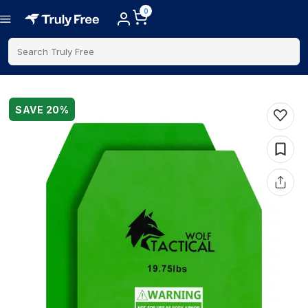
0
Search Truly Free
SAVE
20
%