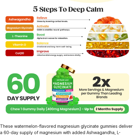
These watermelon-flavored magnesium glycinate gummies deliver
a 60-day supply of magnesium with added Ashwagandha, L-