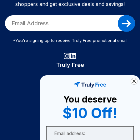
shoppers and get exclusive deals and savings!
*You're signing up to receive Truly Free promotional email
Truly Free
How It Works
About Us
You deserve
Become A Seller
$10 Off!
Become a Partner
Support
Email
Contact Us