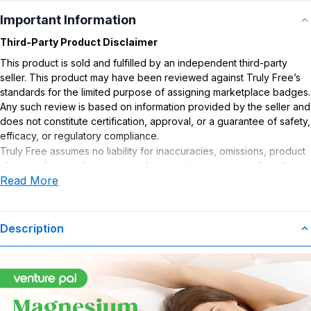
Important Information
Third-Party Product Disclaimer
This product is sold and fulfilled by an independent third-party
seller. This product may have been reviewed against Truly Free’s
standards for the limited purpose of assigning marketplace badges.
Any such review is based on information provided by the seller and
does not constitute certification, approval, or a guarantee of safety,
efficacy, or regulatory compliance.
Truly Free assumes no liability for inaccuracies, omissions, product
claims or for any damages or adverse outcomes arising from the
Read More
use or misuse of this product.
Supplement Disclaimer
Statements regarding dietary supplements have not been
Description
evaluated by the Food and Drug Administration. This product is not
intended to diagnose, treat, cure, or prevent any disease. Any
health-related claims are the sole responsibility of the seller.