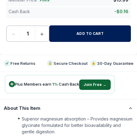
PLUS
Cash Back
-
$
0.16
−
+
ADD TO CART
-
Free Returns
Secure Checkout
30-Day Guarantee
Plus Members earn
1
%
Cash Back
Join Free →
About This Item
Superior magnesium absorption – Provides magnesium
glycinate formulated for better bioavailability and
gentle digestion.