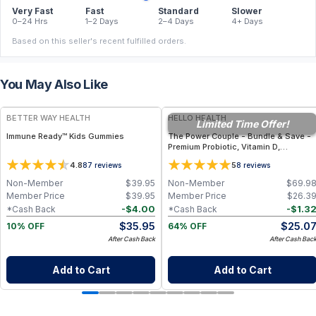
Very Fast
Fast
Standard
Slower
0–24 Hrs
1–2 Days
2–4 Days
4+ Days
Based on this seller's recent fulfilled orders.
You May Also Like
FREE
FREE
BETTER WAY HEALTH
HELLO HEALTH
Limited Time Offer!
Immune Ready™ Kids Gummies
The Power Couple - Bundle & Save -
Premium Probiotic, Vitamin D,
Magnesium & Immune Support
4.8
5
87
reviews
8
reviews
Supplements
Non-Member
$
39.95
Non-Member
$
69.9
Member Price
$
39.95
Member Price
$
26.3
-
$
4.00
-
$
1.3
*Cash Back
*Cash Back
$
35.95
$
25.0
10% OFF
64% OFF
After Cash Back
After Cash Bac
Add to Cart
Add to Cart