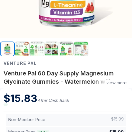
VENTURE PAL
Venture Pal 60 Day Supply Magnesium
Glycinate Gummies - Watermelon with
view more
Magnesium, Ashwagandha, L-Theanine &
$
15.83
Vitamin Support
After Cash Back
$
15.99
Non-Member Price
Member Price
$
15.99