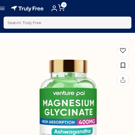
0
Search Truly Free