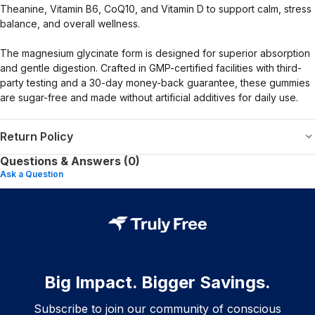
Theanine, Vitamin B6, CoQ10, and Vitamin D to support calm, stress
balance, and overall wellness.
The magnesium glycinate form is designed for superior absorption
and gentle digestion. Crafted in GMP-certified facilities with third-
party testing and a 30-day money-back guarantee, these gummies
are sugar-free and made without artificial additives for daily use.
Return Policy
Questions & Answers (0)
Ask a Question
Big Impact. Bigger Savings.
Subscribe to join our community of conscious