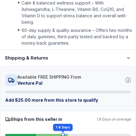
Calm & balanced wellness support – With
Ashwagandha, L-Theanine, Vitamin B6, CoQ10, and
Vitamin D to support stress balance and overall well-
being.
60-day supply & quality assurance – Offers two months
of daily gummies, third-party tested and backed by a
money-back guarantee.
Shipping & Returns
Available FREE SHIPPING From
Venture Pal
Add
$
25.00
more from this store to qualify
Ships from this seller in
1.8 Days on average
1.8 Days