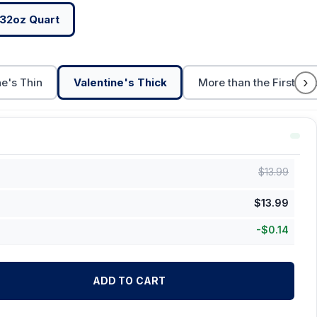
32oz Quart
›
ne's Thin
Valentine's Thick
More than the First Cu
$
13.99
$
13.99
-
$
0.14
ADD TO CART