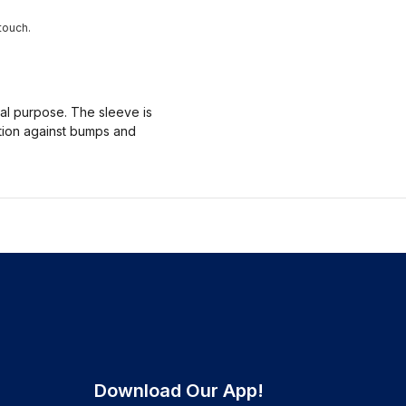
touch.
nal purpose. The sleeve is
ction against bumps and
Download Our App!