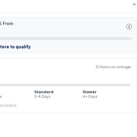
G From
ore to qualify
12 Hours on average
Standard
Slower
s
2–4 Days
4+ Days
led orders.