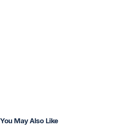
You May Also Like