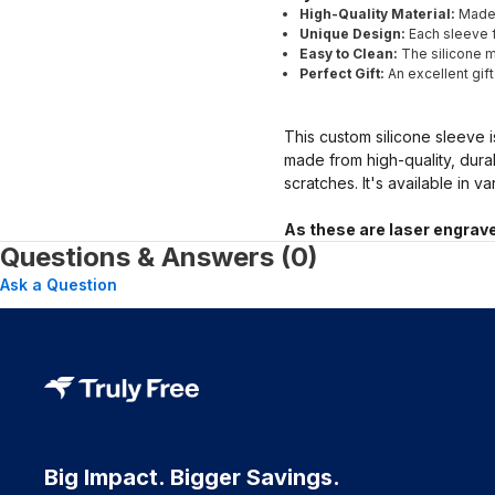
High-Quality Material:
Made 
Unique Design:
Each sleeve f
Easy to Clean:
The silicone ma
Perfect Gift:
An excellent gif
This custom silicone sleeve i
made from high-quality, dura
scratches. It's available in v
As these are laser engrave
Questions & Answers (0)
Ask a Question
Big Impact. Bigger Savings.