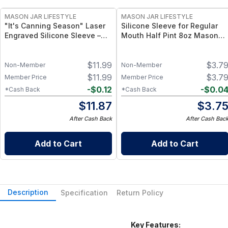
MASON JAR LIFESTYLE
MASON JAR LIFESTYLE
"It's Canning Season" Laser
Silicone Sleeve for Regular
Engraved Silicone Sleeve –
Mouth Half Pint 8oz Mason
Insulated Grip Sleeve for
Jars – Insulating & Protective
Mason Jars – BPA-Free Food-
Grip for 8 oz Half Pint Mason
$
11.99
$
3.7
Grade Silicone, Engraved
Jars – BPA-Free Food-Grade
Non-Member
Non-Member
Design – Fits Regular Mason
Silicone Sleeve
$
11.99
$
3.7
Member Price
Member Price
Jars
-
$
0.12
-
$
0.0
*Cash Back
*Cash Back
$
11.87
$
3.7
After Cash Back
After Cash Bac
Add to Cart
Add to Cart
Description
Specification
Return Policy
Key Features: