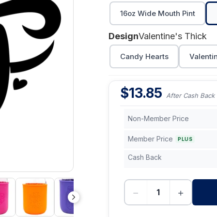
16oz Wide Mouth Pint
Design
Valentine's Thick
Candy Hearts
Valenti
$
13.85
After Cash Back
Non-Member Price
Member Price
PLUS
Cash Back
−
+
-