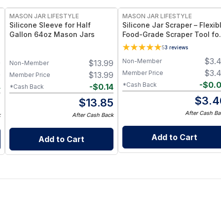
MASON JAR LIFESTYLE
MASON JAR LIFESTYLE
Silicone Sleeve for Half
Silicone Jar Scraper – Flexib
Gallon 64oz Mason Jars
Food-Grade Scraper Tool fo
Wide & Regular Mouth Jars 
5
3
reviews
BPA-Free Silicone Utensil
$
3.
Non-Member
9
$
13.99
Non-Member
$
3.
Member Price
9
$
13.99
Member Price
-
$
0.
*Cash Back
4
-
$
0.14
*Cash Back
$
3.4
5
$
13.85
After Cash Ba
k
After Cash Back
Add to Cart
Add to Cart