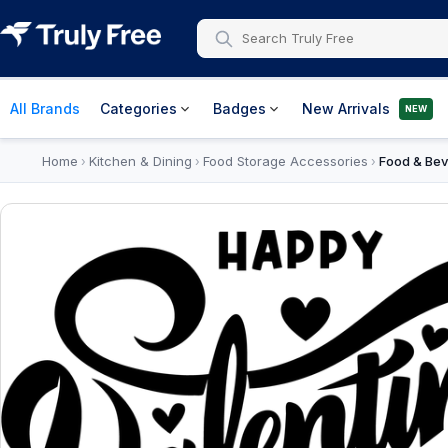
All Brands
Categories
Badges
New Arrivals
NEW
Home
Kitchen & Dining
Food Storage Accessories
Food & Bev
›
›
›