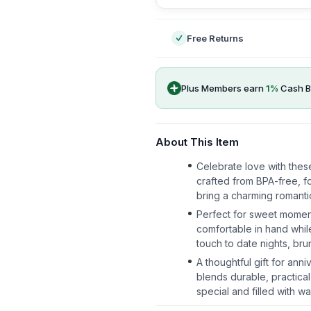
Free Returns
Plus Members earn
1
%
Cash B
About This Item
Celebrate love with thes
crafted from BPA-free, fo
bring a charming romantic
Perfect for sweet momen
comfortable in hand whil
touch to date nights, br
A thoughtful gift for ann
blends durable, practical
special and filled with wa