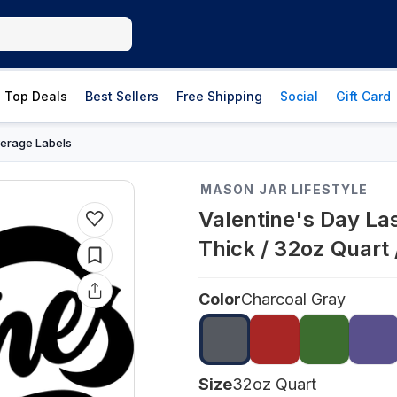
Top Deals
Best Sellers
Free Shipping
Social
Gift Card
erage Labels
MASON JAR LIFESTYLE
Valentine's Day La
Thick / 32oz Quart
Color
Charcoal Gray
Size
32oz Quart