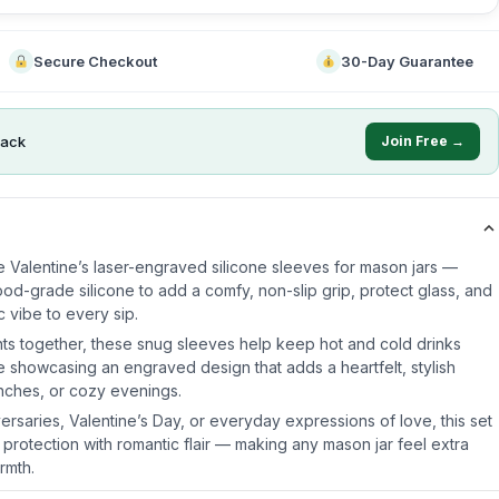
Secure Checkout
30-Day Guarantee
ack
Join Free →
e Valentine’s laser-engraved silicone sleeves for mason jars —
od-grade silicone to add a comfy, non-slip grip, protect glass, and
 vibe to every sip.
ts together, these snug sleeves help keep hot and cold drinks
e showcasing an engraved design that adds a heartfelt, stylish
unches, or cozy evenings.
iversaries, Valentine’s Day, or everyday expressions of love, this set
 protection with romantic flair — making any mason jar feel extra
rmth.