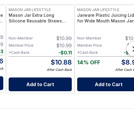
MASON JAR LIFESTYLE
MASON JAR LIFESTYLE
le
Mason Jar Extra Long
Jarware Plastic Juicing Lid
r
Silicone Reusable Straws
for Wide Mouth Mason Jar
–
Mason Jars 6pk + Cleaner
Fruit & Veg Juice Strainer L
Flexible, Food-Grade Silicone
– BPA-Free Food-Grade
49
$
10.99
$
10
for Wide Mouth Jars (Set of 2
Silicone & Stainless Mesh
Non-Member
Non-Member
/ 3)
49
$
10.99
$
8
Member Price
Member Price
03
-
$
0.11
-
$
0
*Cash Back
*Cash Back
6
$
10.88
$
8.
14% OFF
ck
After Cash Back
After Cash 
Add to Cart
Add to Cart