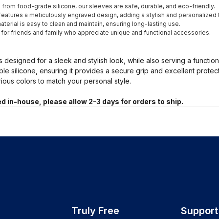
from food-grade silicone, our sleeves are safe, durable, and eco-friendly.
eatures a meticulously engraved design, adding a stylish and personalized 
terial is easy to clean and maintain, ensuring long-lasting use.
t for friends and family who appreciate unique and functional accessories.
s designed for a sleek and stylish look, while also serving a functio
ble silicone, ensuring it provides a secure grip and excellent prote
arious colors to match your personal style.
d in-house, please allow 2-3 days for orders to ship.
Truly Free
Support