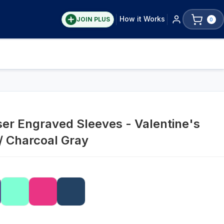
How it Works
JOIN PLUS
0
ser Engraved Sleeves - Valentine's
 / Charcoal Gray