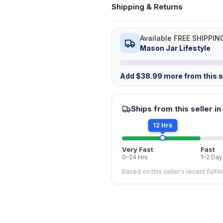
Shipping & Returns
Available FREE SHIPPIN
Mason Jar Lifestyle
Add
$
38.99
more from this st
Ships from this seller in
12 Hrs
Very Fast
Fast
0–24 Hrs
1–2 Day
Based on this seller's recent fulfil