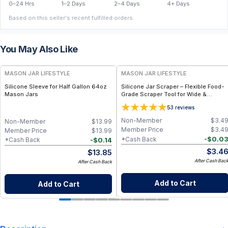
0–24 Hrs
1–2 Days
2–4 Days
4+ Days
Based on this seller's recent fulfilled orders.
You May Also Like
MASON JAR LIFESTYLE
MASON JAR LIFESTYLE
Silicone Sleeve for Half Gallon 64oz
Silicone Jar Scraper – Flexible Food-
Mason Jars
Grade Scraper Tool for Wide &
Regular Mouth Jars – BPA-Free
5
3
reviews
Silicone Utensil
Non-Member
$
3.4
Non-Member
$
13.99
Member Price
$
3.4
Member Price
$
13.99
-
$
0.0
*Cash Back
-
$
0.14
*Cash Back
$
3.4
$
13.85
After Cash Bac
After Cash Back
Add to Cart
Add to Cart