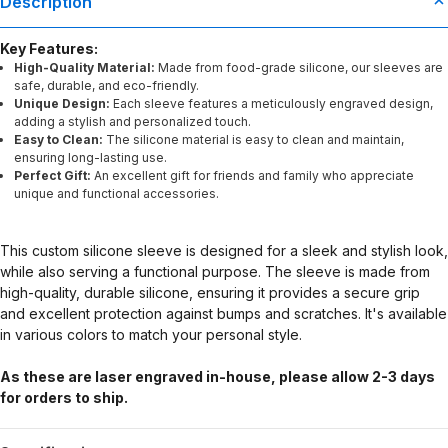
Description
Key Features:
High-Quality Material:
Made from food-grade silicone, our sleeves are
safe, durable, and eco-friendly.
Unique Design:
Each sleeve features a meticulously engraved design,
adding a stylish and personalized touch.
Easy to Clean:
The silicone material is easy to clean and maintain,
ensuring long-lasting use.
Perfect Gift:
An excellent gift for friends and family who appreciate
unique and functional accessories.
This custom silicone sleeve is designed for a sleek and stylish look,
while also serving a functional purpose. The sleeve is made from
high-quality, durable silicone, ensuring it provides a secure grip
and excellent protection against bumps and scratches. It's available
in various colors to match your personal style.
As these are laser engraved in-house, please allow 2-3 days
for orders to ship.