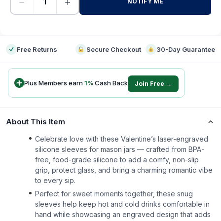
−
+
NOTIFY ME
-
Free Returns
Secure Checkout
30-Day Guarantee
Plus Members earn
1
%
Cash Back
Join Free →
About This Item
Celebrate love with these Valentine’s laser-engraved
silicone sleeves for mason jars — crafted from BPA-
free, food-grade silicone to add a comfy, non-slip
grip, protect glass, and bring a charming romantic vibe
to every sip.
Perfect for sweet moments together, these snug
sleeves help keep hot and cold drinks comfortable in
hand while showcasing an engraved design that adds