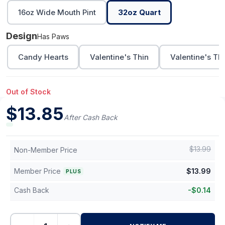
16oz Wide Mouth Pint
32oz Quart
Design
Has Paws
Candy Hearts
Valentine's Thin
Valentine's Th
Out of Stock
$
13.85
After Cash Back
$
13.99
Non-Member Price
Member Price
$
13.99
PLUS
Cash Back
-
$
0.14