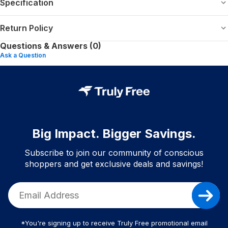
Specification
Return Policy
Questions & Answers (0)
Ask a Question
Big Impact. Bigger Savings.
Subscribe to join our community of conscious
shoppers and get exclusive deals and savings!
*You're signing up to receive Truly Free promotional email