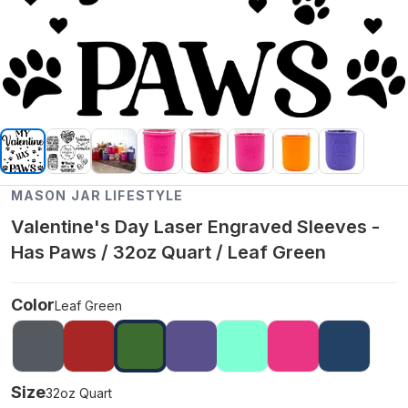
MASON JAR LIFESTYLE
Valentine's Day Laser Engraved Sleeves -
Has Paws / 32oz Quart / Leaf Green
Color
Leaf Green
Size
32oz Quart