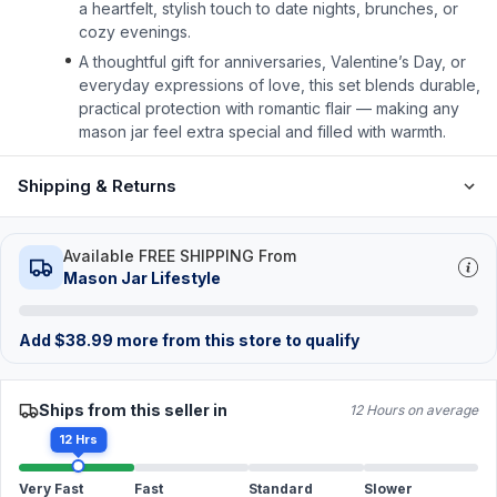
a heartfelt, stylish touch to date nights, brunches, or
cozy evenings.
A thoughtful gift for anniversaries, Valentine’s Day, or
everyday expressions of love, this set blends durable,
practical protection with romantic flair — making any
mason jar feel extra special and filled with warmth.
Shipping & Returns
Available FREE SHIPPING From
Mason Jar Lifestyle
Add
$
38.99
more from this store to qualify
Ships from this seller in
12 Hours on average
12 Hrs
Very Fast
Fast
Standard
Slower