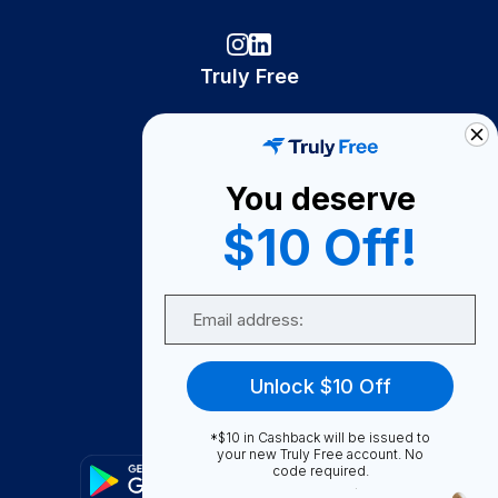
Truly Free
How It Works
About Us
You deserve
Become A Seller
$10 Off!
Become a Partner
Support
Email
Contact Us
FAQ
Unlock $10 Off
Download Our App!
*$10 in Cashback will be issued to
your new Truly Free account. No
code required.