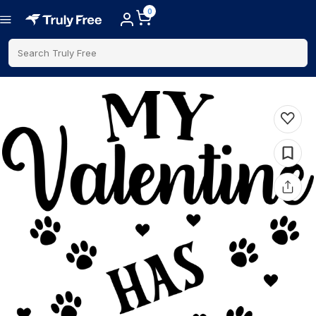
0
Search Truly Free