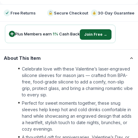
Free Returns
Secure Checkout
30-Day Guarantee
Plus Members earn
1
%
Cash Back
Join Free →
About This Item
Celebrate love with these Valentine’s laser-engraved
silicone sleeves for mason jars — crafted from BPA-
free, food-grade silicone to add a comfy, non-slip
grip, protect glass, and bring a charming romantic vibe
to every sip.
Perfect for sweet moments together, these snug
sleeves help keep hot and cold drinks comfortable in
hand while showcasing an engraved design that adds
a heartfelt, stylish touch to date nights, brunches, or
cozy evenings.
A thoughtful gift for anniversaries, Valentine’s Day, or