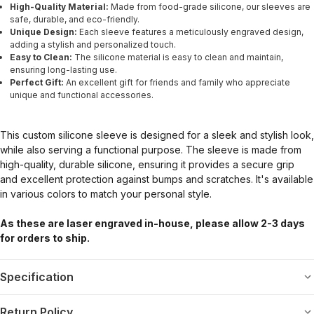
High-Quality Material:
Made from food-grade silicone, our sleeves are
safe, durable, and eco-friendly.
Unique Design:
Each sleeve features a meticulously engraved design,
adding a stylish and personalized touch.
Easy to Clean:
The silicone material is easy to clean and maintain,
ensuring long-lasting use.
Perfect Gift:
An excellent gift for friends and family who appreciate
unique and functional accessories.
This custom silicone sleeve is designed for a sleek and stylish look,
while also serving a functional purpose. The sleeve is made from
high-quality, durable silicone, ensuring it provides a secure grip
and excellent protection against bumps and scratches. It's available
in various colors to match your personal style.
As these are laser engraved in-house, please allow 2-3 days
for orders to ship.
Specification
Return Policy