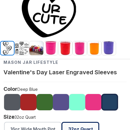
MASON JAR LIFESTYLE
Valentine's Day Laser Engraved Sleeves
Color
Deep Blue
Size
32oz Quart
16oz Wide Mouth Pint
32oz Quart