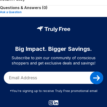
Questions & Answers (0)
Ask a Question
Big Impact. Bigger Savings.
Subscribe to join our community of conscious
shoppers and get exclusive deals and savings!
*You're signing up to receive Truly Free promotional email