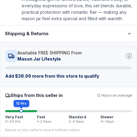
everyday expressions of love, this set blends durable,
practical protection with romantic flair — making any
mason jar feel extra special and filled with warmth.
Shipping & Returns
Available FREE SHIPPING From
Mason Jar Lifestyle
Add
$
38.99
more from this store to qualify
Ships from this seller in
12 Hours on average
12 Hrs
Very Fast
Fast
Standard
Slower
0–24 Hrs
1–2 Days
2–4 Days
4+ Days
Based on this seller's recent fulfilled orders.