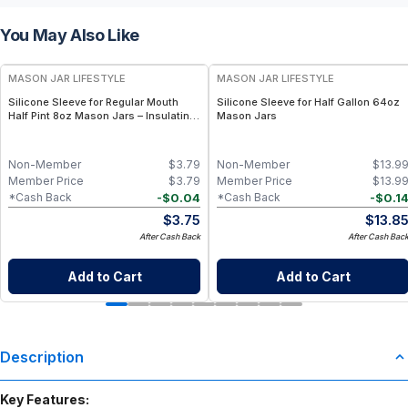
You May Also Like
MASON JAR LIFESTYLE
MASON JAR LIFESTYLE
Silicone Sleeve for Regular Mouth
Silicone Sleeve for Half Gallon 64oz
Half Pint 8oz Mason Jars – Insulating
Mason Jars
& Protective Grip for 8 oz Half Pint
Mason Jars – BPA-Free Food-Grade
Silicone Sleeve
Non-Member
$
3.79
Non-Member
$
13.9
Member Price
$
3.79
Member Price
$
13.9
-
$
0.04
-
$
0.1
*Cash Back
*Cash Back
$
3.75
$
13.8
After Cash Back
After Cash Bac
Add to Cart
Add to Cart
Description
Key Features: