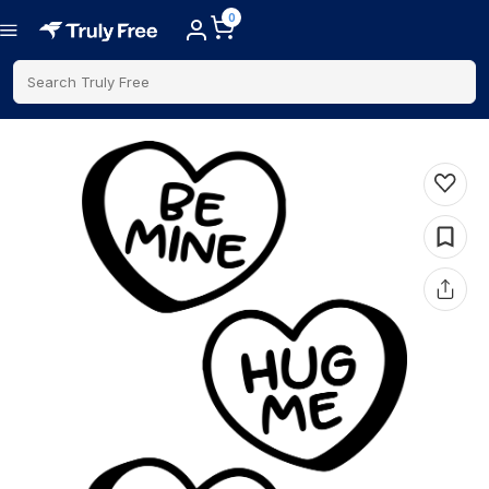
0
Search Truly Free