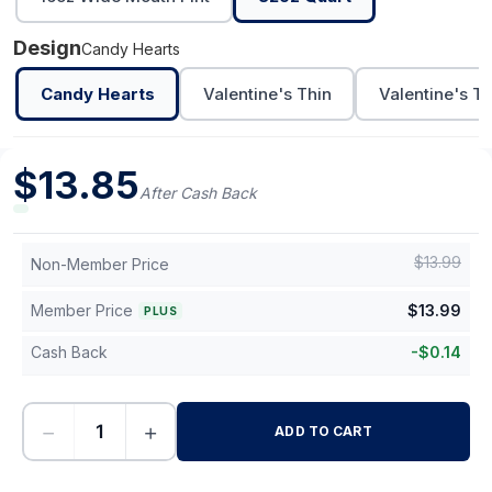
Design
Candy Hearts
Candy Hearts
Valentine's Thin
Valentine's Th
$
13.85
After Cash Back
$
13.99
Non-Member Price
Member Price
$
13.99
PLUS
Cash Back
-
$
0.14
−
+
ADD TO CART
-