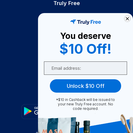
Truly Free
How It Works
About Us
You deserve
Become A Seller
$10 Off!
Become a Partner
Support
Email
Contact Us
FAQ
Unlock $10 Off
Download Our App!
*$10 in Cashback will be issued to
your new Truly Free account. No
code required.