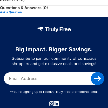
Questions & Answers (0)
Ask a Question
Big Impact. Bigger Savings.
Subscribe to join our community of conscious
shoppers and get exclusive deals and savings!
*You're signing up to receive Truly Free promotional email