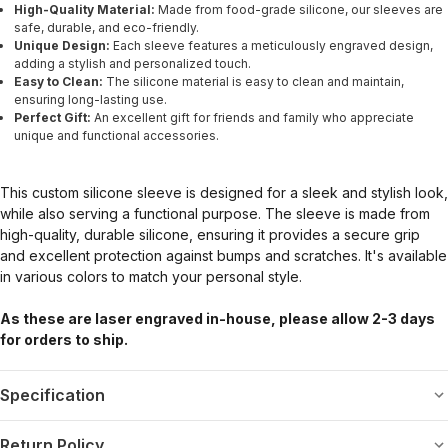
High-Quality Material:
Made from food-grade silicone, our sleeves are
safe, durable, and eco-friendly.
Unique Design:
Each sleeve features a meticulously engraved design,
adding a stylish and personalized touch.
Easy to Clean:
The silicone material is easy to clean and maintain,
ensuring long-lasting use.
Perfect Gift:
An excellent gift for friends and family who appreciate
unique and functional accessories.
This custom silicone sleeve is designed for a sleek and stylish look,
while also serving a functional purpose. The sleeve is made from
high-quality, durable silicone, ensuring it provides a secure grip
and excellent protection against bumps and scratches. It's available
in various colors to match your personal style.
As these are laser engraved in-house, please allow 2-3 days
for orders to ship.
Specification
Return Policy