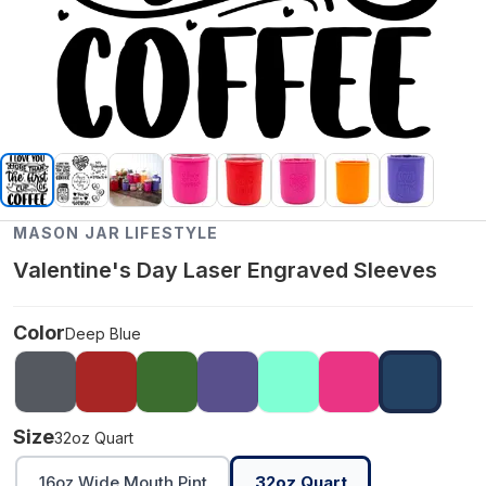
MASON JAR LIFESTYLE
Valentine's Day Laser Engraved Sleeves
Color
Deep Blue
Size
32oz Quart
16oz Wide Mouth Pint
32oz Quart