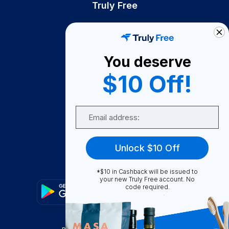
Truly Free
How It Works
About Us
You deserve
Become A Seller
$10 Off!
Become a Partner
Support
Email
Contact Us
FAQ
Unlock $10 Off
Download Our App!
*$10 in Cashback will be issued to
your new Truly Free account. No
code required.