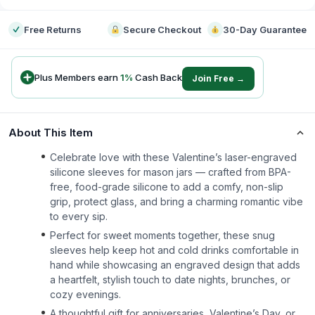
Free Returns
Secure Checkout
30-Day Guarantee
Plus Members earn
1
%
Cash Back
Join Free →
About This Item
Celebrate love with these Valentine’s laser-engraved
silicone sleeves for mason jars — crafted from BPA-
free, food-grade silicone to add a comfy, non-slip
grip, protect glass, and bring a charming romantic vibe
to every sip.
Perfect for sweet moments together, these snug
sleeves help keep hot and cold drinks comfortable in
hand while showcasing an engraved design that adds
a heartfelt, stylish touch to date nights, brunches, or
cozy evenings.
A thoughtful gift for anniversaries, Valentine’s Day, or