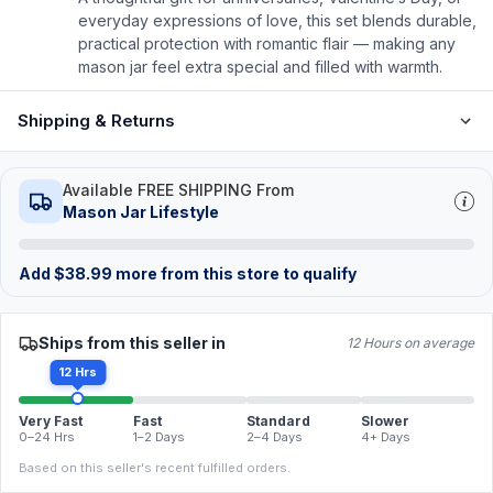
everyday expressions of love, this set blends durable,
practical protection with romantic flair — making any
mason jar feel extra special and filled with warmth.
Shipping & Returns
Available FREE SHIPPING From
Mason Jar Lifestyle
Add
$
38.99
more from this store to qualify
Ships from this seller in
12 Hours on average
12 Hrs
Very Fast
Fast
Standard
Slower
0–24 Hrs
1–2 Days
2–4 Days
4+ Days
Based on this seller's recent fulfilled orders.