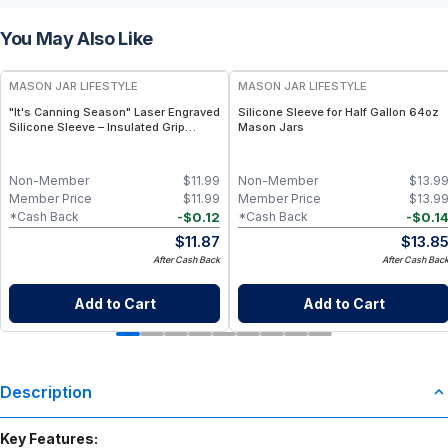
You May Also Like
MASON JAR LIFESTYLE
MASON JAR LIFESTYLE
"It's Canning Season" Laser Engraved
Silicone Sleeve for Half Gallon 64oz
Silicone Sleeve – Insulated Grip
Mason Jars
Sleeve for Mason Jars – BPA-Free
Food-Grade Silicone, Engraved
Design – Fits Regular Mason Jars
Non-Member
$
11.99
Non-Member
$
13.9
Member Price
$
11.99
Member Price
$
13.9
-
$
0.12
-
$
0.1
*Cash Back
*Cash Back
$
11.87
$
13.8
After Cash Back
After Cash Bac
Add to Cart
Add to Cart
Description
Key Features: