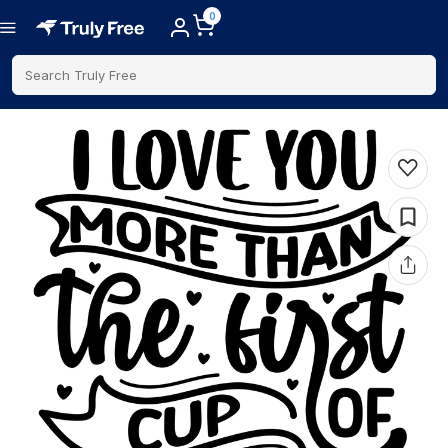
0
Search Truly Free