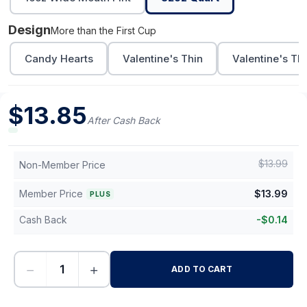
Design
More than the First Cup
Candy Hearts
Valentine's Thin
Valentine's Th
$
13.85
After Cash Back
$
13.99
Non-Member Price
Member Price
$
13.99
PLUS
Cash Back
-
$
0.14
−
+
ADD TO CART
-