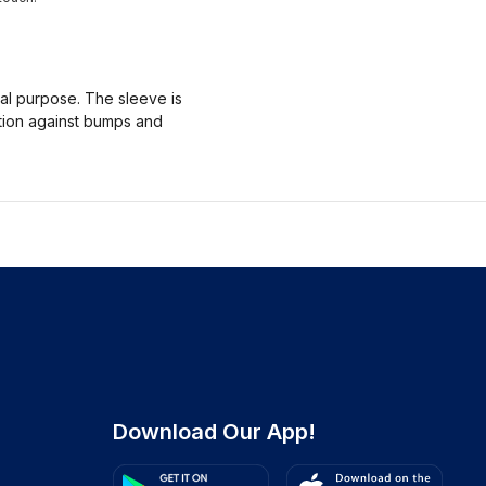
nal purpose. The sleeve is
ction against bumps and
Download Our App!