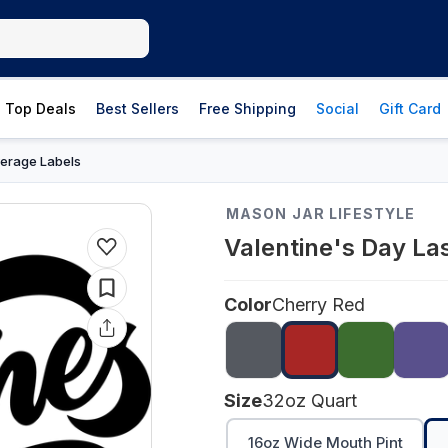
Top Deals
Best Sellers
Free Shipping
Social
Gift Card
erage Labels
MASON JAR LIFESTYLE
Valentine's Day La
Color
Cherry Red
Size
32oz Quart
16oz Wide Mouth Pint