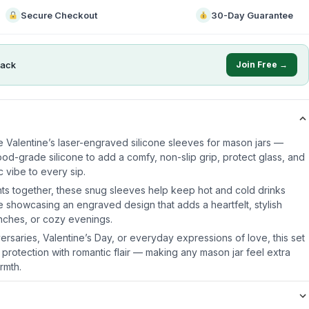
Secure Checkout
30-Day Guarantee
ack
Join Free →
e Valentine’s laser-engraved silicone sleeves for mason jars —
od-grade silicone to add a comfy, non-slip grip, protect glass, and
 vibe to every sip.
ts together, these snug sleeves help keep hot and cold drinks
e showcasing an engraved design that adds a heartfelt, stylish
unches, or cozy evenings.
iversaries, Valentine’s Day, or everyday expressions of love, this set
 protection with romantic flair — making any mason jar feel extra
rmth.