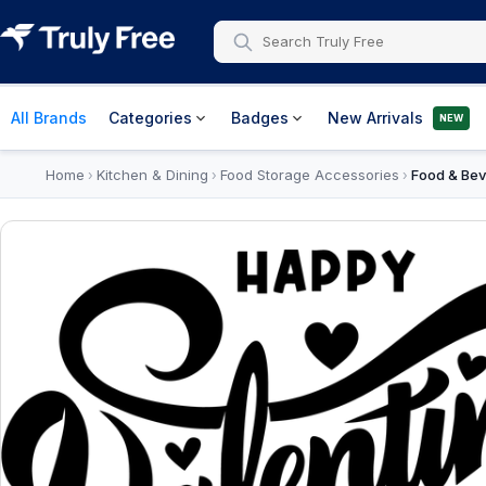
All Brands
Categories
Badges
New Arrivals
NEW
Home
Kitchen & Dining
Food Storage Accessories
Food & Bev
›
›
›