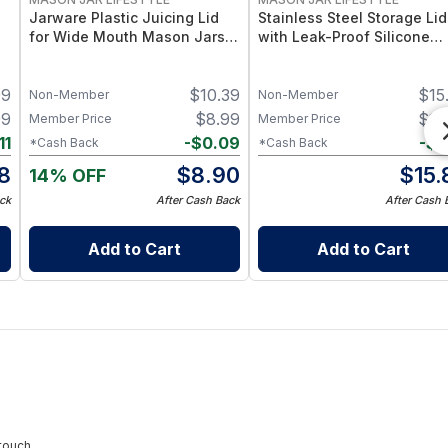
Jarware Plastic Juicing Lid
Stainless Steel Storage Lid
for Wide Mouth Mason Jars –
with Leak-Proof Silicone
Fruit & Veg Juice Strainer Lid
Liners for Mason Jars 5 Pa
e
– BPA-Free Food-Grade
– Airtight Mason Jar Caps
99
$
10.39
$
15
 2
Silicone & Stainless Mesh
with Silicone Seals – Durab
Non-Member
Non-Member
Food-Grade Preserve &
99
$
8.99
$
15
Member Price
Member Price
Pantry Storage
11
-
$
0.09
-
$
0
*Cash Back
*Cash Back
8
$
8.90
$
15.
14% OFF
ck
After Cash Back
After Cash 
Add to Cart
Add to Cart
touch.