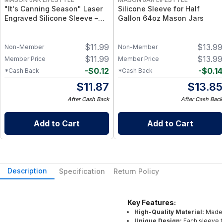
"It's Canning Season" Laser
Silicone Sleeve for Half
Engraved Silicone Sleeve –
Gallon 64oz Mason Jars
Insulated Grip Sleeve for
Mason Jars – BPA-Free Food-
$
11.99
$
13.9
Grade Silicone, Engraved
Non-Member
Non-Member
Design – Fits Regular Mason
$
11.99
$
13.9
Member Price
Member Price
Jars
-
$
0.12
-
$
0.1
*Cash Back
*Cash Back
$
11.87
$
13.8
After Cash Back
After Cash Bac
Add to Cart
Add to Cart
Description
Specification
Return Policy
Key Features:
High-Quality Material:
Made 
Unique Design:
Each sleeve f