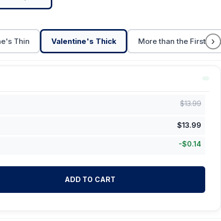
›
ne's Thin
Valentine's Thick
More than the First Cu
$
13.99
$
13.99
-
$
0.14
ADD TO CART