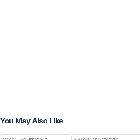
You May Also Like
MASON JAR LIFESTYLE
MASON JAR LIFESTYLE