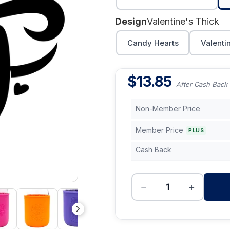
Design
Valentine's Thick
Candy Hearts
Valenti
$
13.85
After Cash Back
Non-Member Price
Member Price
PLUS
Cash Back
−
+
-