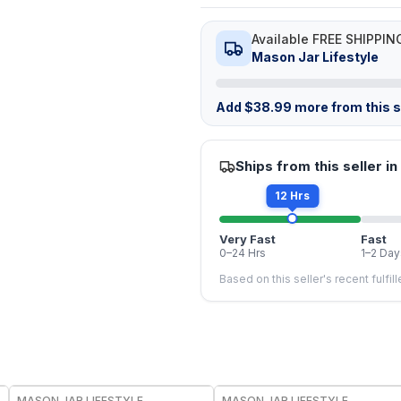
Available FREE SHIPPIN
Mason Jar Lifestyle
Add
$
38.99
more from this st
Ships from this seller in
12 Hrs
Very Fast
Fast
0–24 Hrs
1–2 Day
Based on this seller's recent fulfil
MASON JAR LIFESTYLE
MASON JAR LIFESTYLE