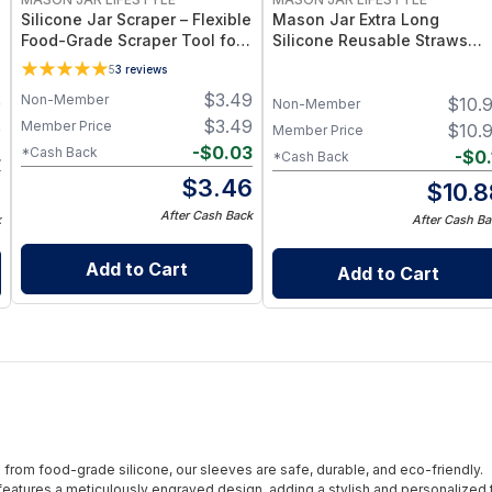
Silicone Jar Scraper – Flexible
Mason Jar Extra Long
Food-Grade Scraper Tool for
Silicone Reusable Straws
Wide & Regular Mouth Jars –
Mason Jars 6pk + Cleaner
5
3
reviews
BPA-Free Silicone Utensil
Flexible, Food-Grade Silicon
$
3.49
Non-Member
9
$
10.
for Wide Mouth Jars (Set of
Non-Member
/ 3)
$
3.49
Member Price
9
$
10.
Member Price
-
$
0.03
*Cash Back
4
-
$
0.
*Cash Back
$
3.46
5
$
10.8
After Cash Back
k
After Cash Ba
Add to Cart
Add to Cart
from food-grade silicone, our sleeves are safe, durable, and eco-friendly.
eatures a meticulously engraved design, adding a stylish and personalized 