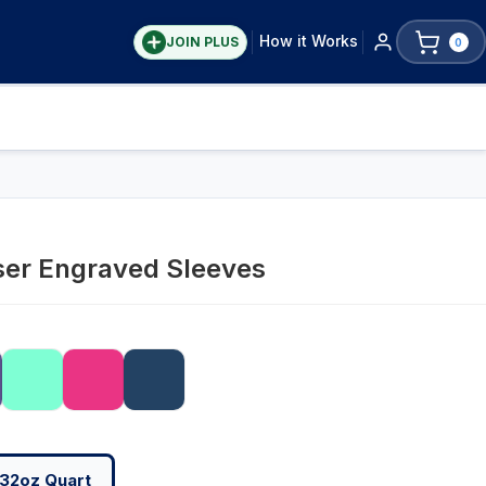
How it Works
JOIN PLUS
0
ser Engraved Sleeves
32oz Quart