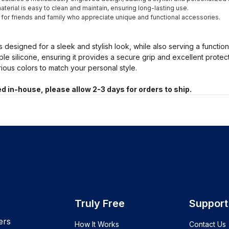
terial is easy to clean and maintain, ensuring long-lasting use.
t for friends and family who appreciate unique and functional accessories.
s designed for a sleek and stylish look, while also serving a functio
ble silicone, ensuring it provides a secure grip and excellent prote
arious colors to match your personal style.
d in-house, please allow 2-3 days for orders to ship.
Truly Free
Support
ers
How It Works
Contact Us