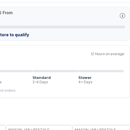
G From
ore to qualify
12 Hours on average
Standard
Slower
s
2–4 Days
4+ Days
led orders.
MASON JAR LIFESTYLE
MASON JAR LIFESTYLE