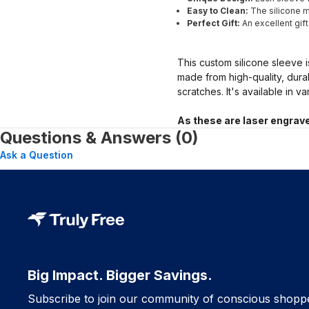
Easy to Clean:
The silicone ma
Perfect Gift:
An excellent gif
This custom silicone sleeve i
made from high-quality, dura
scratches. It's available in v
As these are laser engrave
Questions & Answers (0)
Ask a Question
Big Impact. Bigger Savings.
Subscribe to join our community of conscious shopp