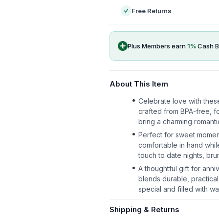
Free Returns
Plus Members earn
1
%
Cash B
About This Item
Celebrate love with thes
crafted from BPA-free, fo
bring a charming romantic
Perfect for sweet momen
comfortable in hand whil
touch to date nights, br
A thoughtful gift for ann
blends durable, practical
special and filled with wa
Shipping & Returns