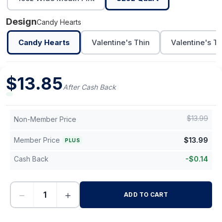
Design
Candy Hearts
Candy Hearts
Valentine's Thin
Valentine's Th
$
13.85
After Cash Back
$
13.99
Non-Member Price
Member Price
$
13.99
PLUS
Cash Back
-
$
0.14
−
+
ADD TO CART
-