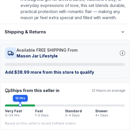
everyday expressions of love, this set blends durable,
practical protection with romantic flair — making any
mason jar feel extra special and filled with warmth.
Shipping & Returns
Available FREE SHIPPING From
Mason Jar Lifestyle
Add
$
38.99
more from this store to qualify
Ships from this seller in
12 Hours on average
12 Hrs
Very Fast
Fast
Standard
Slower
0–24 Hrs
1–2 Days
2–4 Days
4+ Days
Based on this seller's recent fulfilled orders.