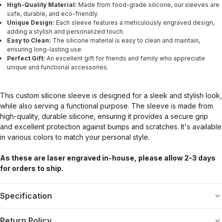
High-Quality Material:
Made from food-grade silicone, our sleeves are
safe, durable, and eco-friendly.
Unique Design:
Each sleeve features a meticulously engraved design,
adding a stylish and personalized touch.
Easy to Clean:
The silicone material is easy to clean and maintain,
ensuring long-lasting use.
Perfect Gift:
An excellent gift for friends and family who appreciate
unique and functional accessories.
This custom silicone sleeve is designed for a sleek and stylish look,
while also serving a functional purpose. The sleeve is made from
high-quality, durable silicone, ensuring it provides a secure grip
and excellent protection against bumps and scratches. It's available
in various colors to match your personal style.
As these are laser engraved in-house, please allow 2-3 days
for orders to ship.
Specification
Return Policy