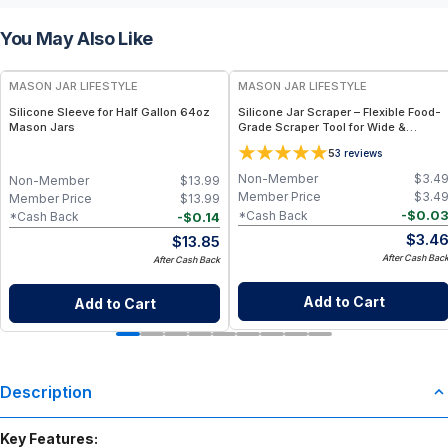
You May Also Like
MASON JAR LIFESTYLE
MASON JAR LIFESTYLE
Silicone Sleeve for Half Gallon 64oz
Silicone Jar Scraper – Flexible Food-
Mason Jars
Grade Scraper Tool for Wide &
Regular Mouth Jars – BPA-Free
5
3
reviews
Silicone Utensil
Non-Member
$
3.4
Non-Member
$
13.99
Member Price
$
3.4
Member Price
$
13.99
-
$
0.0
*Cash Back
-
$
0.14
*Cash Back
$
3.4
$
13.85
After Cash Bac
After Cash Back
Add to Cart
Add to Cart
Description
Key Features: