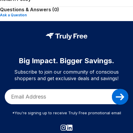
Questions & Answers (0)
Ask a Question
Big Impact. Bigger Savings.
Subscribe to join our community of conscious
shoppers and get exclusive deals and savings!
*You're signing up to receive Truly Free promotional email