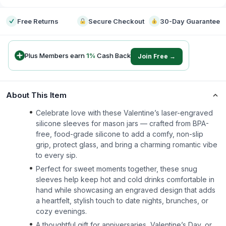
Free Returns
Secure Checkout
30-Day Guarantee
Plus Members earn
1
%
Cash Back
Join Free →
About This Item
Celebrate love with these Valentine’s laser-engraved
silicone sleeves for mason jars — crafted from BPA-
free, food-grade silicone to add a comfy, non-slip
grip, protect glass, and bring a charming romantic vibe
to every sip.
Perfect for sweet moments together, these snug
sleeves help keep hot and cold drinks comfortable in
hand while showcasing an engraved design that adds
a heartfelt, stylish touch to date nights, brunches, or
cozy evenings.
A thoughtful gift for anniversaries, Valentine’s Day, or