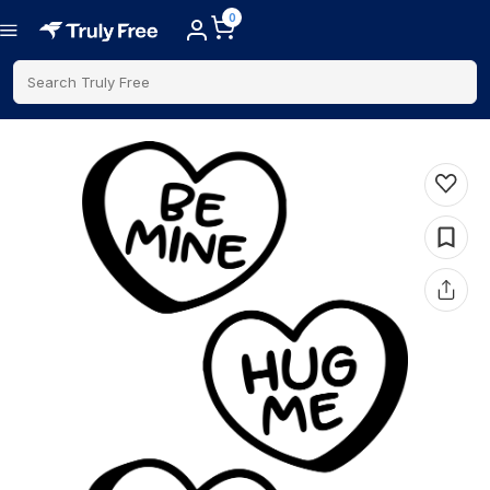
0
Search Truly Free