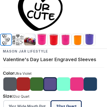
MASON JAR LIFESTYLE
Valentine's Day Laser Engraved Sleeves
Color
Ultra Violet
Size
32oz Quart
16oz Wide Mouth Pint
32oz Quart