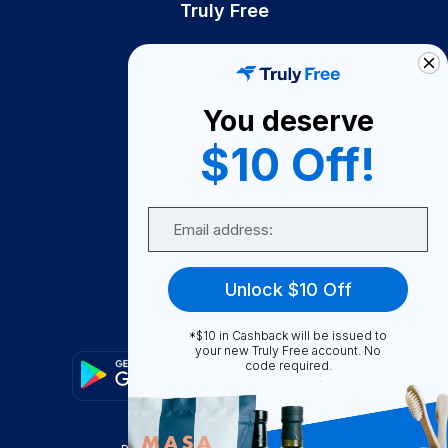
Truly Free
How It Works
About Us
You deserve
Become A Seller
$10 Off!
Become a Partner
Support
Email
Contact Us
FAQ
Unlock $10 Off
Download Our App!
*$10 in Cashback will be issued to
your new Truly Free account. No
code required.