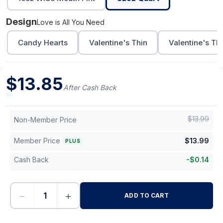
Design
Love is All You Need
Candy Hearts
Valentine's Thin
Valentine's Th
$
13.85
After Cash Back
$
13.99
Non-Member Price
Member Price
$
13.99
PLUS
Cash Back
-
$
0.14
−
+
ADD TO CART
-