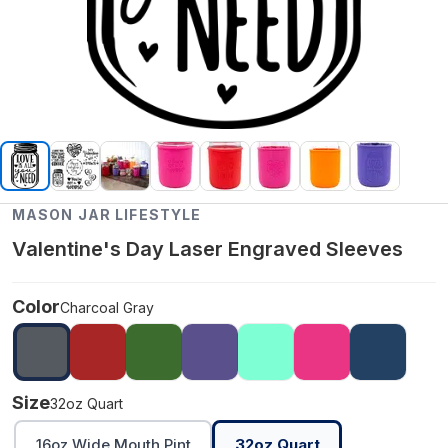
MASON JAR LIFESTYLE
Valentine's Day Laser Engraved Sleeves
Color
Charcoal Gray
Size
32oz Quart
16oz Wide Mouth Pint
32oz Quart