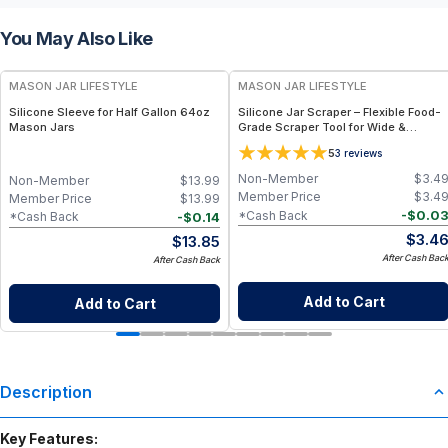
You May Also Like
MASON JAR LIFESTYLE
MASON JAR LIFESTYLE
Silicone Sleeve for Half Gallon 64oz
Silicone Jar Scraper – Flexible Food-
Mason Jars
Grade Scraper Tool for Wide &
Regular Mouth Jars – BPA-Free
5
3
reviews
Silicone Utensil
Non-Member
$
3.4
Non-Member
$
13.99
Member Price
$
3.4
Member Price
$
13.99
-
$
0.0
*Cash Back
-
$
0.14
*Cash Back
$
3.4
$
13.85
After Cash Bac
After Cash Back
Add to Cart
Add to Cart
Description
Key Features: