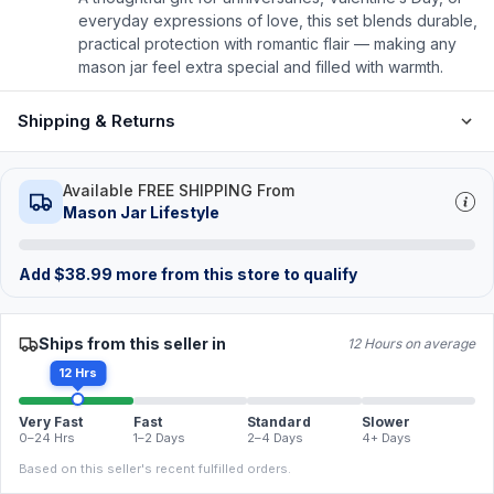
everyday expressions of love, this set blends durable,
practical protection with romantic flair — making any
mason jar feel extra special and filled with warmth.
Shipping & Returns
Available FREE SHIPPING From
Mason Jar Lifestyle
Add
$
38.99
more from this store to qualify
Ships from this seller in
12 Hours on average
12 Hrs
Very Fast
Fast
Standard
Slower
0–24 Hrs
1–2 Days
2–4 Days
4+ Days
Based on this seller's recent fulfilled orders.