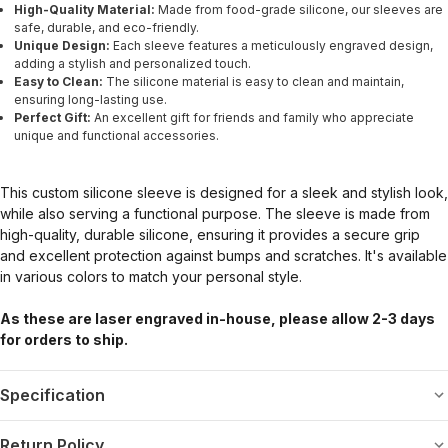
High-Quality Material:
Made from food-grade silicone, our sleeves are
safe, durable, and eco-friendly.
Unique Design:
Each sleeve features a meticulously engraved design,
adding a stylish and personalized touch.
Easy to Clean:
The silicone material is easy to clean and maintain,
ensuring long-lasting use.
Perfect Gift:
An excellent gift for friends and family who appreciate
unique and functional accessories.
This custom silicone sleeve is designed for a sleek and stylish look,
while also serving a functional purpose. The sleeve is made from
high-quality, durable silicone, ensuring it provides a secure grip
and excellent protection against bumps and scratches. It's available
in various colors to match your personal style.
As these are laser engraved in-house, please allow 2-3 days
for orders to ship.
Specification
Return Policy