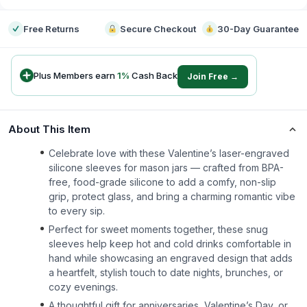
Free Returns
Secure Checkout
30-Day Guarantee
Plus Members earn
1
%
Cash Back
Join Free →
About This Item
Celebrate love with these Valentine’s laser-engraved
silicone sleeves for mason jars — crafted from BPA-
free, food-grade silicone to add a comfy, non-slip
grip, protect glass, and bring a charming romantic vibe
to every sip.
Perfect for sweet moments together, these snug
sleeves help keep hot and cold drinks comfortable in
hand while showcasing an engraved design that adds
a heartfelt, stylish touch to date nights, brunches, or
cozy evenings.
A thoughtful gift for anniversaries, Valentine’s Day, or