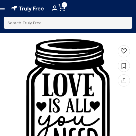
0
Search Truly Free