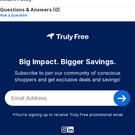
Questions & Answers (0)
Ask a Question
Big Impact. Bigger Savings.
Subscribe to join our community of conscious
shoppers and get exclusive deals and savings!
*You're signing up to receive Truly Free promotional email