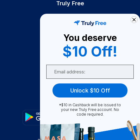
Truly Free
How It Works
About Us
You deserve
Become A Seller
$10 Off!
Become a Partner
Support
Email
Contact Us
FAQ
Unlock $10 Off
Download Our App!
*$10 in Cashback will be issued to
your new Truly Free account. No
code required.