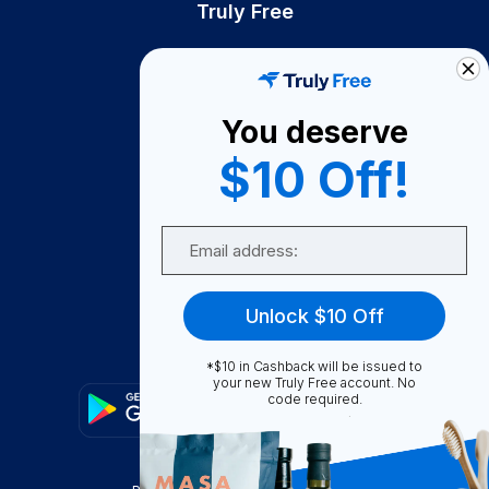
Truly Free
How It Works
About Us
You deserve
Become A Seller
$10 Off!
Become a Partner
Support
Email
Contact Us
FAQ
Unlock $10 Off
Download Our App!
*$10 in Cashback will be issued to
your new Truly Free account. No
code required.