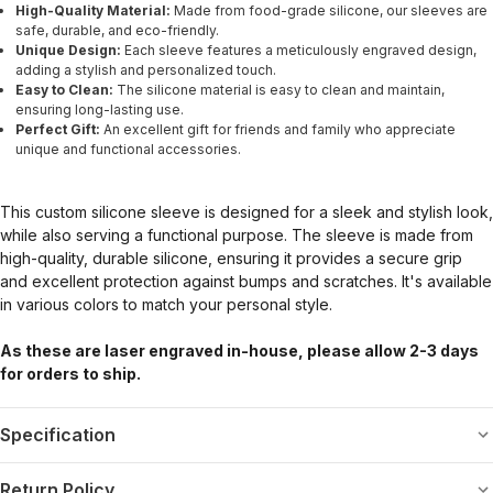
High-Quality Material:
Made from food-grade silicone, our sleeves are
safe, durable, and eco-friendly.
Unique Design:
Each sleeve features a meticulously engraved design,
adding a stylish and personalized touch.
Easy to Clean:
The silicone material is easy to clean and maintain,
ensuring long-lasting use.
Perfect Gift:
An excellent gift for friends and family who appreciate
unique and functional accessories.
This custom silicone sleeve is designed for a sleek and stylish look,
while also serving a functional purpose. The sleeve is made from
high-quality, durable silicone, ensuring it provides a secure grip
and excellent protection against bumps and scratches. It's available
in various colors to match your personal style.
As these are laser engraved in-house, please allow 2-3 days
for orders to ship.
Specification
Return Policy