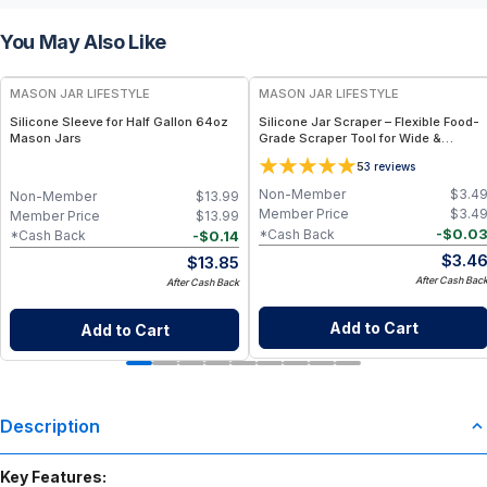
You May Also Like
MASON JAR LIFESTYLE
MASON JAR LIFESTYLE
Silicone Sleeve for Half Gallon 64oz
Silicone Jar Scraper – Flexible Food-
Mason Jars
Grade Scraper Tool for Wide &
Regular Mouth Jars – BPA-Free
5
3
reviews
Silicone Utensil
Non-Member
$
3.4
Non-Member
$
13.99
Member Price
$
3.4
Member Price
$
13.99
-
$
0.0
*Cash Back
-
$
0.14
*Cash Back
$
3.4
$
13.85
After Cash Bac
After Cash Back
Add to Cart
Add to Cart
Description
Key Features: