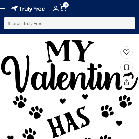
0
Search Truly Free