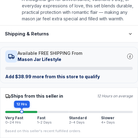
everyday expressions of love, this set blends durable,
practical protection with romantic flair — making any
mason jar feel extra special and filled with warmth.
Shipping & Returns
Available FREE SHIPPING From
Mason Jar Lifestyle
Add
$
38.99
more from this store to qualify
Ships from this seller in
12 Hours on average
12 Hrs
Very Fast
Fast
Standard
Slower
0–24 Hrs
1–2 Days
2–4 Days
4+ Days
Based on this seller's recent fulfilled orders.