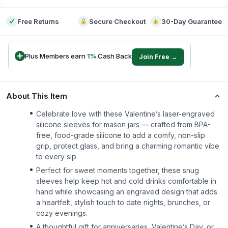
Free Returns
Secure Checkout
30-Day Guarantee
Plus Members earn
1
%
Cash Back
Join Free →
About This Item
Celebrate love with these Valentine’s laser-engraved
silicone sleeves for mason jars — crafted from BPA-
free, food-grade silicone to add a comfy, non-slip
grip, protect glass, and bring a charming romantic vibe
to every sip.
Perfect for sweet moments together, these snug
sleeves help keep hot and cold drinks comfortable in
hand while showcasing an engraved design that adds
a heartfelt, stylish touch to date nights, brunches, or
cozy evenings.
A thoughtful gift for anniversaries, Valentine’s Day, or