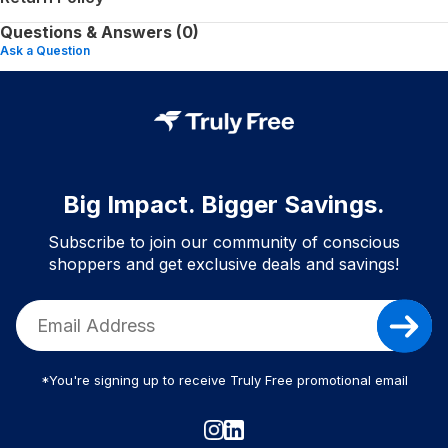
Questions & Answers (0)
Ask a Question
Big Impact. Bigger Savings.
Subscribe to join our community of conscious
shoppers and get exclusive deals and savings!
*You're signing up to receive Truly Free promotional email