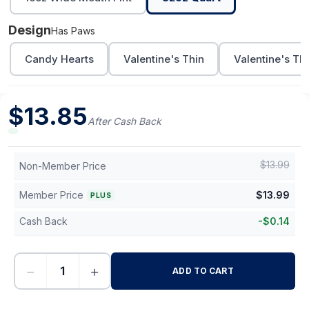
Design
Has Paws
Candy Hearts
Valentine's Thin
Valentine's Th
$
13.85
After Cash Back
$
13.99
Non-Member Price
Member Price
$
13.99
PLUS
Cash Back
-
$
0.14
−
+
ADD TO CART
-