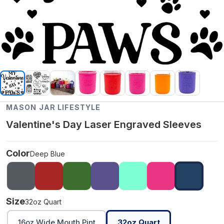
MASON JAR LIFESTYLE
Valentine's Day Laser Engraved Sleeves
Color
Deep Blue
Size
32oz Quart
16oz Wide Mouth Pint
32oz Quart