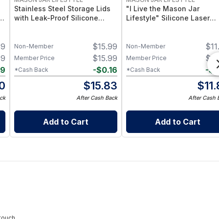
Stainless Steel Storage Lids
"I Live the Mason Jar
–
with Leak-Proof Silicone
Lifestyle" Silicone Laser
d
Liners for Mason Jars 5 Pack
Engraved Wide Mouth Pint
– Airtight Mason Jar Caps
Sleeve
39
$
15.99
$
11
with Silicone Seals – Durable
Non-Member
Non-Member
Food-Grade Preserve &
99
$
15.99
$
11
Member Price
Member Price
Pantry Storage
09
-
$
0.16
-
$
0
*Cash Back
*Cash Back
0
$
15.83
$
11
ck
After Cash Back
After Cash 
Add to Cart
Add to Cart
touch.