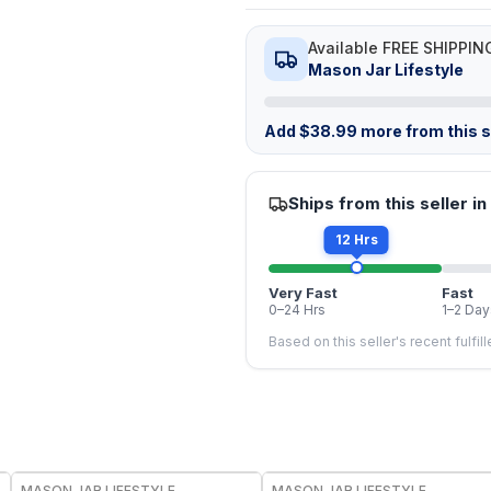
Available FREE SHIPPIN
Mason Jar Lifestyle
Add
$
38.99
more from this st
Ships from this seller in
12 Hrs
Very Fast
Fast
0–24 Hrs
1–2 Day
Based on this seller's recent fulfil
MASON JAR LIFESTYLE
MASON JAR LIFESTYLE