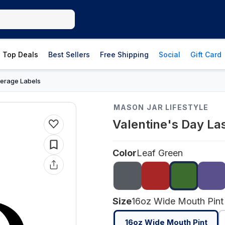
Top Deals
Best Sellers
Free Shipping
Social
Gift Card
erage Labels
MASON JAR LIFESTYLE
Valentine's Day La
Color
Leaf Green
Size
16oz Wide Mouth Pint
16oz Wide Mouth Pint