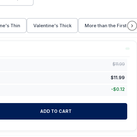
›
ne's Thin
Valentine's Thick
More than the First Cup
$
11.99
$
11.99
-
$
0.12
ADD TO CART