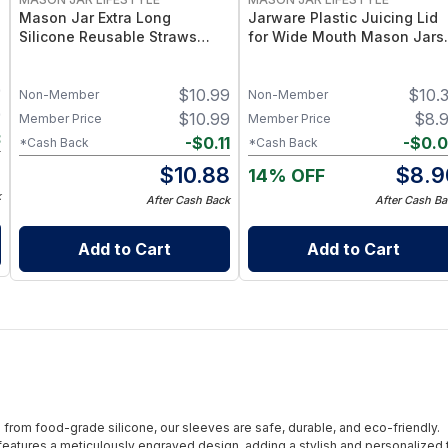
Mason Jar Extra Long
Jarware Plastic Juicing Lid
Silicone Reusable Straws
for Wide Mouth Mason Jars 
Mason Jars 6pk + Cleaner
Fruit & Veg Juice Strainer Li
Flexible, Food-Grade Silicone
– BPA-Free Food-Grade
9
$
10.99
$
10.
for Wide Mouth Jars (Set of 2
Silicone & Stainless Mesh
Non-Member
Non-Member
/ 3)
9
$
10.99
$
8.
Member Price
Member Price
3
-
$
0.11
-
$
0.
*Cash Back
*Cash Back
6
$
10.88
$
8.9
14% OFF
k
After Cash Back
After Cash Ba
Add to Cart
Add to Cart
from food-grade silicone, our sleeves are safe, durable, and eco-friendly.
eatures a meticulously engraved design, adding a stylish and personalized 