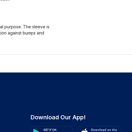
nal purpose. The sleeve is
ction against bumps and
Download Our App!