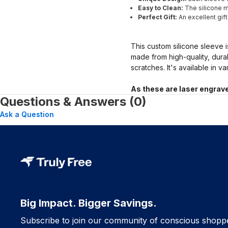
Easy to Clean:
The silicone ma
Perfect Gift:
An excellent gif
This custom silicone sleeve i
made from high-quality, dura
scratches. It's available in v
As these are laser engrave
Questions & Answers (0)
Ask a Question
Big Impact. Bigger Savings.
Subscribe to join our community of conscious shopp