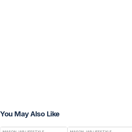
You May Also Like
MASON JAR LIFESTYLE
MASON JAR LIFESTYLE