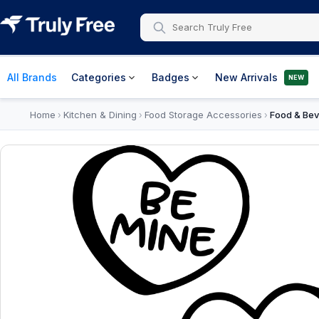
All Brands
Categories
Badges
New Arrivals
NEW
Home
Kitchen & Dining
Food Storage Accessories
Food & Bev
›
›
›