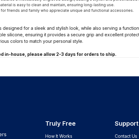
terial is easy to clean and maintain, ensuring long-lasting use.
t for friends and family who appreciate unique and functional accessories.
s designed for a sleek and stylish look, while also serving a functio
ble silicone, ensuring it provides a secure grip and excellent prote
arious colors to match your personal style.
d in-house, please allow 2-3 days for orders to ship.
Truly Free
Support
ers
How It Works
Contact Us