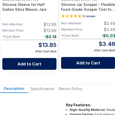
Silicone Sleeve for Half
Silicone Jar Scraper – Flexible
Gallon 64oz Mason Jars
Food-Grade Scraper Tool for
Wide & Regular Mouth Jars –
5
3
reviews
BPA-Free Silicone Utensil
$
3.4
Non-Member
$
13.99
Non-Member
$
3.4
Member Price
$
13.99
Member Price
-
$
0.0
*Cash Back
-
$
0.14
*Cash Back
$
3.4
$
13.85
After Cash Bac
After Cash Back
Add to Cart
Add to Cart
Description
Specification
Return Policy
Key Features:
High-Quality Material:
Made 
Unique Design:
Each sleeve f