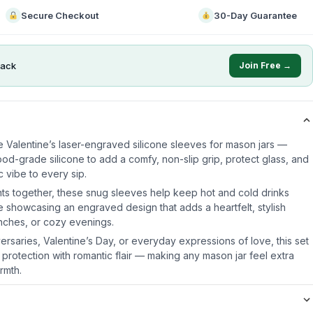
Secure Checkout
30-Day Guarantee
ack
Join Free →
e Valentine’s laser-engraved silicone sleeves for mason jars —
od-grade silicone to add a comfy, non-slip grip, protect glass, and
 vibe to every sip.
ts together, these snug sleeves help keep hot and cold drinks
e showcasing an engraved design that adds a heartfelt, stylish
unches, or cozy evenings.
iversaries, Valentine’s Day, or everyday expressions of love, this set
 protection with romantic flair — making any mason jar feel extra
rmth.