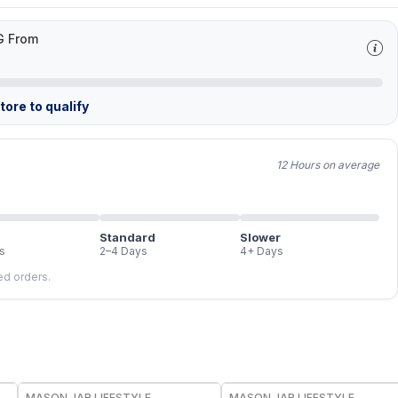
G From
ore to qualify
12 Hours on average
Standard
Slower
s
2–4 Days
4+ Days
led orders.
MASON JAR LIFESTYLE
MASON JAR LIFESTYLE