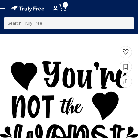
0
Search Truly Free