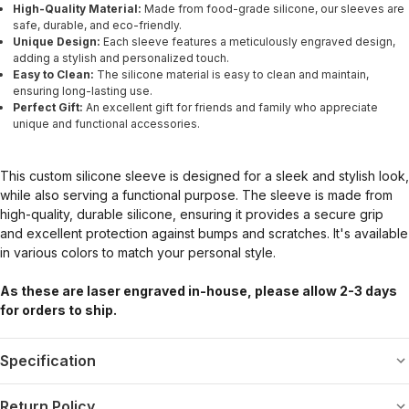
High-Quality Material:
Made from food-grade silicone, our sleeves are
safe, durable, and eco-friendly.
Unique Design:
Each sleeve features a meticulously engraved design,
adding a stylish and personalized touch.
Easy to Clean:
The silicone material is easy to clean and maintain,
ensuring long-lasting use.
Perfect Gift:
An excellent gift for friends and family who appreciate
unique and functional accessories.
This custom silicone sleeve is designed for a sleek and stylish look,
while also serving a functional purpose. The sleeve is made from
high-quality, durable silicone, ensuring it provides a secure grip
and excellent protection against bumps and scratches. It's available
in various colors to match your personal style.
As these are laser engraved in-house, please allow 2-3 days
for orders to ship.
Specification
Return Policy