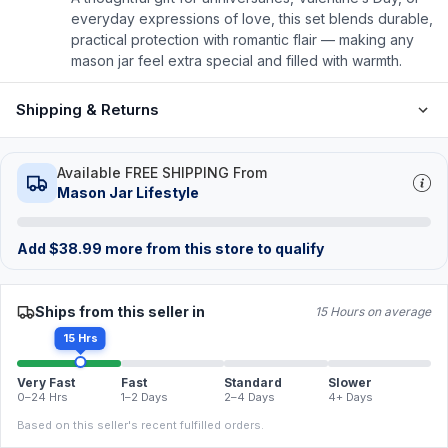
everyday expressions of love, this set blends durable,
practical protection with romantic flair — making any
mason jar feel extra special and filled with warmth.
Shipping & Returns
Available FREE SHIPPING From
Mason Jar Lifestyle
Add
$
38.99
more from this store to qualify
Ships from this seller in
15 Hours on average
15 Hrs
Very Fast
Fast
Standard
Slower
0–24 Hrs
1–2 Days
2–4 Days
4+ Days
Based on this seller's recent fulfilled orders.