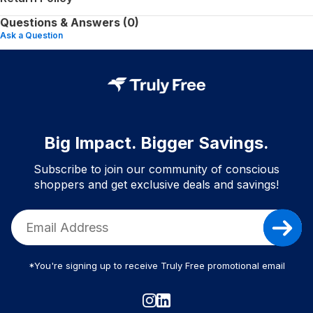
Questions & Answers (0)
Ask a Question
Big Impact. Bigger Savings.
Subscribe to join our community of conscious
shoppers and get exclusive deals and savings!
*You're signing up to receive Truly Free promotional email