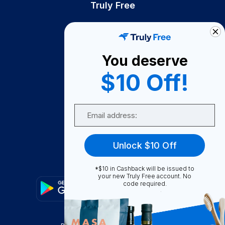
Truly Free
How It Works
About Us
You deserve
Become A Seller
$10 Off!
Become a Partner
Support
Email
Contact Us
FAQ
Unlock $10 Off
Download Our App!
*$10 in Cashback will be issued to
your new Truly Free account. No
code required.