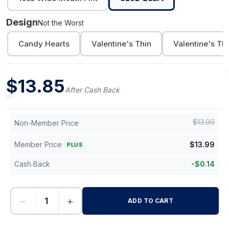
Design
Not the Worst
Candy Hearts
Valentine's Thin
Valentine's Th
$
13.85
After Cash Back
$
13.99
Non-Member Price
Member Price
$
13.99
PLUS
Cash Back
-
$
0.14
−
+
ADD TO CART
-