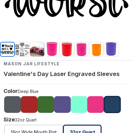
MASON JAR LIFESTYLE
Valentine's Day Laser Engraved Sleeves
Color
Deep Blue
Size
32oz Quart
16oz Wide Mouth Pint
32oz Quart