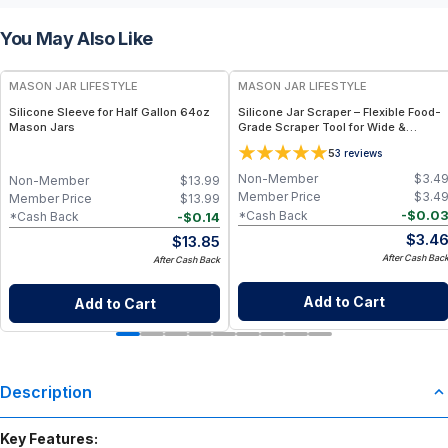
You May Also Like
MASON JAR LIFESTYLE
MASON JAR LIFESTYLE
Silicone Sleeve for Half Gallon 64oz
Silicone Jar Scraper – Flexible Food-
Mason Jars
Grade Scraper Tool for Wide &
Regular Mouth Jars – BPA-Free
5
3
reviews
Silicone Utensil
Non-Member
$
3.4
Non-Member
$
13.99
Member Price
$
3.4
Member Price
$
13.99
-
$
0.0
*Cash Back
-
$
0.14
*Cash Back
$
3.4
$
13.85
After Cash Bac
After Cash Back
Add to Cart
Add to Cart
Description
Key Features: