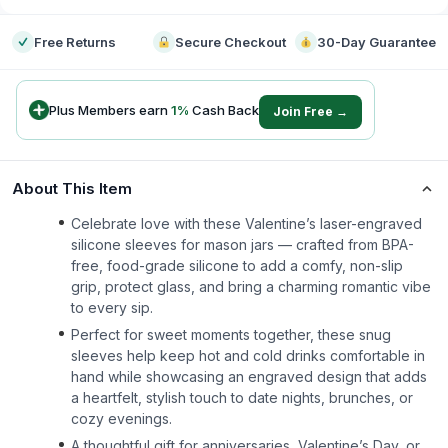
Free Returns
Secure Checkout
30-Day Guarantee
Plus Members earn
1
%
Cash Back
Join Free →
About This Item
Celebrate love with these Valentine’s laser-engraved
silicone sleeves for mason jars — crafted from BPA-
free, food-grade silicone to add a comfy, non-slip
grip, protect glass, and bring a charming romantic vibe
to every sip.
Perfect for sweet moments together, these snug
sleeves help keep hot and cold drinks comfortable in
hand while showcasing an engraved design that adds
a heartfelt, stylish touch to date nights, brunches, or
cozy evenings.
A thoughtful gift for anniversaries, Valentine’s Day, or