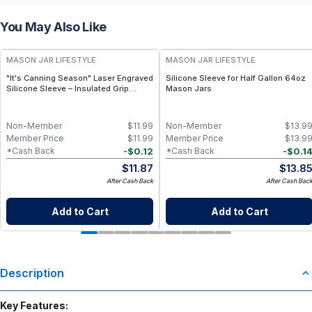
You May Also Like
MASON JAR LIFESTYLE
MASON JAR LIFESTYLE
"It's Canning Season" Laser Engraved
Silicone Sleeve for Half Gallon 64oz
Silicone Sleeve – Insulated Grip
Mason Jars
Sleeve for Mason Jars – BPA-Free
Food-Grade Silicone, Engraved
Design – Fits Regular Mason Jars
Non-Member
$
11.99
Non-Member
$
13.9
Member Price
$
11.99
Member Price
$
13.9
-
$
0.12
-
$
0.1
*Cash Back
*Cash Back
$
11.87
$
13.8
After Cash Back
After Cash Bac
Add to Cart
Add to Cart
Description
Key Features: