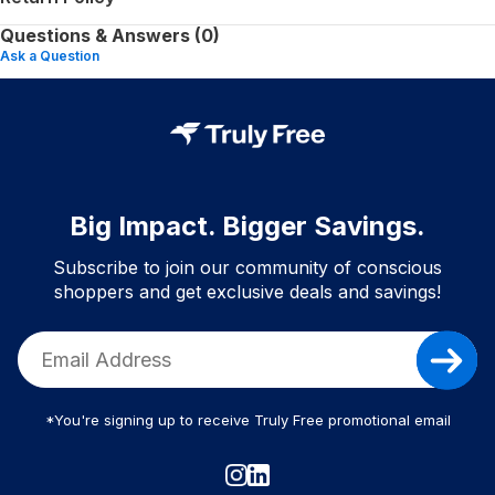
Questions & Answers (0)
Ask a Question
Big Impact. Bigger Savings.
Subscribe to join our community of conscious
shoppers and get exclusive deals and savings!
*You're signing up to receive Truly Free promotional email