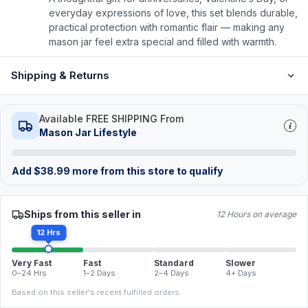
everyday expressions of love, this set blends durable,
practical protection with romantic flair — making any
mason jar feel extra special and filled with warmth.
Shipping & Returns
Available FREE SHIPPING From
Mason Jar Lifestyle
Add
$
38.99
more from this store to qualify
Ships from this seller in
12 Hours on average
12 Hrs
Very Fast
Fast
Standard
Slower
0–24 Hrs
1–2 Days
2–4 Days
4+ Days
Based on this seller's recent fulfilled orders.