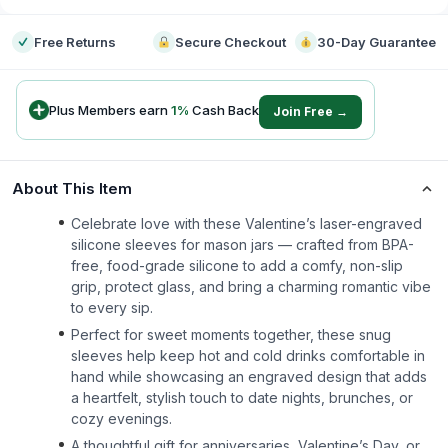
Free Returns
Secure Checkout
30-Day Guarantee
Plus Members earn
1
%
Cash Back
Join Free →
About This Item
Celebrate love with these Valentine’s laser-engraved
silicone sleeves for mason jars — crafted from BPA-
free, food-grade silicone to add a comfy, non-slip
grip, protect glass, and bring a charming romantic vibe
to every sip.
Perfect for sweet moments together, these snug
sleeves help keep hot and cold drinks comfortable in
hand while showcasing an engraved design that adds
a heartfelt, stylish touch to date nights, brunches, or
cozy evenings.
A thoughtful gift for anniversaries, Valentine’s Day, or