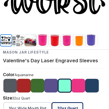
MASON JAR LIFESTYLE
Valentine's Day Laser Engraved Sleeves
Color
Aquamarine
Size
32oz Quart
16oz Wide Mouth Pint
32oz Quart