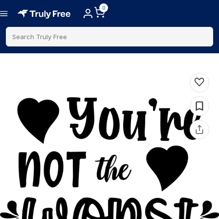
0
Search Truly Free