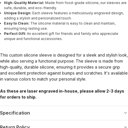
High-Quality Material:
Made from food-grade silicone, our sleeves are
safe, durable, and eco-friendly.
Unique Design:
Each sleeve features a meticulously engraved design,
adding a stylish and personalized touch.
Easy to Clean:
The silicone material is easy to clean and maintain,
ensuring long-lasting use.
Perfect Gift:
An excellent gift for friends and family who appreciate
unique and functional accessories.
This custom silicone sleeve is designed for a sleek and stylish look,
while also serving a functional purpose. The sleeve is made from
high-quality, durable silicone, ensuring it provides a secure grip
and excellent protection against bumps and scratches. It's available
in various colors to match your personal style.
As these are laser engraved in-house, please allow 2-3 days
for orders to ship.
Specification
Return Policy