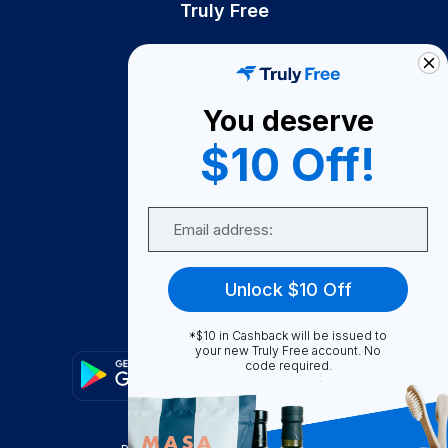
Truly Free
How It Works
About Us
You deserve
Become A Seller
$10 Off!
Become a Partner
Support
Email
Contact Us
FAQ
Unlock $10 Off
Download Our App!
*$10 in Cashback will be issued to
your new Truly Free account. No
code required.