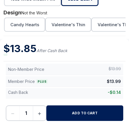
Design
Not the Worst
Candy Hearts
Valentine's Thin
Valentine's Th
$
13.85
After Cash Back
$
13.99
Non-Member Price
Member Price
$
13.99
PLUS
Cash Back
-
$
0.14
−
+
ADD TO CART
-