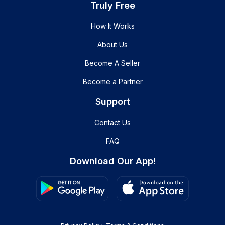
Truly Free
How It Works
About Us
Become A Seller
Become a Partner
Support
Contact Us
FAQ
Download Our App!