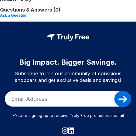
Questions & Answers (0)
Ask a Question
Big Impact. Bigger Savings.
Subscribe to join our community of conscious
shoppers and get exclusive deals and savings!
*You're signing up to receive Truly Free promotional email