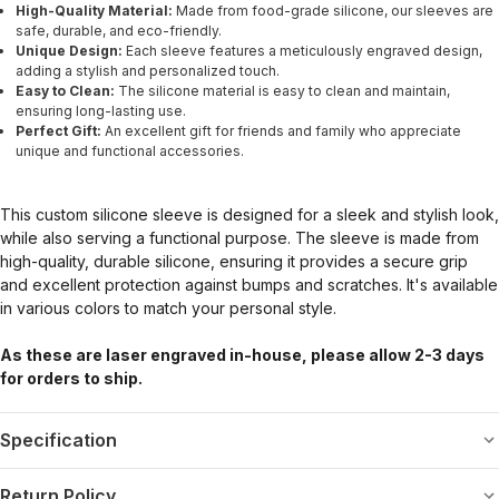
High-Quality Material:
Made from food-grade silicone, our sleeves are
safe, durable, and eco-friendly.
Unique Design:
Each sleeve features a meticulously engraved design,
adding a stylish and personalized touch.
Easy to Clean:
The silicone material is easy to clean and maintain,
ensuring long-lasting use.
Perfect Gift:
An excellent gift for friends and family who appreciate
unique and functional accessories.
This custom silicone sleeve is designed for a sleek and stylish look,
while also serving a functional purpose. The sleeve is made from
high-quality, durable silicone, ensuring it provides a secure grip
and excellent protection against bumps and scratches. It's available
in various colors to match your personal style.
As these are laser engraved in-house, please allow 2-3 days
for orders to ship.
Specification
Return Policy