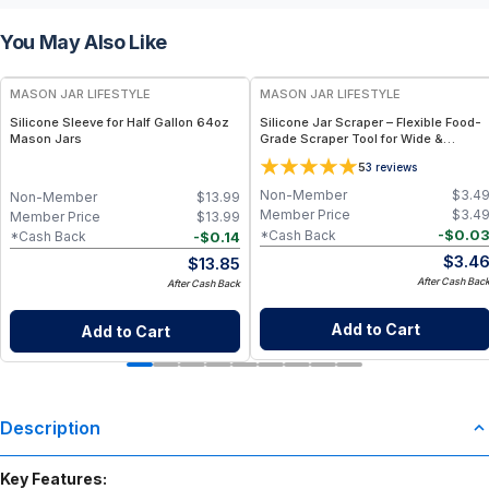
You May Also Like
MASON JAR LIFESTYLE
MASON JAR LIFESTYLE
Silicone Sleeve for Half Gallon 64oz
Silicone Jar Scraper – Flexible Food-
Mason Jars
Grade Scraper Tool for Wide &
Regular Mouth Jars – BPA-Free
5
3
reviews
Silicone Utensil
Non-Member
$
3.4
Non-Member
$
13.99
Member Price
$
3.4
Member Price
$
13.99
-
$
0.0
*Cash Back
-
$
0.14
*Cash Back
$
3.4
$
13.85
After Cash Bac
After Cash Back
Add to Cart
Add to Cart
Description
Key Features: