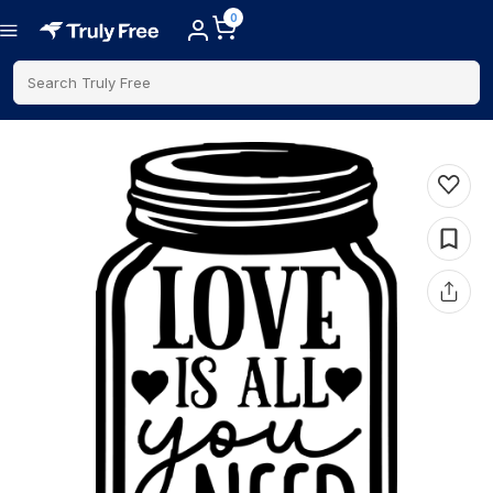
0
Search Truly Free