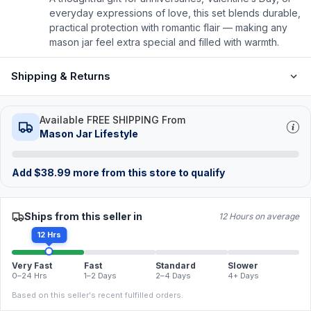
everyday expressions of love, this set blends durable,
practical protection with romantic flair — making any
mason jar feel extra special and filled with warmth.
Shipping & Returns
Available FREE SHIPPING From
Mason Jar Lifestyle
Add
$
38.99
more from this store to qualify
Ships from this seller in
12 Hours on average
12 Hrs
Very Fast
Fast
Standard
Slower
0–24 Hrs
1–2 Days
2–4 Days
4+ Days
Based on this seller's recent fulfilled orders.