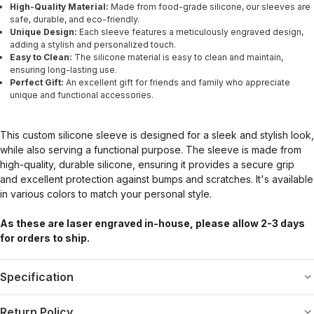
High-Quality Material:
Made from food-grade silicone, our sleeves are
safe, durable, and eco-friendly.
Unique Design:
Each sleeve features a meticulously engraved design,
adding a stylish and personalized touch.
Easy to Clean:
The silicone material is easy to clean and maintain,
ensuring long-lasting use.
Perfect Gift:
An excellent gift for friends and family who appreciate
unique and functional accessories.
This custom silicone sleeve is designed for a sleek and stylish look,
while also serving a functional purpose. The sleeve is made from
high-quality, durable silicone, ensuring it provides a secure grip
and excellent protection against bumps and scratches. It's available
in various colors to match your personal style.
As these are laser engraved in-house, please allow 2-3 days
for orders to ship.
Specification
Return Policy