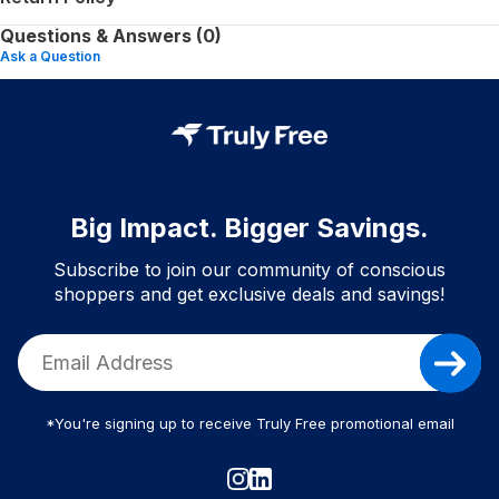
Questions & Answers (0)
Ask a Question
Big Impact. Bigger Savings.
Subscribe to join our community of conscious
shoppers and get exclusive deals and savings!
*You're signing up to receive Truly Free promotional email