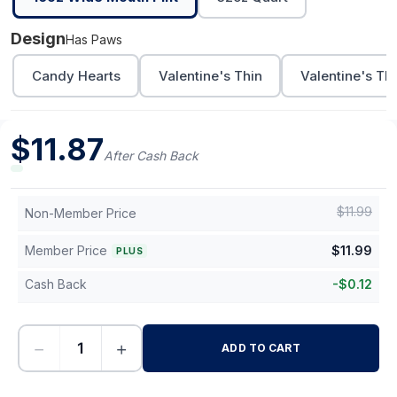
Design
Has Paws
Candy Hearts
Valentine's Thin
Valentine's Th
$
11.87
After Cash Back
$
11.99
Non-Member Price
Member Price
$
11.99
PLUS
Cash Back
-
$
0.12
−
+
ADD TO CART
-