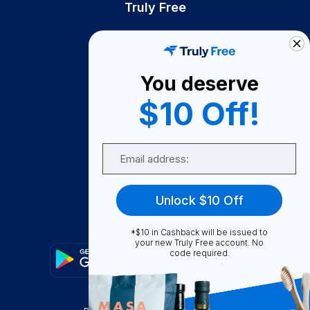
Truly Free
How It Works
About Us
You deserve
Become A Seller
$10 Off!
Become a Partner
Support
Email
Contact Us
FAQ
Unlock $10 Off
Download Our App!
*$10 in Cashback will be issued to
your new Truly Free account. No
code required.