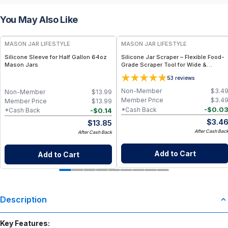
You May Also Like
MASON JAR LIFESTYLE
MASON JAR LIFESTYLE
Silicone Sleeve for Half Gallon 64oz
Silicone Jar Scraper – Flexible Food-
Mason Jars
Grade Scraper Tool for Wide &
Regular Mouth Jars – BPA-Free
5
3
reviews
Silicone Utensil
Non-Member
$
3.4
Non-Member
$
13.99
Member Price
$
3.4
Member Price
$
13.99
-
$
0.0
*Cash Back
-
$
0.14
*Cash Back
$
3.4
$
13.85
After Cash Bac
After Cash Back
Add to Cart
Add to Cart
Description
Key Features: