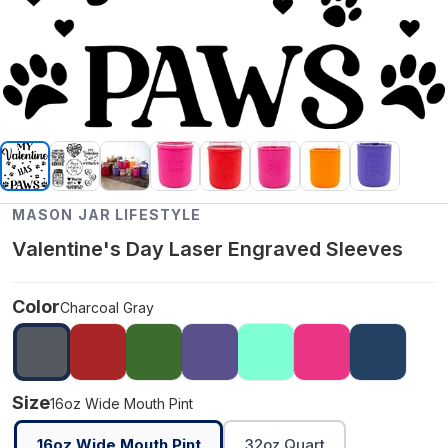
MASON JAR LIFESTYLE
Valentine's Day Laser Engraved Sleeves
Color
Charcoal Gray
Size
16oz Wide Mouth Pint
16oz Wide Mouth Pint
32oz Quart