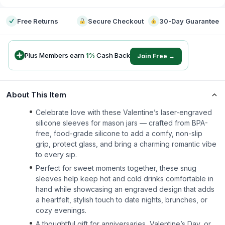
Free Returns
Secure Checkout
30-Day Guarantee
Plus Members earn
1
%
Cash Back
Join Free →
About This Item
Celebrate love with these Valentine’s laser-engraved
silicone sleeves for mason jars — crafted from BPA-
free, food-grade silicone to add a comfy, non-slip
grip, protect glass, and bring a charming romantic vibe
to every sip.
Perfect for sweet moments together, these snug
sleeves help keep hot and cold drinks comfortable in
hand while showcasing an engraved design that adds
a heartfelt, stylish touch to date nights, brunches, or
cozy evenings.
A thoughtful gift for anniversaries, Valentine’s Day, or