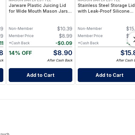
Jarware Plastic Juicing Lid
Stainless Steel Storage Lid
for Wide Mouth Mason Jars –
with Leak-Proof Silicone
Fruit & Veg Juice Strainer Lid
Liners for Mason Jars 5 Pa
e
– BPA-Free Food-Grade
– Airtight Mason Jar Caps
99
$
10.39
$
15
 2
Silicone & Stainless Mesh
with Silicone Seals – Durab
Non-Member
Non-Member
Food-Grade Preserve &
99
$
8.99
$
15
Member Price
Member Price
Pantry Storage
11
-
$
0.09
-
$
0
*Cash Back
*Cash Back
8
$
8.90
$
15.
14% OFF
ck
After Cash Back
After Cash 
Add to Cart
Add to Cart
touch.