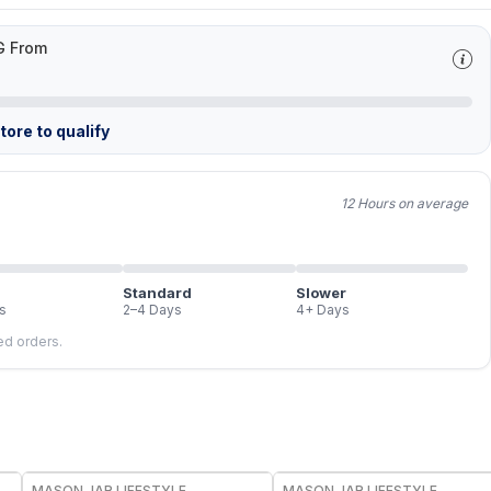
G From
ore to qualify
12 Hours on average
Standard
Slower
s
2–4 Days
4+ Days
led orders.
MASON JAR LIFESTYLE
MASON JAR LIFESTYLE