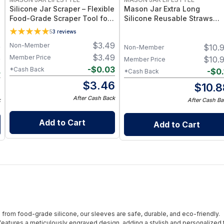
Silicone Jar Scraper – Flexible
Mason Jar Extra Long
Food-Grade Scraper Tool for
Silicone Reusable Straws
Wide & Regular Mouth Jars –
Mason Jars 6pk + Cleaner
5
3
reviews
BPA-Free Silicone Utensil
Flexible, Food-Grade Silicon
$
3.49
Non-Member
9
$
10.
for Wide Mouth Jars (Set of
Non-Member
/ 3)
$
3.49
Member Price
9
$
10.
Member Price
-
$
0.03
*Cash Back
4
-
$
0.
*Cash Back
$
3.46
5
$
10.8
After Cash Back
k
After Cash Ba
Add to Cart
Add to Cart
from food-grade silicone, our sleeves are safe, durable, and eco-friendly.
eatures a meticulously engraved design, adding a stylish and personalized 