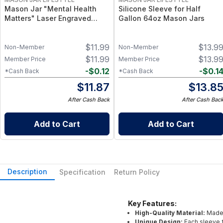
Mason Jar "Mental Health
Silicone Sleeve for Half
Matters" Laser Engraved
Gallon 64oz Mason Jars
Silicone Sleeve Design for
Wide Mouth Pint Mason Jars
$
11.99
$
13.9
Non-Member
Non-Member
$
11.99
$
13.9
Member Price
Member Price
-
$
0.12
-
$
0.1
*Cash Back
*Cash Back
$
11.87
$
13.8
After Cash Back
After Cash Bac
Add to Cart
Add to Cart
Description
Specification
Return Policy
Key Features:
High-Quality Material:
Made 
Unique Design:
Each sleeve f