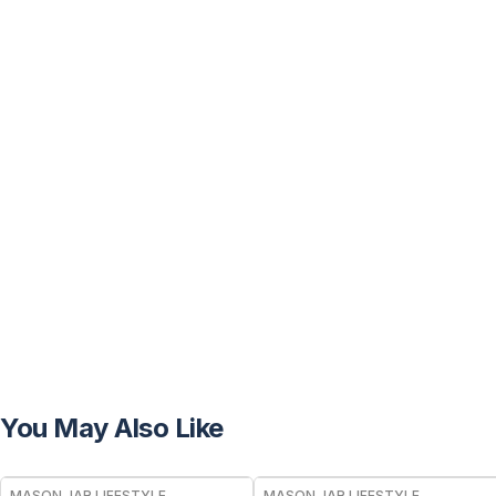
You May Also Like
MASON JAR LIFESTYLE
MASON JAR LIFESTYLE