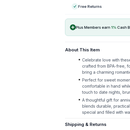
Free Returns
Plus Members earn
1
%
Cash B
About This Item
Celebrate love with thes
crafted from BPA-free, fo
bring a charming romantic
Perfect for sweet momen
comfortable in hand whil
touch to date nights, br
A thoughtful gift for ann
blends durable, practical
special and filled with wa
Shipping & Returns