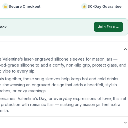
Secure Checkout
30-Day Guarantee
ack
Join Free →
e Valentine’s laser-engraved silicone sleeves for mason jars —
od-grade silicone to add a comfy, non-slip grip, protect glass, and
 vibe to every sip.
ts together, these snug sleeves help keep hot and cold drinks
e showcasing an engraved design that adds a heartfelt, stylish
unches, or cozy evenings.
iversaries, Valentine’s Day, or everyday expressions of love, this set
 protection with romantic flair — making any mason jar feel extra
rmth.