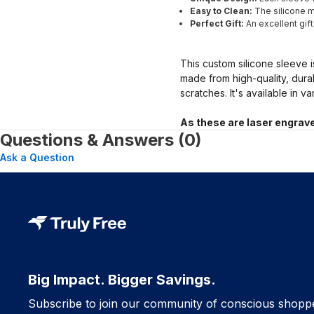
Easy to Clean:
The silicone ma
Perfect Gift:
An excellent gif
This custom silicone sleeve i
made from high-quality, dura
scratches. It's available in v
As these are laser engrave
Questions & Answers (0)
Ask a Question
Big Impact. Bigger Savings.
Subscribe to join our community of conscious shopp