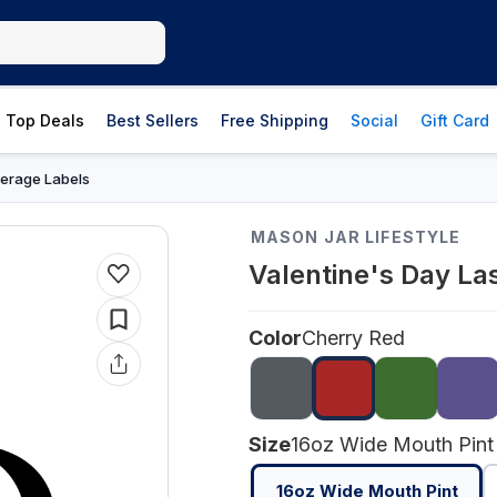
Top Deals
Best Sellers
Free Shipping
Social
Gift Card
erage Labels
MASON JAR LIFESTYLE
Valentine's Day La
Color
Cherry Red
Size
16oz Wide Mouth Pint
16oz Wide Mouth Pint