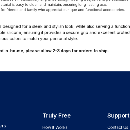
terial is easy to clean and maintain, ensuring long-lasting use.
t for friends and family who appreciate unique and functional accessories.
s designed for a sleek and stylish look, while also serving a functio
ble silicone, ensuring it provides a secure grip and excellent prote
arious colors to match your personal style.
d in-house, please allow 2-3 days for orders to ship.
Truly Free
Support
ers
How It Works
Contact Us