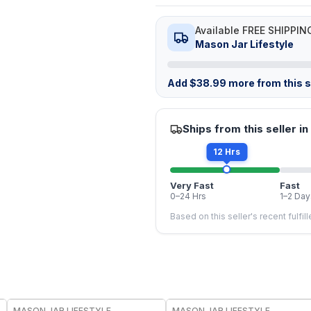
Available FREE SHIPPIN
Mason Jar Lifestyle
Add
$
38.99
more from this st
Ships from this seller in
12 Hrs
Very Fast
Fast
0–24 Hrs
1–2 Day
Based on this seller's recent fulfil
MASON JAR LIFESTYLE
MASON JAR LIFESTYLE