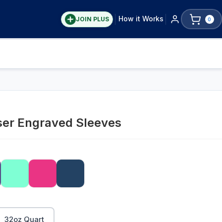
How it Works
JOIN PLUS
0
ser Engraved Sleeves
32oz Quart