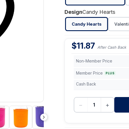
Design
Candy Hearts
Candy Hearts
Valenti
$
11.87
After Cash Back
Non-Member Price
Member Price
PLUS
Cash Back
−
+
-