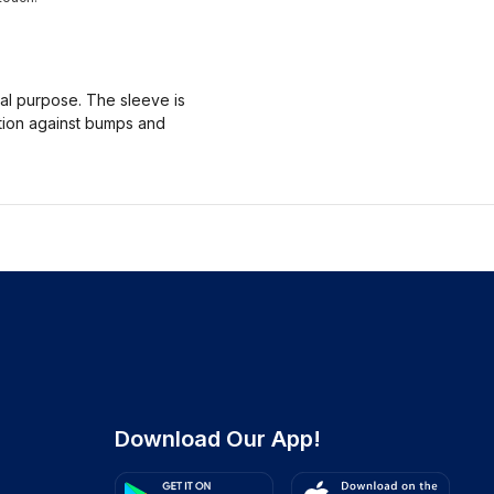
nal purpose. The sleeve is
ction against bumps and
Download Our App!