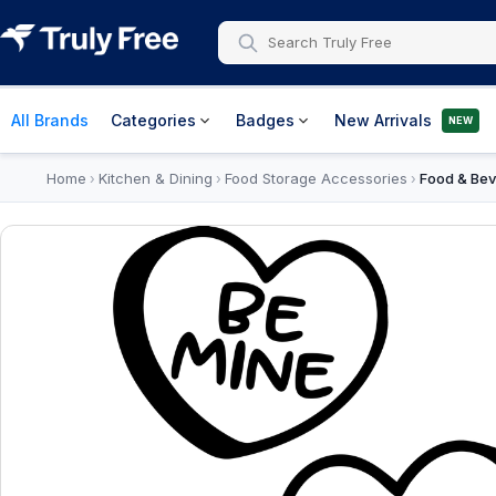
All Brands
Categories
Badges
New Arrivals
NEW
Home
Kitchen & Dining
Food Storage Accessories
Food & Bev
›
›
›