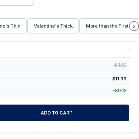
›
ne's Thin
Valentine's Thick
More than the First Cup
$
11.99
$
11.99
-
$
0.12
ADD TO CART