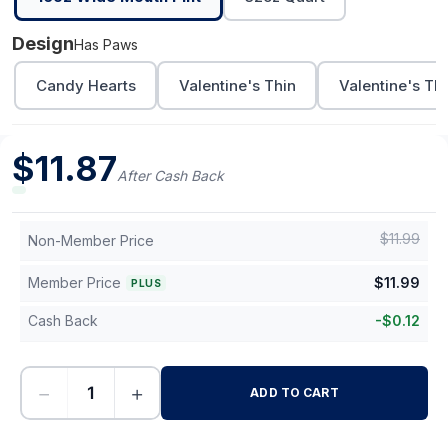
Design
Has Paws
Candy Hearts
Valentine's Thin
Valentine's Th
$
11.87
After Cash Back
$
11.99
Non-Member Price
Member Price
$
11.99
PLUS
Cash Back
-
$
0.12
−
+
ADD TO CART
-