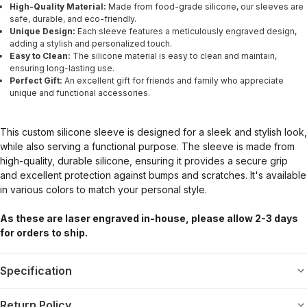
High-Quality Material:
Made from food-grade silicone, our sleeves are
safe, durable, and eco-friendly.
Unique Design:
Each sleeve features a meticulously engraved design,
adding a stylish and personalized touch.
Easy to Clean:
The silicone material is easy to clean and maintain,
ensuring long-lasting use.
Perfect Gift:
An excellent gift for friends and family who appreciate
unique and functional accessories.
This custom silicone sleeve is designed for a sleek and stylish look,
while also serving a functional purpose. The sleeve is made from
high-quality, durable silicone, ensuring it provides a secure grip
and excellent protection against bumps and scratches. It's available
in various colors to match your personal style.
As these are laser engraved in-house, please allow 2-3 days
for orders to ship.
Specification
Return Policy