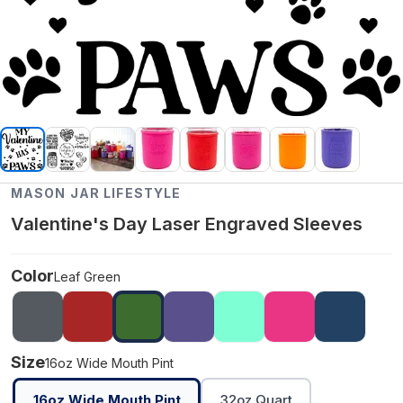
MASON JAR LIFESTYLE
Valentine's Day Laser Engraved Sleeves
Color
Leaf Green
Size
16oz Wide Mouth Pint
16oz Wide Mouth Pint
32oz Quart