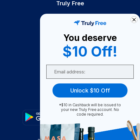
Truly Free
How It Works
About Us
You deserve
Become A Seller
$10 Off!
Become a Partner
Support
Email
Contact Us
FAQ
Unlock $10 Off
Download Our App!
*$10 in Cashback will be issued to
your new Truly Free account. No
code required.