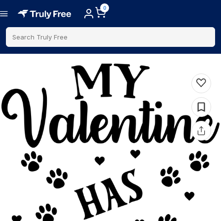
0
Search Truly Free