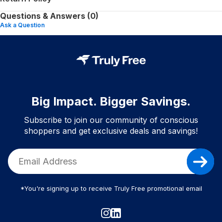
Questions & Answers (0)
Ask a Question
Big Impact. Bigger Savings.
Subscribe to join our community of conscious
shoppers and get exclusive deals and savings!
*You're signing up to receive Truly Free promotional email