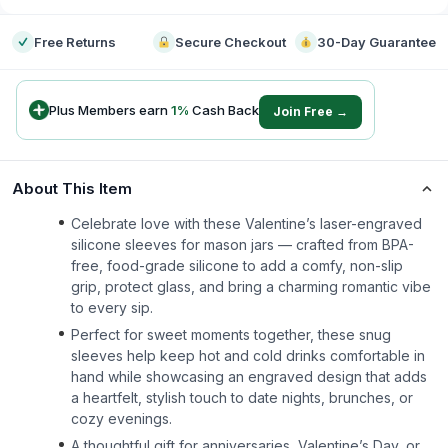
Free Returns
Secure Checkout
30-Day Guarantee
Plus Members earn
1
%
Cash Back
Join Free →
About This Item
Celebrate love with these Valentine’s laser-engraved
silicone sleeves for mason jars — crafted from BPA-
free, food-grade silicone to add a comfy, non-slip
grip, protect glass, and bring a charming romantic vibe
to every sip.
Perfect for sweet moments together, these snug
sleeves help keep hot and cold drinks comfortable in
hand while showcasing an engraved design that adds
a heartfelt, stylish touch to date nights, brunches, or
cozy evenings.
A thoughtful gift for anniversaries, Valentine’s Day, or