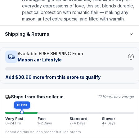
everyday expressions of love, this set blends durable,
practical protection with romantic flair — making any
mason jar feel extra special and filled with warmth.
Shipping & Returns
Available FREE SHIPPING From
Mason Jar Lifestyle
Add
$
38.99
more from this store to qualify
Ships from this seller in
12 Hours on average
12 Hrs
Very Fast
Fast
Standard
Slower
0–24 Hrs
1–2 Days
2–4 Days
4+ Days
Based on this seller's recent fulfilled orders.