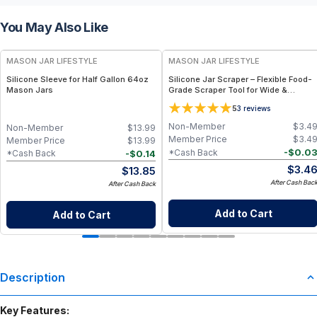
You May Also Like
MASON JAR LIFESTYLE
MASON JAR LIFESTYLE
Silicone Sleeve for Half Gallon 64oz
Silicone Jar Scraper – Flexible Food-
Mason Jars
Grade Scraper Tool for Wide &
Regular Mouth Jars – BPA-Free
5
3
reviews
Silicone Utensil
Non-Member
$
3.4
Non-Member
$
13.99
Member Price
$
3.4
Member Price
$
13.99
-
$
0.0
*Cash Back
-
$
0.14
*Cash Back
$
3.4
$
13.85
After Cash Bac
After Cash Back
Add to Cart
Add to Cart
Description
Key Features: