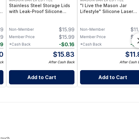
Stainless Steel Storage Lids
"I Live the Mason Jar
–
with Leak-Proof Silicone
Lifestyle" Silicone Laser
d
Liners for Mason Jars 5 Pack
Engraved Wide Mouth Pint
– Airtight Mason Jar Caps
Sleeve
39
$
15.99
$
11
with Silicone Seals – Durable
Non-Member
Non-Member
Food-Grade Preserve &
99
$
15.99
$
11
Member Price
Member Price
Pantry Storage
09
-
$
0.16
-
$
0
*Cash Back
*Cash Back
0
$
15.83
$
11
ck
After Cash Back
After Cash 
Add to Cart
Add to Cart
touch.