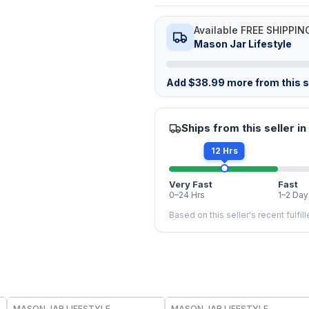
Available FREE SHIPPIN
Mason Jar Lifestyle
Add
$
38.99
more from this st
Ships from this seller in
12 Hrs
Very Fast
Fast
0–24 Hrs
1–2 Day
Based on this seller's recent fulfil
MASON JAR LIFESTYLE
MASON JAR LIFESTYLE