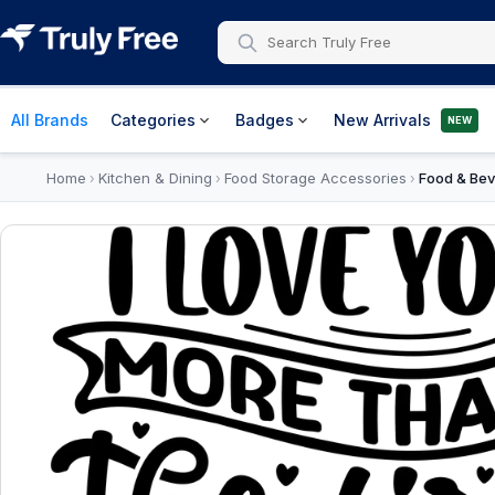
All Brands
Categories
Badges
New Arrivals
NEW
Home
Kitchen & Dining
Food Storage Accessories
Food & Bev
›
›
›