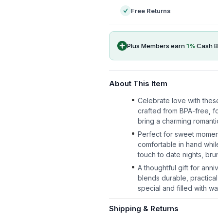
Free Returns
Plus Members earn
1
%
Cash B
About This Item
Celebrate love with thes
crafted from BPA-free, fo
bring a charming romantic
Perfect for sweet momen
comfortable in hand whil
touch to date nights, br
A thoughtful gift for ann
blends durable, practical
special and filled with wa
Shipping & Returns