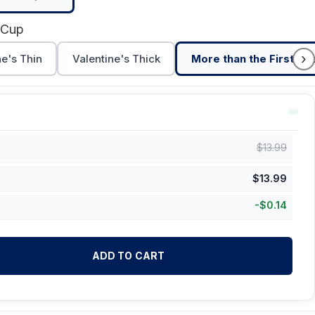
 Cup
›
ne's Thin
Valentine's Thick
More than the First Cu
$
13.99
$
13.99
-
$
0.14
ADD TO CART