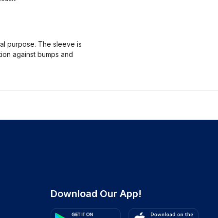
nal purpose. The sleeve is
ction against bumps and
Download Our App!