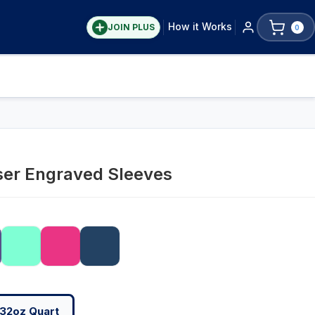
How it Works
JOIN PLUS
0
ser Engraved Sleeves
32oz Quart