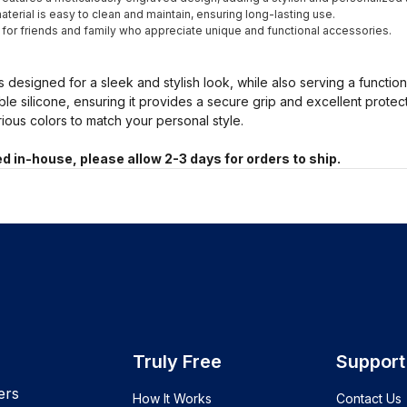
terial is easy to clean and maintain, ensuring long-lasting use.
t for friends and family who appreciate unique and functional accessories.
s designed for a sleek and stylish look, while also serving a functio
ble silicone, ensuring it provides a secure grip and excellent prote
arious colors to match your personal style.
d in-house, please allow 2-3 days for orders to ship.
Truly Free
Support
ers
How It Works
Contact Us