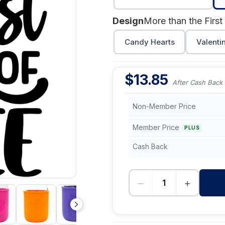
Design
More than the First
Candy Hearts
Valenti
$
13.85
After Cash Back
Non-Member Price
Member Price
PLUS
Cash Back
−
+
-