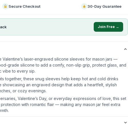
Secure Checkout
30-Day Guarantee
ack
Join Free →
e Valentine’s laser-engraved silicone sleeves for mason jars —
od-grade silicone to add a comfy, non-slip grip, protect glass, and
 vibe to every sip.
ts together, these snug sleeves help keep hot and cold drinks
e showcasing an engraved design that adds a heartfelt, stylish
unches, or cozy evenings.
iversaries, Valentine’s Day, or everyday expressions of love, this set
 protection with romantic flair — making any mason jar feel extra
rmth.