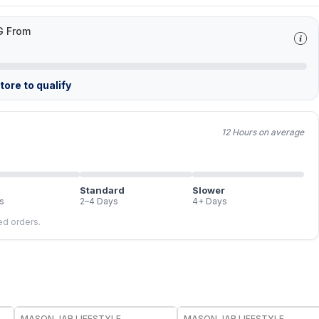
G From
ore to qualify
12 Hours on average
Standard
Slower
s
2–4 Days
4+ Days
led orders.
MASON JAR LIFESTYLE
MASON JAR LIFESTYLE