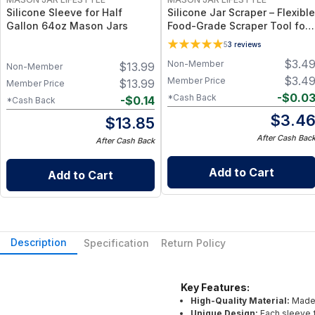
Silicone Sleeve for Half
Silicone Jar Scraper – Flexible
Gallon 64oz Mason Jars
Food-Grade Scraper Tool for
Wide & Regular Mouth Jars –
5
3
reviews
BPA-Free Silicone Utensil
$
3.4
Non-Member
$
13.99
Non-Member
$
3.4
Member Price
$
13.99
Member Price
-
$
0.0
*Cash Back
-
$
0.14
*Cash Back
$
3.4
$
13.85
After Cash Bac
After Cash Back
Add to Cart
Add to Cart
Description
Specification
Return Policy
Key Features:
High-Quality Material:
Made 
Unique Design:
Each sleeve f