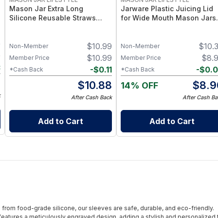
Mason Jar Extra Long
Jarware Plastic Juicing Lid
Silicone Reusable Straws
for Wide Mouth Mason Jars 
Mason Jars 6pk + Cleaner
Fruit & Veg Juice Strainer Li
Flexible, Food-Grade Silicone
– BPA-Free Food-Grade
9
$
10.99
$
10.
for Wide Mouth Jars (Set of 2
Silicone & Stainless Mesh
Non-Member
Non-Member
/ 3)
9
$
10.99
$
8.
Member Price
Member Price
3
-
$
0.11
-
$
0.
*Cash Back
*Cash Back
6
$
10.88
$
8.9
14% OFF
k
After Cash Back
After Cash Ba
Add to Cart
Add to Cart
from food-grade silicone, our sleeves are safe, durable, and eco-friendly.
eatures a meticulously engraved design, adding a stylish and personalized 