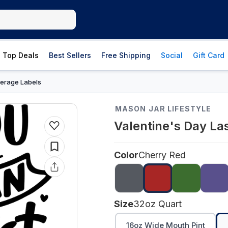
Top Deals
Best Sellers
Free Shipping
Social
Gift Card
erage Labels
MASON JAR LIFESTYLE
Valentine's Day La
Color
Cherry Red
Size
32oz Quart
16oz Wide Mouth Pint