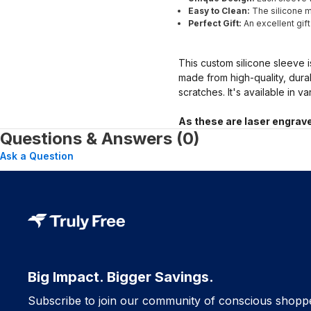
Easy to Clean:
The silicone ma
Perfect Gift:
An excellent gif
This custom silicone sleeve i
made from high-quality, dura
scratches. It's available in v
As these are laser engrave
Questions & Answers (0)
Ask a Question
Big Impact. Bigger Savings.
Subscribe to join our community of conscious shopp