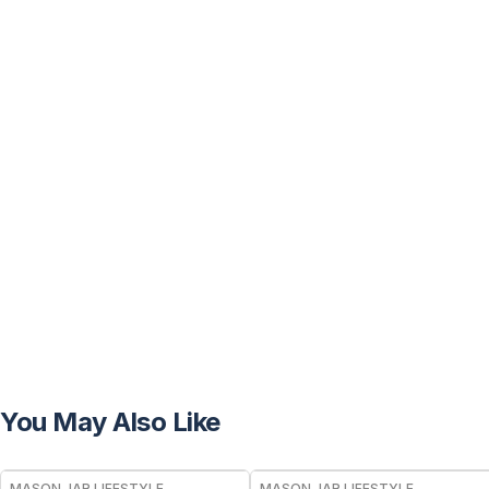
You May Also Like
MASON JAR LIFESTYLE
MASON JAR LIFESTYLE