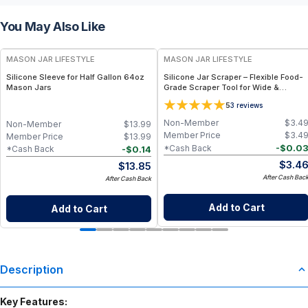
You May Also Like
MASON JAR LIFESTYLE
MASON JAR LIFESTYLE
Silicone Sleeve for Half Gallon 64oz
Silicone Jar Scraper – Flexible Food-
Mason Jars
Grade Scraper Tool for Wide &
Regular Mouth Jars – BPA-Free
5
3
reviews
Silicone Utensil
Non-Member
$
3.4
Non-Member
$
13.99
Member Price
$
3.4
Member Price
$
13.99
-
$
0.0
*Cash Back
-
$
0.14
*Cash Back
$
3.4
$
13.85
After Cash Bac
After Cash Back
Add to Cart
Add to Cart
Description
Key Features: