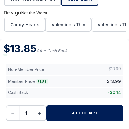
Design
Not the Worst
Candy Hearts
Valentine's Thin
Valentine's Th
$
13.85
After Cash Back
$
13.99
Non-Member Price
Member Price
$
13.99
PLUS
Cash Back
-
$
0.14
−
+
ADD TO CART
-