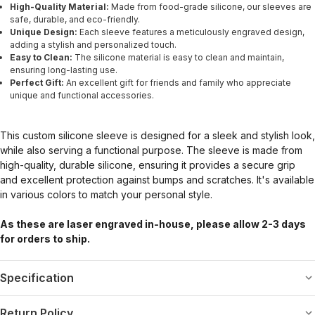
High-Quality Material:
Made from food-grade silicone, our sleeves are
safe, durable, and eco-friendly.
Unique Design:
Each sleeve features a meticulously engraved design,
adding a stylish and personalized touch.
Easy to Clean:
The silicone material is easy to clean and maintain,
ensuring long-lasting use.
Perfect Gift:
An excellent gift for friends and family who appreciate
unique and functional accessories.
This custom silicone sleeve is designed for a sleek and stylish look,
while also serving a functional purpose. The sleeve is made from
high-quality, durable silicone, ensuring it provides a secure grip
and excellent protection against bumps and scratches. It's available
in various colors to match your personal style.
As these are laser engraved in-house, please allow 2-3 days
for orders to ship.
Specification
Return Policy