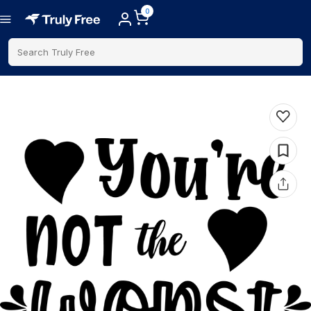
0
Search Truly Free