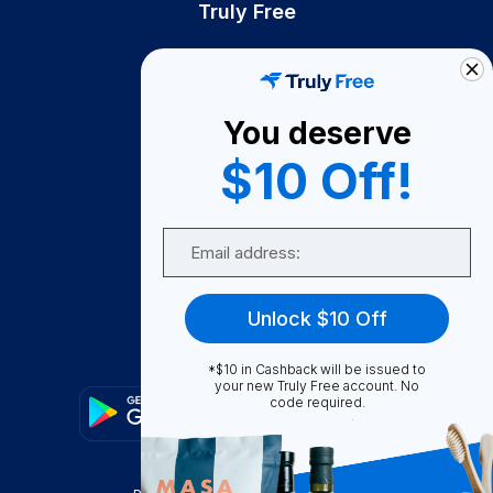
Truly Free
How It Works
About Us
You deserve
Become A Seller
$10 Off!
Become a Partner
Support
Email
Contact Us
FAQ
Unlock $10 Off
Download Our App!
*$10 in Cashback will be issued to
your new Truly Free account. No
code required.