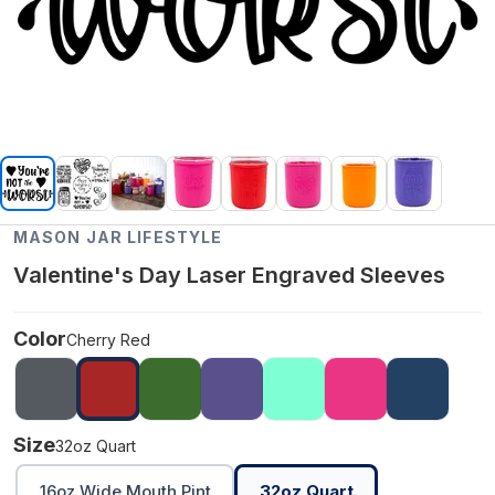
MASON JAR LIFESTYLE
Valentine's Day Laser Engraved Sleeves
Color
Cherry Red
Size
32oz Quart
16oz Wide Mouth Pint
32oz Quart