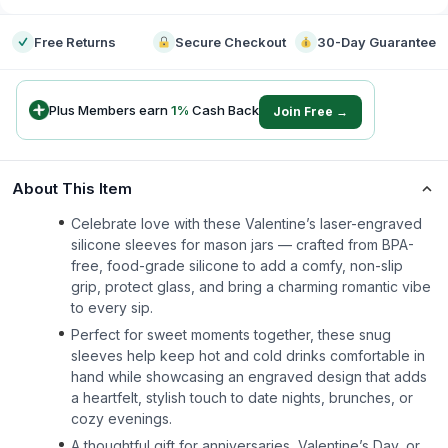
Free Returns
Secure Checkout
30-Day Guarantee
Plus Members earn
1
%
Cash Back
Join Free →
About This Item
Celebrate love with these Valentine’s laser-engraved
silicone sleeves for mason jars — crafted from BPA-
free, food-grade silicone to add a comfy, non-slip
grip, protect glass, and bring a charming romantic vibe
to every sip.
Perfect for sweet moments together, these snug
sleeves help keep hot and cold drinks comfortable in
hand while showcasing an engraved design that adds
a heartfelt, stylish touch to date nights, brunches, or
cozy evenings.
A thoughtful gift for anniversaries, Valentine’s Day, or