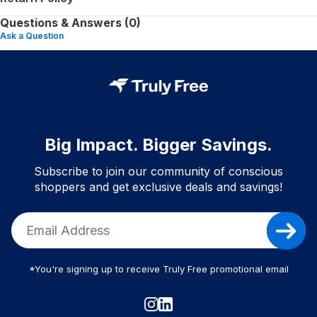
Questions & Answers (0)
Ask a Question
Big Impact. Bigger Savings.
Subscribe to join our community of conscious
shoppers and get exclusive deals and savings!
*You're signing up to receive Truly Free promotional email