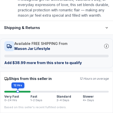
everyday expressions of love, this set blends durable,
practical protection with romantic flair — making any
mason jar feel extra special and filled with warmth.
Shipping & Returns
Available FREE SHIPPING From
Mason Jar Lifestyle
Add
$
38.99
more from this store to qualify
Ships from this seller in
12 Hours on average
12 Hrs
Very Fast
Fast
Standard
Slower
0–24 Hrs
1–2 Days
2–4 Days
4+ Days
Based on this seller's recent fulfilled orders.