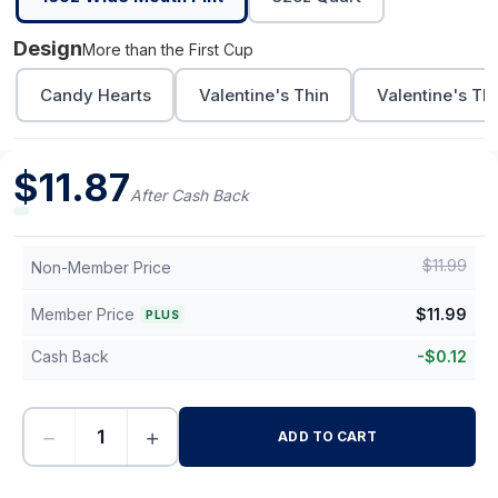
Design
More than the First Cup
Candy Hearts
Valentine's Thin
Valentine's Th
$
11.87
After Cash Back
$
11.99
Non-Member Price
Member Price
$
11.99
PLUS
Cash Back
-
$
0.12
−
+
ADD TO CART
-