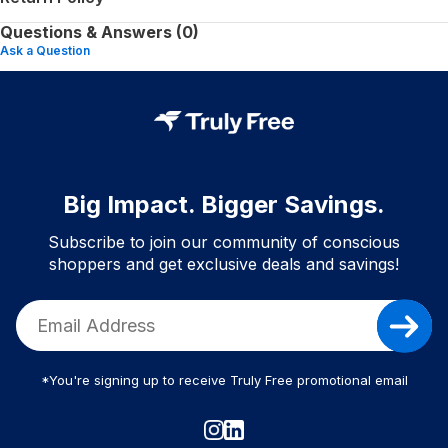
Questions & Answers (0)
Ask a Question
Big Impact. Bigger Savings.
Subscribe to join our community of conscious
shoppers and get exclusive deals and savings!
*You're signing up to receive Truly Free promotional email