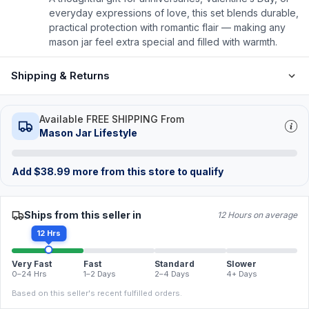
everyday expressions of love, this set blends durable,
practical protection with romantic flair — making any
mason jar feel extra special and filled with warmth.
Shipping & Returns
Available FREE SHIPPING From
Mason Jar Lifestyle
Add
$
38.99
more from this store to qualify
Ships from this seller in
12 Hours on average
12 Hrs
Very Fast
Fast
Standard
Slower
0–24 Hrs
1–2 Days
2–4 Days
4+ Days
Based on this seller's recent fulfilled orders.