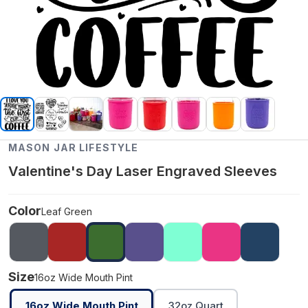
MASON JAR LIFESTYLE
Valentine's Day Laser Engraved Sleeves
Color
Leaf Green
Size
16oz Wide Mouth Pint
16oz Wide Mouth Pint
32oz Quart