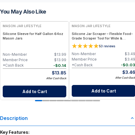
You May Also Like
MASON JAR LIFESTYLE
MASON JAR LIFESTYLE
Silicone Sleeve for Half Gallon 64oz
Silicone Jar Scraper – Flexible Food-
Mason Jars
Grade Scraper Tool for Wide &
Regular Mouth Jars – BPA-Free
5
3
reviews
Silicone Utensil
Non-Member
$
3.4
Non-Member
$
13.99
Member Price
$
3.4
Member Price
$
13.99
-
$
0.0
*Cash Back
-
$
0.14
*Cash Back
$
3.4
$
13.85
After Cash Bac
After Cash Back
Add to Cart
Add to Cart
Description
Key Features: