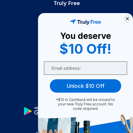
Truly Free
How It Works
About Us
You deserve
Become A Seller
$10 Off!
Become a Partner
Support
Email
Contact Us
FAQ
Unlock $10 Off
Download Our App!
*$10 in Cashback will be issued to
your new Truly Free account. No
code required.