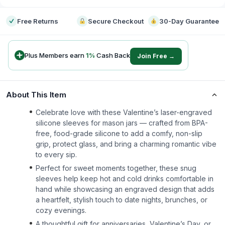
Free Returns
Secure Checkout
30-Day Guarantee
Plus Members earn
1
%
Cash Back
Join Free →
About This Item
Celebrate love with these Valentine’s laser-engraved
silicone sleeves for mason jars — crafted from BPA-
free, food-grade silicone to add a comfy, non-slip
grip, protect glass, and bring a charming romantic vibe
to every sip.
Perfect for sweet moments together, these snug
sleeves help keep hot and cold drinks comfortable in
hand while showcasing an engraved design that adds
a heartfelt, stylish touch to date nights, brunches, or
cozy evenings.
A thoughtful gift for anniversaries, Valentine’s Day, or