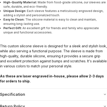
High-Quality Material:
Made from food-grade silicone, our sleeves are
safe, durable, and eco-friendly.
Unique Design:
Each sleeve features a meticulously engraved design,
adding a stylish and personalized touch.
Easy to Clean:
The silicone material is easy to clean and maintain,
ensuring long-lasting use.
Perfect Gift:
An excellent gift for friends and family who appreciate
unique and functional accessories.
This custom silicone sleeve is designed for a sleek and stylish look,
while also serving a functional purpose. The sleeve is made from
high-quality, durable silicone, ensuring it provides a secure grip
and excellent protection against bumps and scratches. It's available
in various colors to match your personal style.
As these are laser engraved in-house, please allow 2-3 days
for orders to ship.
Specification
Return Policy