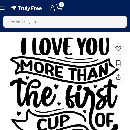
0
Search Truly Free