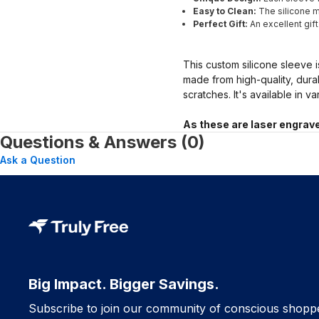
Easy to Clean:
The silicone ma
Perfect Gift:
An excellent gif
This custom silicone sleeve i
made from high-quality, dura
scratches. It's available in v
As these are laser engrave
Questions & Answers (0)
Ask a Question
Big Impact. Bigger Savings.
Subscribe to join our community of conscious shopp