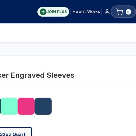
How it Works
JOIN PLUS
0
ser Engraved Sleeves
32oz Quart