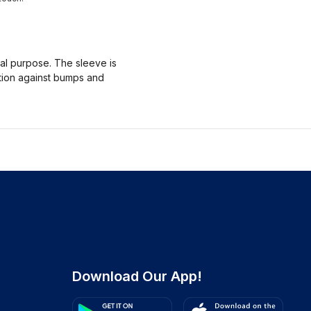
nal purpose. The sleeve is
ction against bumps and
Download Our App!