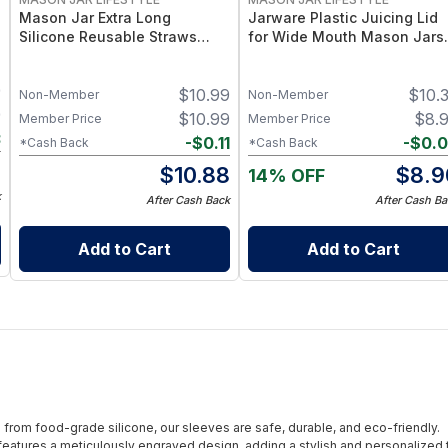
Mason Jar Extra Long
Jarware Plastic Juicing Lid
Silicone Reusable Straws
for Wide Mouth Mason Jars 
Mason Jars 6pk + Cleaner
Fruit & Veg Juice Strainer Li
Flexible, Food-Grade Silicone
– BPA-Free Food-Grade
9
$
10.99
$
10.
for Wide Mouth Jars (Set of 2
Silicone & Stainless Mesh
Non-Member
Non-Member
/ 3)
9
$
10.99
$
8.
Member Price
Member Price
3
-
$
0.11
-
$
0.
*Cash Back
*Cash Back
6
$
10.88
$
8.9
14% OFF
k
After Cash Back
After Cash Ba
Add to Cart
Add to Cart
from food-grade silicone, our sleeves are safe, durable, and eco-friendly.
eatures a meticulously engraved design, adding a stylish and personalized 