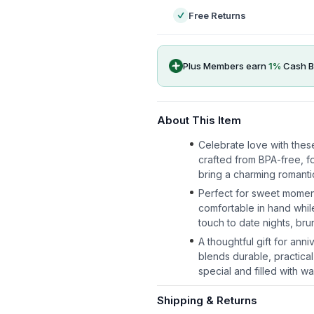
Free Returns
Plus Members earn
1
%
Cash B
About This Item
Celebrate love with thes
crafted from BPA-free, fo
bring a charming romantic
Perfect for sweet momen
comfortable in hand whil
touch to date nights, br
A thoughtful gift for ann
blends durable, practical
special and filled with wa
Shipping & Returns