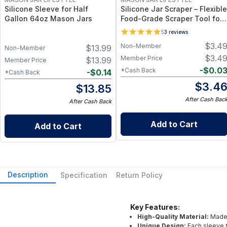
Silicone Sleeve for Half
Silicone Jar Scraper – Flexible
Gallon 64oz Mason Jars
Food-Grade Scraper Tool for
Wide & Regular Mouth Jars –
5
3
reviews
BPA-Free Silicone Utensil
$
3.4
Non-Member
$
13.99
Non-Member
$
3.4
Member Price
$
13.99
Member Price
-
$
0.0
*Cash Back
-
$
0.14
*Cash Back
$
3.4
$
13.85
After Cash Bac
After Cash Back
Add to Cart
Add to Cart
Description
Specification
Return Policy
Key Features:
High-Quality Material:
Made 
Unique Design:
Each sleeve f