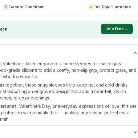
Secure Checkout
30-Day Guarantee
ack
Join Free →
e Valentine’s laser-engraved silicone sleeves for mason jars —
od-grade silicone to add a comfy, non-slip grip, protect glass, and
 vibe to every sip.
ts together, these snug sleeves help keep hot and cold drinks
e showcasing an engraved design that adds a heartfelt, stylish
unches, or cozy evenings.
iversaries, Valentine’s Day, or everyday expressions of love, this set
 protection with romantic flair — making any mason jar feel extra
rmth.