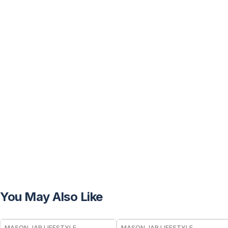
You May Also Like
MASON JAR LIFESTYLE
MASON JAR LIFESTYLE