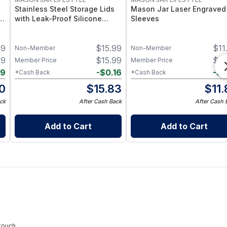
Stainless Steel Storage Lids
Mason Jar Laser Engraved
–
with Leak-Proof Silicone
Sleeves
d
Liners for Mason Jars 5 Pack
– Airtight Mason Jar Caps
39
$
15.99
$
11
with Silicone Seals – Durable
Non-Member
Non-Member
Food-Grade Preserve &
99
$
15.99
$
11
Member Price
Member Price
Pantry Storage
09
-
$
0.16
-
$
0
*Cash Back
*Cash Back
0
$
15.83
$
11
ck
After Cash Back
After Cash 
Add to Cart
Add to Cart
touch.