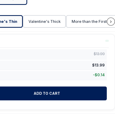
›
ne's Thin
Valentine's Thick
More than the First Cu
$
13.99
$
13.99
-
$
0.14
ADD TO CART