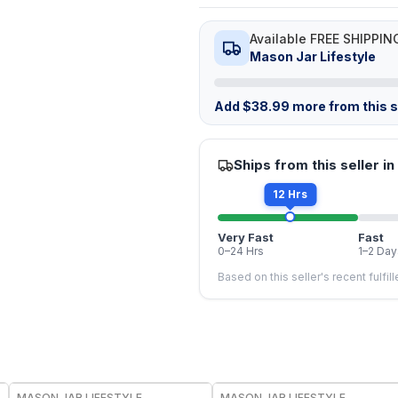
Available FREE SHIPPIN
Mason Jar Lifestyle
Add
$
38.99
more from this st
Ships from this seller in
12 Hrs
Very Fast
Fast
0–24 Hrs
1–2 Day
Based on this seller's recent fulfil
MASON JAR LIFESTYLE
MASON JAR LIFESTYLE