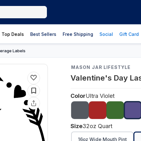
Top Deals
Best Sellers
Free Shipping
Social
Gift Card
erage Labels
MASON JAR LIFESTYLE
Valentine's Day La
Color
Ultra Violet
Size
32oz Quart
16oz Wide Mouth Pint