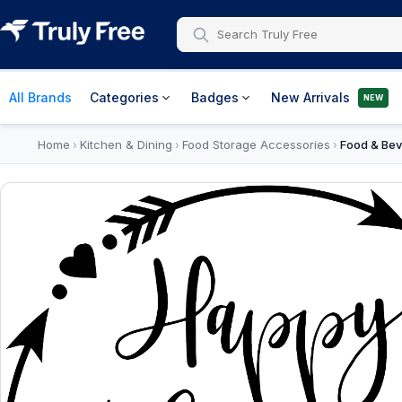
All Brands
Categories
Badges
New Arrivals
NEW
Home
Kitchen & Dining
Food Storage Accessories
Food & Bev
›
›
›