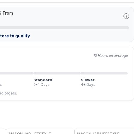
G From
ore to qualify
12 Hours on average
Standard
Slower
s
2–4 Days
4+ Days
led orders.
MASON JAR LIFESTYLE
MASON JAR LIFESTYLE