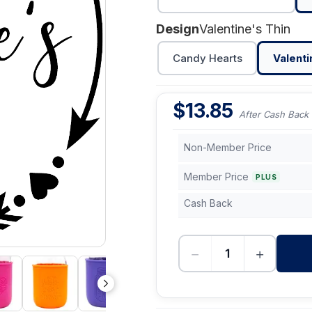
Design
Valentine's Thin
Candy Hearts
Valenti
$
13.85
After Cash Back
Non-Member Price
Member Price
PLUS
Cash Back
−
+
-