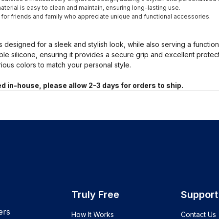
terial is easy to clean and maintain, ensuring long-lasting use.
t for friends and family who appreciate unique and functional accessories.
s designed for a sleek and stylish look, while also serving a functio
ble silicone, ensuring it provides a secure grip and excellent prote
arious colors to match your personal style.
d in-house, please allow 2-3 days for orders to ship.
Truly Free
Support
ers
How It Works
Contact Us