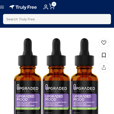
0
Search Truly Free