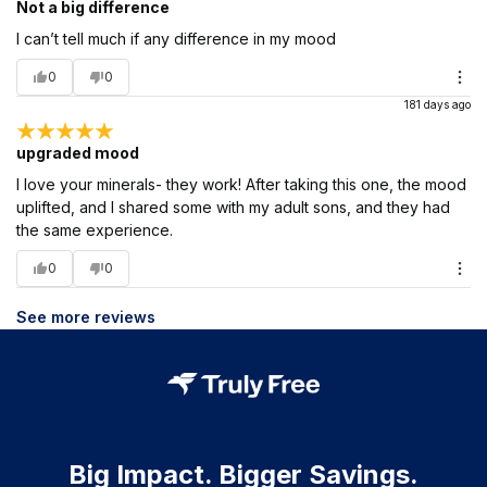
Not a big difference
I can’t tell much if any difference in my mood
0
0
181 days ago
upgraded mood
I love your minerals- they work! After taking this one, the mood
uplifted, and I shared some with my adult sons, and they had
the same experience.
0
0
See more reviews
Big Impact. Bigger Savings.