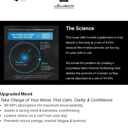
Upgraded Mood
Take Charge of Your Mood. Find Calm, Clarity & Confidence.
99.99% absorption for maximum bioavailability
Quiets a racing mind & banishes overthinking
Lowers stress so it can’t ruin your day
Prevents mood swings, mental fatigue & burnout