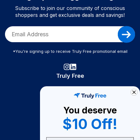
Subscribe to join our community of conscious
shoppers and get exclusive deals and savings!
*You're signing up to receive Truly Free promotional email
Truly Free
How It Works
About Us
You deserve
Become A Seller
$10 Off!
Become a Partner
Support
Email