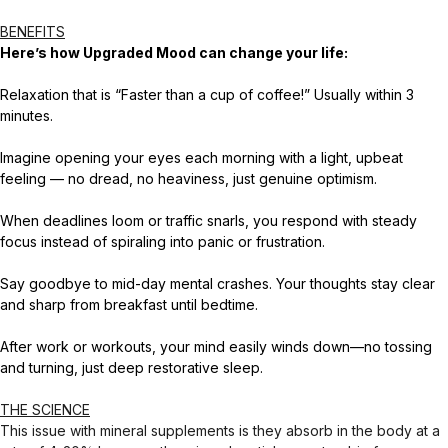
BENEFITS
Here’s how Upgraded Mood can change your life:
Relaxation that is “Faster than a cup of coffee!” Usually within 3
minutes.
Imagine opening your eyes each morning with a light, upbeat
feeling — no dread, no heaviness, just genuine optimism.
When deadlines loom or traffic snarls, you respond with steady
focus instead of spiraling into panic or frustration.
Say goodbye to mid-day mental crashes. Your thoughts stay clear
and sharp from breakfast until bedtime.
After work or workouts, your mind easily winds down—no tossing
and turning, just deep restorative sleep.
THE SCIENCE
This issue with mineral supplements is they absorb in the body at a