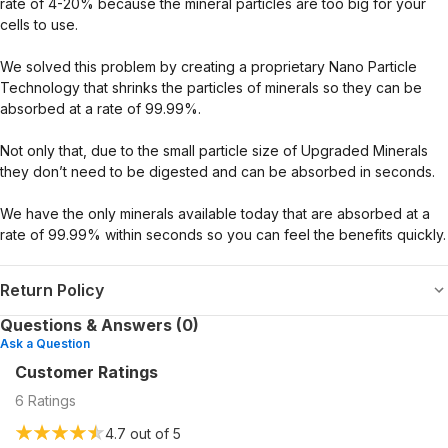
rate of 4-20% because the mineral particles are too big for your
cells to use.
We solved this problem by creating a proprietary Nano Particle
Technology that shrinks the particles of minerals so they can be
absorbed at a rate of 99.99%.
Not only that, due to the small particle size of Upgraded Minerals
they don’t need to be digested and can be absorbed in seconds.
We have the only minerals available today that are absorbed at a
rate of 99.99% within seconds so you can feel the benefits quickly.
Return Policy
Questions & Answers (0)
Ask a Question
Customer Ratings
6
Ratings
4.7
out of 5