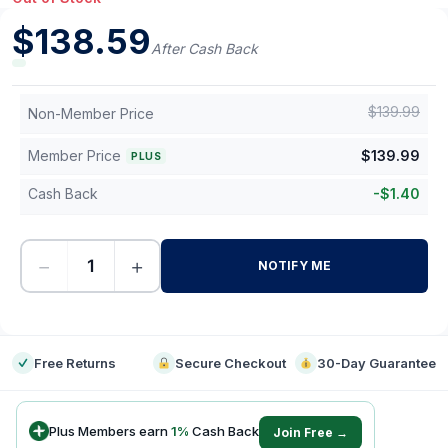
$
138.59
After Cash Back
$
139.99
Non-Member Price
Member Price
$
139.99
PLUS
Cash Back
-
$
1.40
−
+
NOTIFY ME
-
Free Returns
Secure Checkout
30-Day Guarantee
Plus Members earn
1
%
Cash Back
Join Free →