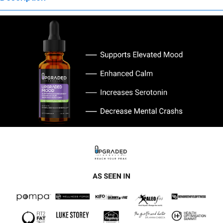
evaluated by the Food and Drug Administration. This product is not
intended to diagnose, treat, cure, or prevent any disease. Any
health-related claims are the sole responsibility of the seller.