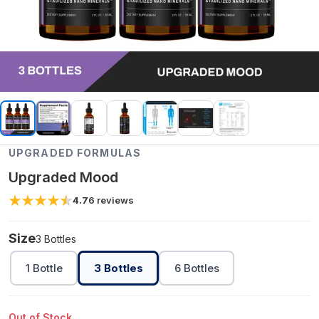
UPGRADED FORMULAS
Upgraded Mood
4.7
6
reviews
Size
3 Bottles
1 Bottle
3 Bottles
6 Bottles
Out of Stock