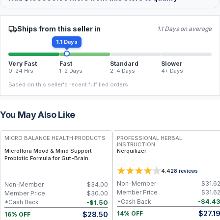
Ships from this seller in
1.1 Days on average
1.1 Days
Very Fast
Fast
Standard
Slower
0–24 Hrs
1–2 Days
2–4 Days
4+ Days
Based on this seller's recent fulfilled orders.
You May Also Like
FREE
FREE
MICRO BALANCE HEALTH PRODUCTS
PROFESSIONAL HERBAL
INSTRUCTION
Microflora Mood & Mind Support –
Nerquilizer
Probiotic Formula for Gut-Brain
Balance, Mood & Cognitive Wellness
4.4
28
reviews
Non-Member
$
31.6
Non-Member
$
34.00
Member Price
$
31.6
Member Price
$
30.00
-
$
4.4
*Cash Back
-
$
1.50
*Cash Back
$
27.1
$
28.50
14% OFF
16% OFF