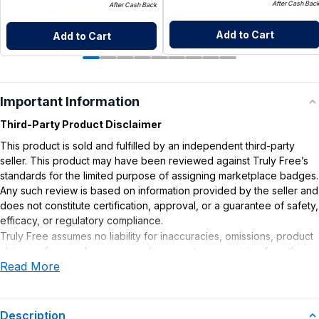
After Cash Bac
After Cash Back
Add to Cart
Add to Cart
Important Information
Third-Party Product Disclaimer
This product is sold and fulfilled by an independent third-party
seller. This product may have been reviewed against Truly Free’s
standards for the limited purpose of assigning marketplace badges.
Any such review is based on information provided by the seller and
does not constitute certification, approval, or a guarantee of safety,
efficacy, or regulatory compliance.
Truly Free assumes no liability for inaccuracies, omissions, product
claims or for any damages or adverse outcomes arising from the
Read More
use or misuse of this product.
Supplement Disclaimer
Statements regarding dietary supplements have not been
Description