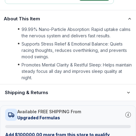
About This Item
99.99% Nano-Particle Absorption: Rapid uptake calms
the nervous system and delivers fast results.
Supports Stress Relief & Emotional Balance: Quiets
racing thoughts, reduces overthinking, and prevents
mood swings.
Promotes Mental Clarity & Restful Sleep: Helps maintain
steady focus all day and improves sleep quality at
night.
Shipping & Returns
Available FREE SHIPPING From
Upgraded Formulas
Add
$
100000.00
more from this store to qualify