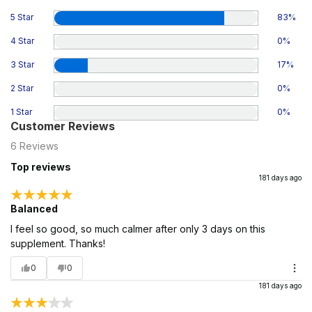
5 Star
83
%
4 Star
0
%
3 Star
17
%
2 Star
0
%
1 Star
0
%
Customer Reviews
6
Reviews
Top reviews
181 days ago
Balanced
I feel so good, so much calmer after only 3 days on this
supplement. Thanks!
0
0
181 days ago