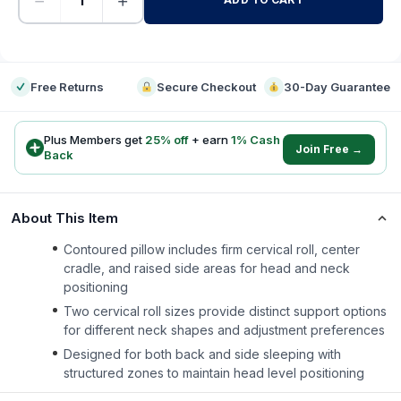
−
+
-
Free Returns
Secure Checkout
30-Day Guarantee
Plus Members get
25
% off
+ earn
1
% Cash
Join Free →
Back
About This Item
Contoured pillow includes firm cervical roll, center
cradle, and raised side areas for head and neck
positioning
Two cervical roll sizes provide distinct support options
for different neck shapes and adjustment preferences
Designed for both back and side sleeping with
structured zones to maintain head level positioning