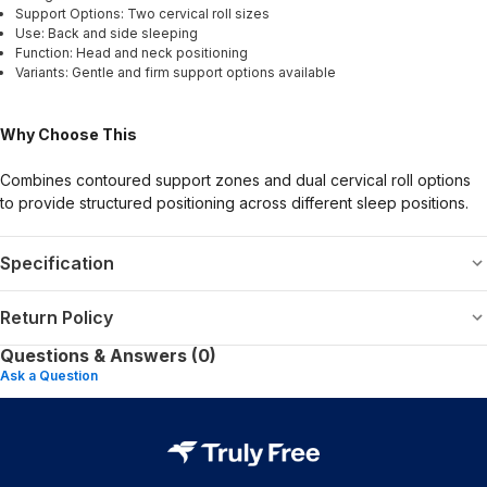
Support Options: Two cervical roll sizes
Use: Back and side sleeping
Function: Head and neck positioning
Variants: Gentle and firm support options available
Why Choose This
Combines contoured support zones and dual cervical roll options
to provide structured positioning across different sleep positions.
Specification
Return Policy
Questions & Answers (0)
Ask a Question