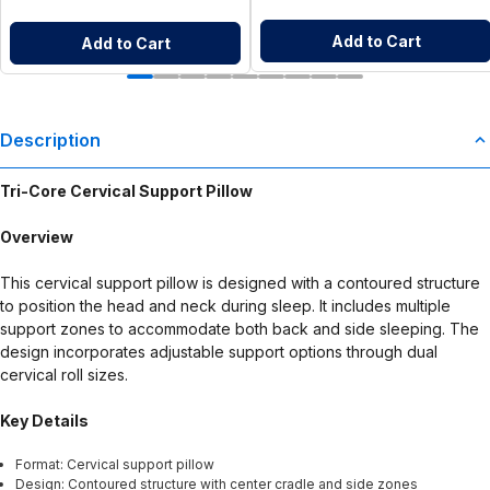
Add to Cart
Add to Cart
Description
Tri-Core Cervical Support Pillow
Overview
This cervical support pillow is designed with a contoured structure
to position the head and neck during sleep. It includes multiple
support zones to accommodate both back and side sleeping. The
design incorporates adjustable support options through dual
cervical roll sizes.
Key Details
Format: Cervical support pillow
Design: Contoured structure with center cradle and side zones