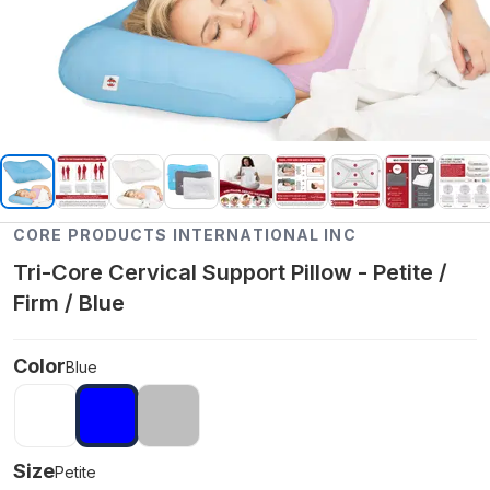
CORE PRODUCTS INTERNATIONAL INC
Tri-Core Cervical Support Pillow - Petite /
Firm / Blue
Color
Blue
Size
Petite