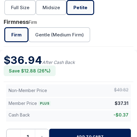
Full Size
Midsize
Petite
Firmness
Firm
Firm
Gentle (Medium Firm)
$
36.94
After Cash Back
Save $
12.88
(
26
%)
$
49.82
Non-Member Price
Member Price
$
37.31
PLUS
Cash Back
-
$
0.37
ADD TO CART