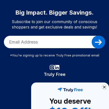
Big Impact. Bigger Savings.
Subscribe to join our community of conscious
shoppers and get exclusive deals and savings!
*You're signing up to receive Truly Free promotional email
Truly Free
How It Works
About Us
You deserve
Become A Seller