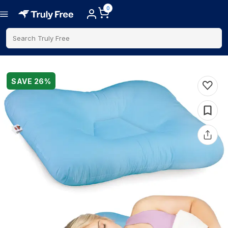
0
Search Truly Free
SAVE
26
%