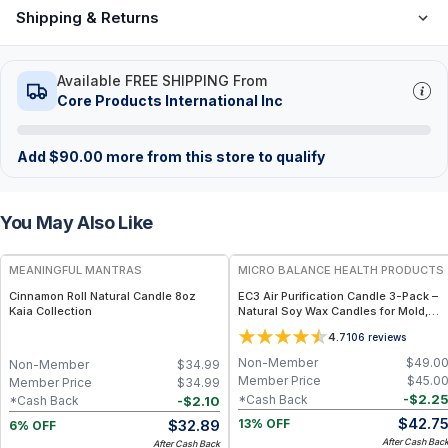
Shipping & Returns
Available FREE SHIPPING From
Core Products International Inc
Add
$
90.00
more from this store to qualify
You May Also Like
FREE
FREE
MEANINGFUL MANTRAS
MICRO BALANCE HEALTH PRODUCTS
Cinnamon Roll Natural Candle 8oz
EC3 Air Purification Candle 3-Pack –
Kaia Collection
Natural Soy Wax Candles for Mold,
Mycotoxin & Airborne Irritant
4.7
106
reviews
Reduction, Botanical Citrus Seed
Formula for Indoor Air Quality Support
Non-Member
$
49.0
Non-Member
$
34.99
Member Price
$
45.0
Member Price
$
34.99
-
$
2.2
*Cash Back
-
$
2.10
*Cash Back
$
42.7
$
32.89
13% OFF
6% OFF
After Cash Bac
After Cash Back