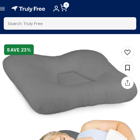
0
Search Truly Free
SAVE
23
%