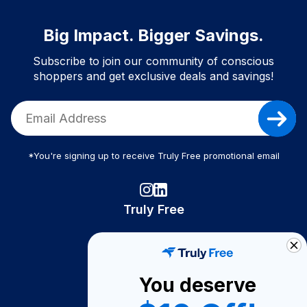
Big Impact. Bigger Savings.
Subscribe to join our community of conscious
shoppers and get exclusive deals and savings!
*You're signing up to receive Truly Free promotional email
Truly Free
How It Works
About Us
You deserve
Become A Seller