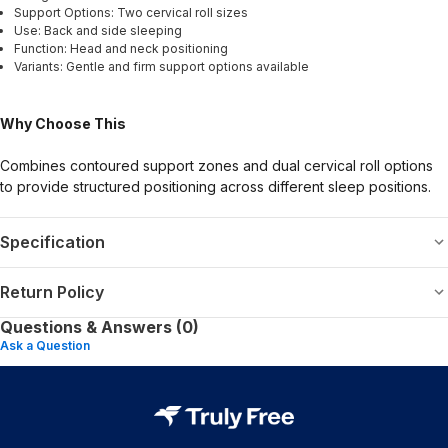
Support Options: Two cervical roll sizes
Use: Back and side sleeping
Function: Head and neck positioning
Variants: Gentle and firm support options available
Why Choose This
Combines contoured support zones and dual cervical roll options
to provide structured positioning across different sleep positions.
Specification
Return Policy
Questions & Answers (0)
Ask a Question