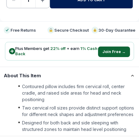
−
+
-
Free Returns
Secure Checkout
30-Day Guarantee
Plus Members get
22
% off
+ earn
1
% Cash
Join Free →
Back
About This Item
Contoured pillow includes firm cervical roll, center
cradle, and raised side areas for head and neck
positioning
Two cervical roll sizes provide distinct support options
for different neck shapes and adjustment preferences
Designed for both back and side sleeping with
structured zones to maintain head level positioning