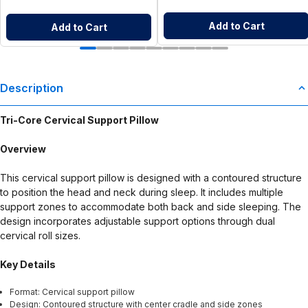
Add to Cart
Add to Cart
Description
Tri-Core Cervical Support Pillow
Overview
This cervical support pillow is designed with a contoured structure
to position the head and neck during sleep. It includes multiple
support zones to accommodate both back and side sleeping. The
design incorporates adjustable support options through dual
cervical roll sizes.
Key Details
Format: Cervical support pillow
Design: Contoured structure with center cradle and side zones