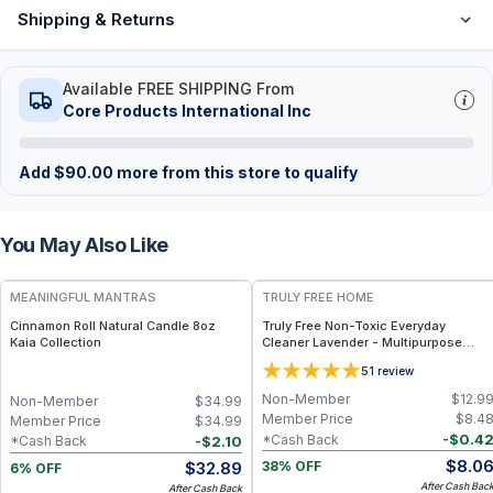
Shipping & Returns
Available FREE SHIPPING From
Core Products International Inc
Add
$
90.00
more from this store to qualify
You May Also Like
FREE
FREE
MEANINGFUL MANTRAS
TRULY FREE HOME
Cinnamon Roll Natural Candle 8oz
Truly Free Non-Toxic Everyday
Kaia Collection
Cleaner Lavender - Multipurpose
Cleaner Spray, Kitchen Counter
5
1
review
Cleaner, Natural Cleaning Products,
Multi-Surface Solution - 1 Refill
Non-Member
$
12.9
Non-Member
$
34.99
Member Price
$
8.4
Member Price
$
34.99
-
$
0.4
*Cash Back
-
$
2.10
*Cash Back
$
8.0
$
32.89
38% OFF
6% OFF
After Cash Bac
After Cash Back