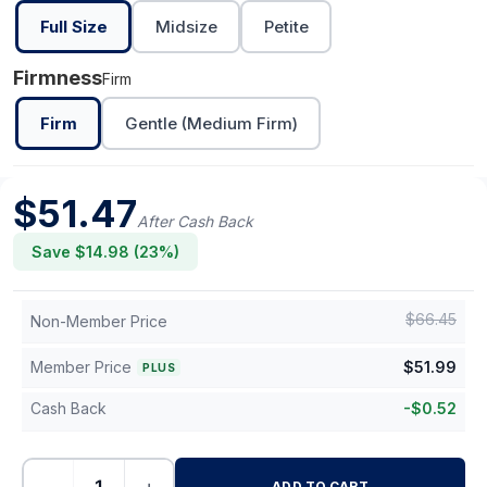
Full Size
Midsize
Petite
Firmness
Firm
Firm
Gentle (Medium Firm)
$
51.47
After Cash Back
Save $
14.98
(
23
%)
$
66.45
Non-Member Price
Member Price
$
51.99
PLUS
Cash Back
-
$
0.52
ADD TO CART