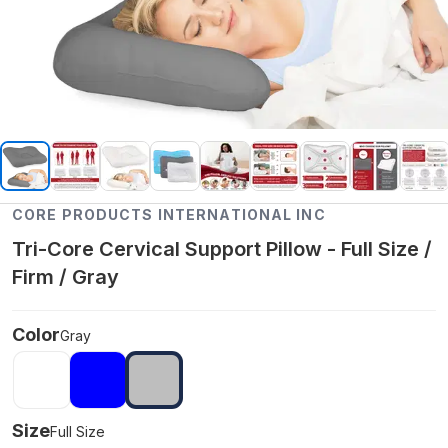
CORE PRODUCTS INTERNATIONAL INC
Tri-Core Cervical Support Pillow - Full Size /
Firm / Gray
Color
Gray
Size
Full Size