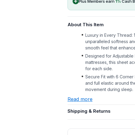
Plus Members earn
1
%
Cash B
About This Item
Luxury in Every Thread:
unparalleled softness and
smooth feel that enhanc
Designed for Adjustable B
mattresses, this sheet a
for each side.
Secure Fit with 6 Corner
and full elastic around th
movement during sleep.
Read more
Shipping & Returns