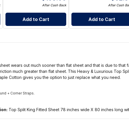
k
After Cash Back
After Cash Ba
Add to Cart
Add to Cart
 sheet wears out much sooner than flat sheet and that is due to that fa
riction much greater than flat sheet. This Heavy & Luxurious Top Spl
ple Cotton gives you the option to just replace what you need.
round + Corner Straps.
ion:
Top Split King Fitted Sheet 78 inches wide X 80 inches long wit