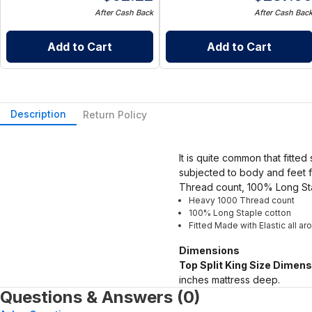
After Cash Back
After Cash Bac
Add to Cart
Add to Cart
Description
Return Policy
It is quite common that fitted
subjected to body and feet f
Thread count, 100% Long Sta
Heavy 1000 Thread count
100% Long Staple cotton
Fitted Made with Elastic all a
Dimensions
Top Split King Size Dimens
inches mattress deep.
Questions & Answers (0)