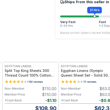
Ships from this seller in
21 Hrs
Very Fast
Fast
0–24 Hrs
1–2 Day
Based on this seller's recent fulfil
EGYPTIAN LINENS
EGYPTIAN LINENS
Split Top King Sheets 300
Egyptian Linens Olympic
Thread Count 100% Cotton
Queen Sheet Set - Solid 300
(Half Split Fitted)
Thread Count 100% Long-
4.6
143
reviews
4.1
11
reviews
Staple Cotton, Sateen Weav
0
$
110.00
$
63.
Non-Member
Non-Member
0
$
110.00
$
63.
Member Price
Member Price
0
-
$
1.10
-
$
0.
*Cash Back
*Cash Back
0
$
108.90
$
62.3