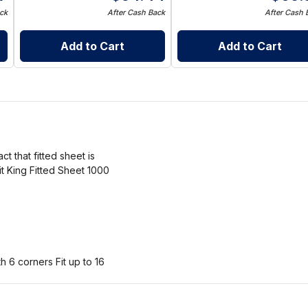
ck
After Cash Back
After Cash 
Add to Cart
Add to Cart
ct that fitted sheet is
it King Fitted Sheet 1000
h 6 corners Fit up to 16