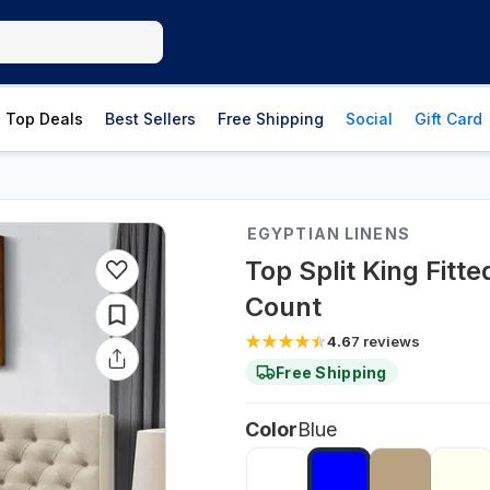
Top Deals
Best Sellers
Free Shipping
Social
Gift Card
EGYPTIAN LINENS
Top Split King Fitt
Count
4.6
7
reviews
Free Shipping
Color
Blue