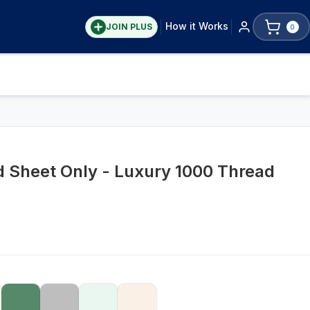
How it Works
JOIN PLUS
0
ed Sheet Only - Luxury 1000 Thread