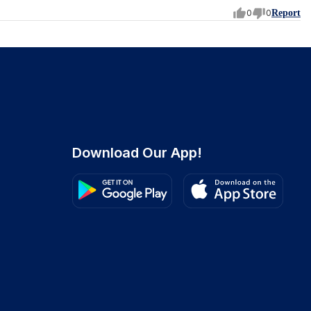
0
0
Report
Download Our App!