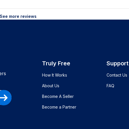
See more reviews
Truly Free
Support
ers
How It Works
Contact Us
About Us
FAQ
Become A Seller
Become a Partner