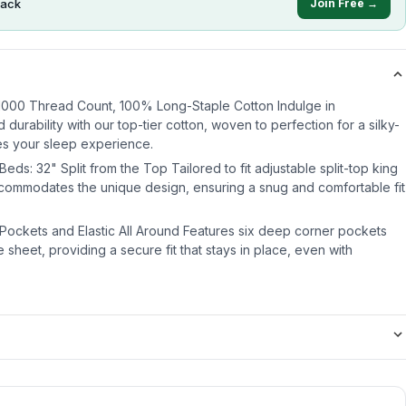
ack
Join Free →
 1000 Thread Count, 100% Long-Staple Cotton Indulge in
 durability with our top-tier cotton, woven to perfection for a silky-
es your sleep experience.
eds: 32" Split from the Top Tailored to fit adjustable split-top king
ccommodates the unique design, ensuring a snug and comfortable fit
 Pockets and Elastic All Around Features six deep corner pockets
e sheet, providing a secure fit that stays in place, even with