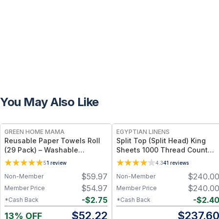
You May Also Like
FREE
GREEN HOME MAMA
EGYPTIAN LINENS
Reusable Paper Towels Roll
Split Top (Split Head) King
(29 Pack) – Washable
Sheets 1000 Thread Count
Unpaper Towels & 100%
100% Cotton Solid Sheet Sets
5
1
review
4.3
41
reviews
Cotton Baby Wipes | Eco-
$
59.97
$
240.0
Non-Member
Non-Member
Friendly Paper Towel
Alternative for Busy Moms |
$
54.97
$
240.0
Member Price
Member Price
Kitchen, Cleaning & On-the-
-
$
2.75
-
$
2.4
*Cash Back
*Cash Back
Go Wet Bag (Sunshine)
$
52.22
$
237.6
13% OFF