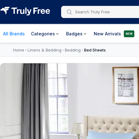
All Brands
Categories
Badges
New Arrivals
NEW
Home
Linens & Bedding
Bedding
Bed Sheets
›
›
›