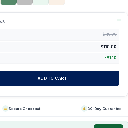
ack
$
110.00
$
110.00
-
$
1.10
ADD TO CART
Secure Checkout
30-Day Guarantee