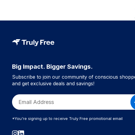
Big Impact. Bigger Savings.
Subscribe to join our community of conscious shopp
and get exclusive deals and savings!
*You're signing up to receive Truly Free promotional email