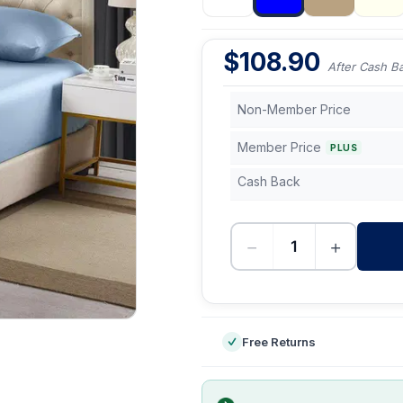
$
108.90
After Cash B
Non-Member Price
Member Price
PLUS
Cash Back
−
+
-
Free Returns