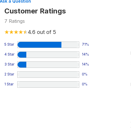
Ask a Question
Customer Ratings
7
Ratings
4.6
out of 5
5 Star
71
%
4 Star
14
%
3 Star
14
%
2 Star
0
%
1 Star
0
%