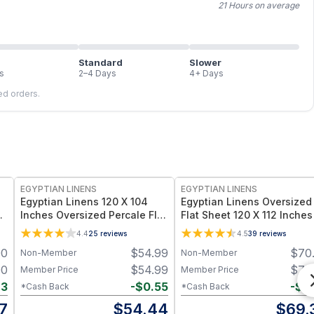
21 Hours on average
Standard
Slower
s
2–4 Days
4+ Days
led orders.
EGYPTIAN LINENS
EGYPTIAN LINENS
Egyptian Linens 120 X 104
Egyptian Linens Oversized
Inches Oversized Percale Flat
Flat Sheet 120 X 112 Inches
Sheet 100% Long-Staple
Luxurious 608 Cotton 1000
4.4
25
reviews
4.5
39
reviews
e
Cotton, 300 Thread Count
Thread Count Cotton Sate
00
$
54.99
$
70
Non-Member
Non-Member
Made in USA
00
$
54.99
$
70
Member Price
Member Price
63
-
$
0.55
-
$
0
*Cash Back
*Cash Back
7
$
54.44
$
69.