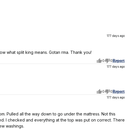
177 days ago
know what split king means. Gotan rma. Thank you!
0
0
Report
177 days ago
0
0
Report
177 days ago
ttom. Pulled all the way down to go under the mattress. Not this
ed. I checked and everything at the top was put on correct. There
 few washings.