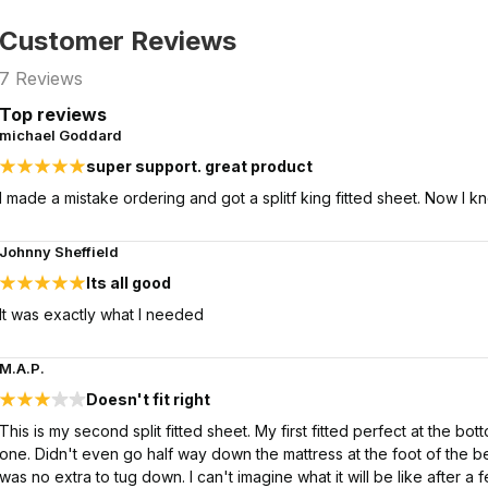
Customer Reviews
7
Reviews
Top reviews
michael Goddard
super support. great product
I made a mistake ordering and got a splitf king fitted sheet. Now I 
Johnny Sheffield
Its all good
It was exactly what I needed
M.A.P.
Doesn't fit right
This is my second split fitted sheet. My first fitted perfect at the bo
one. Didn't even go half way down the mattress at the foot of the b
was no extra to tug down. I can't imagine what it will be like after a