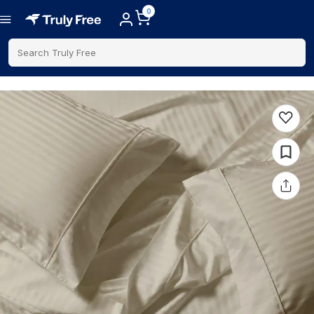
0
Search Truly Free