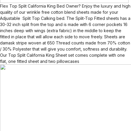
Flex Top Split California King Bed Owner? Enjoy the luxury and high
quality of our wrinkle free cotton blend sheets made for your
Adjustable Split Top Calking bed. The Split-Top Fitted sheets has a
30-32 inch split from the top and is made with 6 corner pockets 16
inches deep with wings (extra fabric) in the middle to keep the
fitted in place that will allow each side to move freely. Sheets are
damask stripe woven at 650 Thread counts made from 70% cotton
/ 30% Polyester that will give you comfort, softness and durability.
Our Top Split California King Sheet set comes complete with one
flat, one fitted sheet and two pillowcases