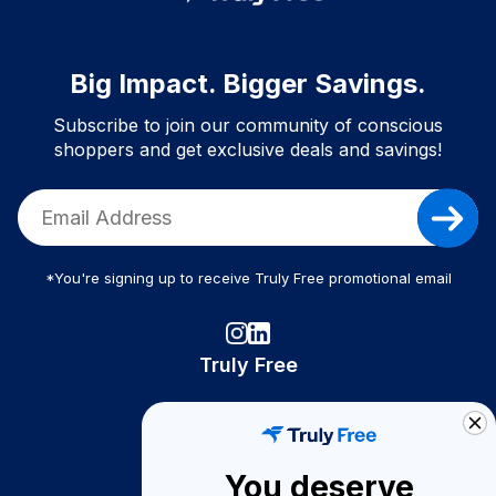
Big Impact. Bigger Savings.
Subscribe to join our community of conscious
shoppers and get exclusive deals and savings!
*You're signing up to receive Truly Free promotional email
Truly Free
How It Works
About Us
You deserve
Become A Seller