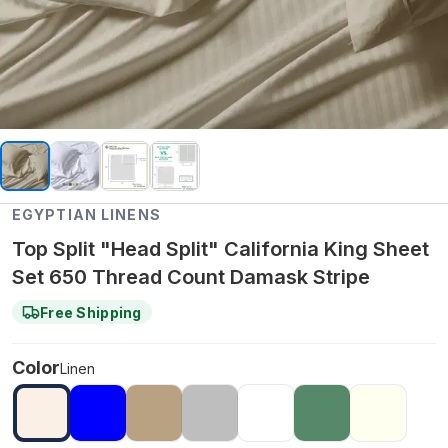
EGYPTIAN LINENS
Top Split "Head Split" California King Sheet
Set 650 Thread Count Damask Stripe
Free Shipping
Color
Linen