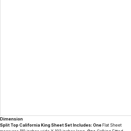
Dimension
Split Top California King Sheet Set Includes: One
Flat Sheet