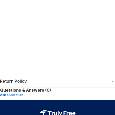
Return Policy
Questions & Answers (0)
Ask a Question