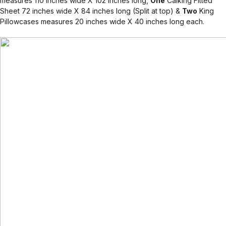
measures 110 inches wide X 102 inches long,
One
Calking Fitted
Sheet 72 inches wide X 84 inches long (Split at top) &
Two
King
Pillowcases measures 20 inches wide X 40 inches long each.