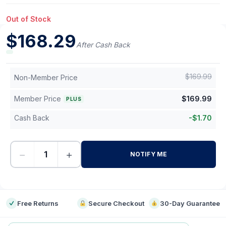
Out of Stock
$
168.29
After Cash Back
$
169.99
Non-Member Price
Member Price
$
169.99
PLUS
Cash Back
-
$
1.70
−
+
NOTIFY ME
-
Free Returns
Secure Checkout
30-Day Guarantee