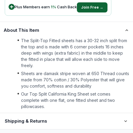
Plus Members earn
1
%
Cash Back
Join Free →
About This Item
The Split-Top Fitted sheets has a 30-32 inch split from
the top and is made with 6 corner pockets 16 inches
deep with wings (extra fabric) in the middle to keep
the fitted in place that will allow each side to move
freely.
Sheets are damask stripe woven at 650 Thread counts
made from 70% cotton / 30% Polyester that will give
you comfort, softness and durability
Our Top Split California King Sheet set comes
complete with one flat, one fitted sheet and two
pillowcases.
Shipping & Returns