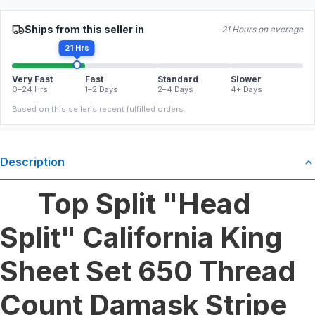
Ships from this seller in
21 Hours on average
21 Hrs
Very Fast
Fast
Standard
Slower
0–24 Hrs
1–2 Days
2–4 Days
4+ Days
Based on this seller's recent fulfilled orders.
Description
Top Split "Head
Split" California King
Sheet Set 650 Thread
Count Damask Stripe