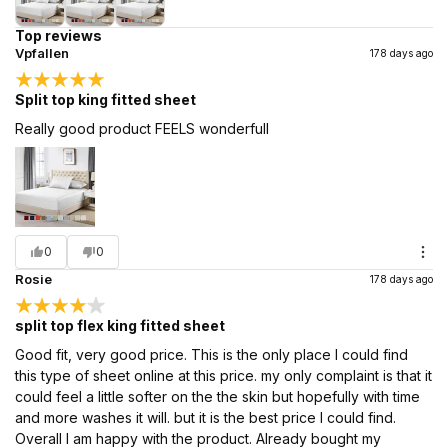
Top reviews
Vpfallen
178 days ago
Split top king fitted sheet
Really good product FEELS wonderfull
0
0
Rosie
178 days ago
split top flex king fitted sheet
Good fit, very good price. This is the only place I could find
this type of sheet online at this price. my only complaint is that it
could feel a little softer on the the skin but hopefully with time
and more washes it will. but it is the best price I could find.
Overall I am happy with the product. Already bought my