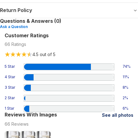
Return Policy
Questions & Answers (0)
Ask a Question
Customer Ratings
66
Ratings
4.5
out of 5
5 Star
74
%
4 Star
11
%
3 Star
8
%
2 Star
2
%
1 Star
6
%
Reviews With Images
See all photos
66
Reviews