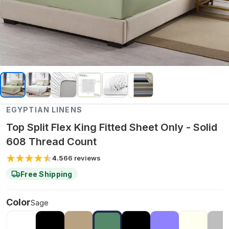
EGYPTIAN LINENS
Top Split Flex King Fitted Sheet Only - Solid
608 Thread Count
4.5
66
reviews
Free Shipping
Color
Sage