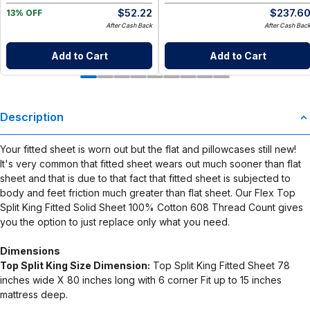
$
52.22
$
237.6
13% OFF
After Cash Back
After Cash Bac
Add to Cart
Add to Cart
Description
Your fitted sheet is worn out but the flat and pillowcases still new!
It's very common that fitted sheet wears out much sooner than flat
sheet and that is due to that fact that fitted sheet is subjected to
body and feet friction much greater than flat sheet. Our Flex Top
Split King Fitted Solid Sheet 100% Cotton 608 Thread Count gives
you the option to just replace only what you need.
Dimensions
Top Split King Size Dimension:
Top Split King Fitted Sheet 78
inches wide X 80 inches long with 6 corner Fit up to 15 inches
mattress deep.