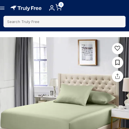
0
Search Truly Free