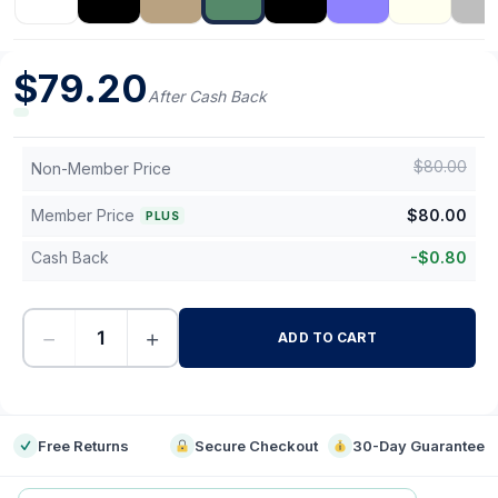
$
79.20
After Cash Back
$
80.00
Non-Member Price
Member Price
$
80.00
PLUS
Cash Back
-
$
0.80
−
+
ADD TO CART
-
Free Returns
Secure Checkout
30-Day Guarantee