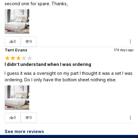
second one for spare. Thanks,
0
0
Terri Evans
178 days ago
I didn’t understand when I was ordering
I guess it was a oversight on my part I thought it was a set I was
ordering. Do I only have the bottom sheet nothing else.
0
0
See more reviews