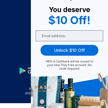
About Us
You deserve
Become A Seller
$10 Off!
Become a Partner
Support
Email
Contact Us
FAQ
Unlock $10 Off
Download Our App!
*$10 in Cashback will be issued to
your new Truly Free account. No
code required.
Privacy Policy
Terms & Conditions
2026
Truly Free
, INC. All Rights Reserved