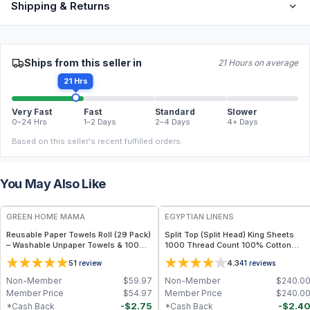
Shipping & Returns
Ships from this seller in
21 Hours on average
21 Hrs
Very Fast
Fast
Standard
Slower
0–24 Hrs
1–2 Days
2–4 Days
4+ Days
Based on this seller's recent fulfilled orders.
You May Also Like
FREE
GREEN HOME MAMA
EGYPTIAN LINENS
Reusable Paper Towels Roll (29 Pack)
Split Top (Split Head) King Sheets
– Washable Unpaper Towels & 100%
1000 Thread Count 100% Cotton
Cotton Baby Wipes | Eco-Friendly
Solid Sheet Sets
5
4.3
1
review
41
reviews
Paper Towel Alternative for Busy
Moms | Kitchen, Cleaning & On-the-
Non-Member
$
59.97
Non-Member
$
240.0
Go Wet Bag (Sunshine)
Member Price
$
54.97
Member Price
$
240.0
-
$
2.75
-
$
2.4
*Cash Back
*Cash Back