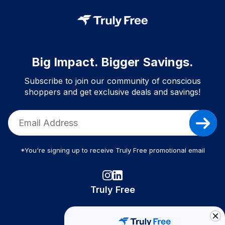
Big Impact. Bigger Savings.
Subscribe to join our community of conscious
shoppers and get exclusive deals and savings!
*You're signing up to receive Truly Free promotional email
Truly Free
How It Works