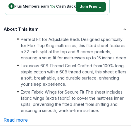
Plus Members earn
1
%
Cash Back
Join Free →
About This Item
Perfect Fit for Adjustable Beds Designed specifically
for Flex Top King mattresses, this fitted sheet features
a 32-inch split at the top and 6 corner pockets,
ensuring a snug fit for mattresses up to 15 inches deep.
Luxurious 608 Thread Count Crafted from 100% long-
staple cotton with a 608 thread count, this sheet offers
a soft, breathable, and durable surface, enhancing
your sleep experience.
Extra Fabric Wings for Secure Fit The sheet includes
fabric wings (extra fabric) to cover the mattress inner
splits, preventing the fitted sheet from shifting and
ensuring a smooth, wrinkle-free surface.
Read more