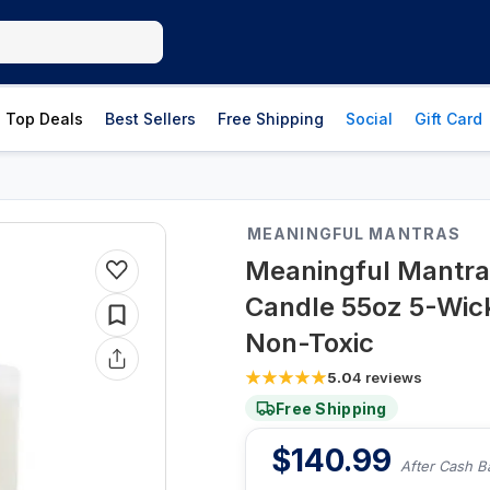
Top Deals
Best Sellers
Free Shipping
Social
Gift Card
MEANINGFUL MANTRAS
Meaningful Mantra
Candle 55oz 5-Wick
Non-Toxic
5.0
4
reviews
Free Shipping
$
140.99
After Cash B