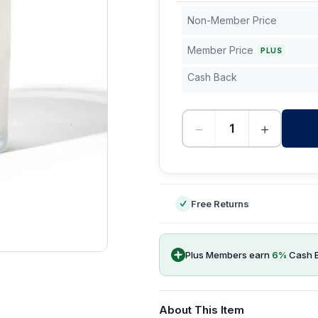
Non-Member Price
Member Price
PLUS
Cash Back
−
+
-
Free Returns
Plus Members earn
6
%
Cash 
About This Item