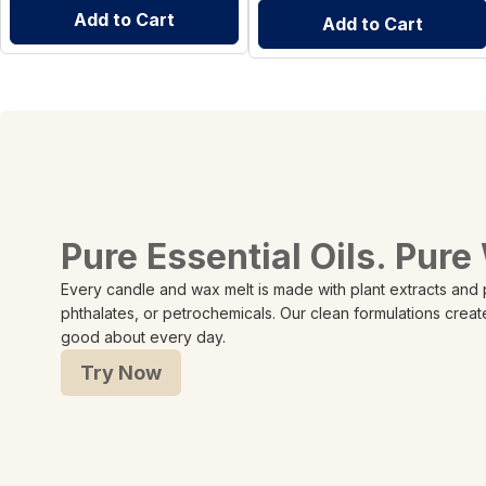
Add to Cart
Add to Cart
Pure Essential Oils. Pure
Every candle and wax melt is made with plant extracts and
phthalates, or petrochemicals. Our clean formulations creat
good about every day.
Try Now