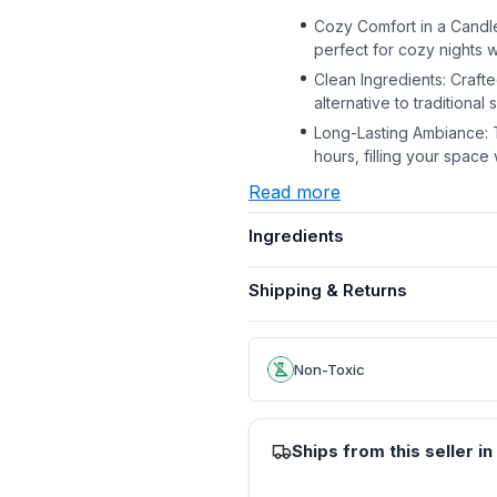
Cozy Comfort in a Candle
perfect for cozy nights 
Clean Ingredients: Crafted
alternative to traditiona
Long-Lasting Ambiance: 
hours, filling your space 
Read more
Ingredients
Shipping & Returns
Non-Toxic
Ships from this seller in