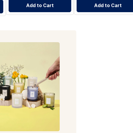
Add to Cart
Add to Cart