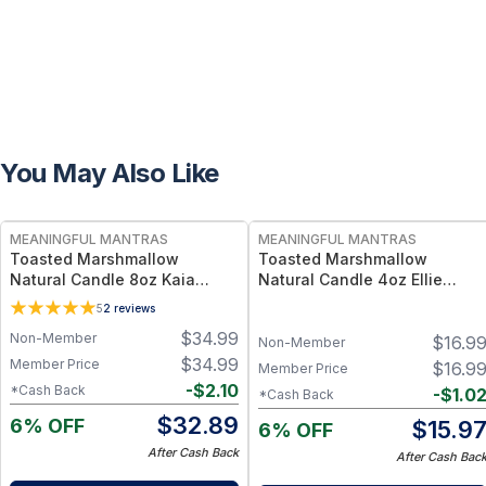
You May Also Like
FREE
FREE
MEANINGFUL MANTRAS
MEANINGFUL MANTRAS
Toasted Marshmallow
Toasted Marshmallow
Natural Candle 8oz Kaia
Natural Candle 4oz Ellie
Collection
Collection
5
2
reviews
$
34.99
Non-Member
$
16.9
Non-Member
$
34.99
Member Price
$
16.9
Member Price
-
$
2.10
*Cash Back
-
$
1.0
*Cash Back
$
32.89
6% OFF
$
15.9
6% OFF
After Cash Back
After Cash Bac