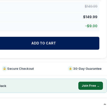
$
149.99
$
149.99
-
$
9.00
ADD TO CART
Secure Checkout
30-Day Guarantee
Back
Join Free →