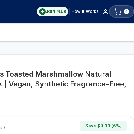
How it Works
JOIN PLUS
0
s Toasted Marshmallow Natural
 | Vegan, Synthetic Fragrance-Free,
Save $
9.00
(
6
%)
ack