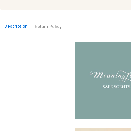
Description
Return Policy