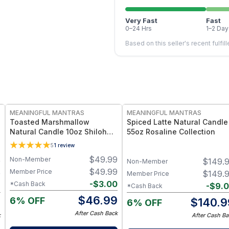
Very Fast
Fast
0–24 Hrs
1–2 Day
Based on this seller's recent fulfil
FREE
FREE
MEANINGFUL MANTRAS
MEANINGFUL MANTRAS
Toasted Marshmallow
Spiced Latte Natural Candle
Natural Candle 10oz Shiloh
55oz Rosaline Collection
Collection
5
1
review
$
49.99
Non-Member
9
$
149.
Non-Member
$
49.99
Member Price
9
$
149.
Member Price
-
$
3.00
*Cash Back
2
-
$
9.
*Cash Back
$
46.99
6% OFF
7
$
140.9
6% OFF
After Cash Back
k
After Cash Ba