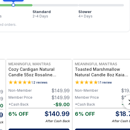
Standard
Slower
s
2–4 Days
4+ Days
led orders.
FREE
FREE
MEANINGFUL MANTRAS
MEANINGFUL MANTRAS
Cozy Cardigan Natural
Toasted Marshmallow
Candle 55oz Rosaline
Natural Candle 8oz Kaia
Collection
Collection Refill
5
2
reviews
5
1
review
$
149.99
$
19
Non-Member
Non-Member
99
$
149.99
$
19
Member Price
Member Price
99
-
$
9.00
-
$
1
*Cash Back
*Cash Back
00
$
140.99
$
18.
6% OFF
6% OFF
9
After Cash Back
After Cash 
ck