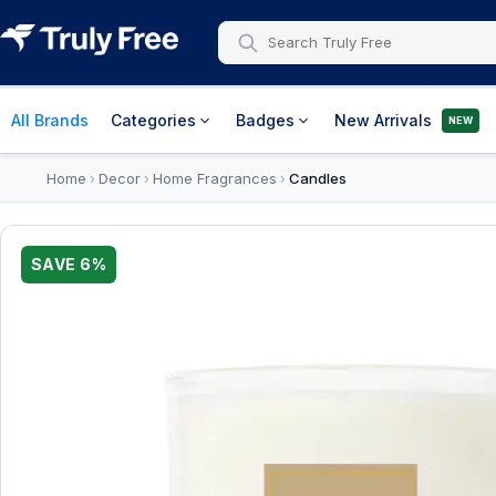
All Brands
Categories
Badges
New Arrivals
NEW
Home
Decor
Home Fragrances
Candles
›
›
›
SAVE
6
%