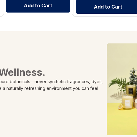
Add to Cart
Add to Cart
 Wellness.
 pure botanicals—never synthetic fragrances, dyes,
e a naturally refreshing environment you can feel