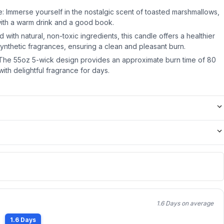
: Immerse yourself in the nostalgic scent of toasted marshmallows,
with a warm drink and a good book.
 with natural, non-toxic ingredients, this candle offers a healthier
l synthetic fragrances, ensuring a clean and pleasant burn.
The 55oz 5-wick design provides an approximate burn time of 80
with delightful fragrance for days.
1.6 Days on average
1.6 Days