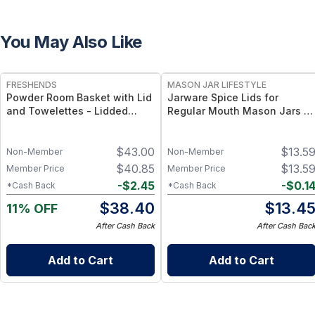
You May Also Like
FREE
FRESHENDS
MASON JAR LIFESTYLE
Powder Room Basket with Lid
Jarware Spice Lids for
and Towelettes - Lidded
Regular Mouth Mason Jars –
Organizer with Flushable
Dual-Color Mason Jar Spice
Towelettes - Gray /
Storage Caps – Airtight
$
43.00
$
13.5
Mahogany
Mason Jar Lid Set for Herbs &
Non-Member
Non-Member
Seasonings
$
40.85
$
13.5
Member Price
Member Price
-
$
2.45
-
$
0.1
*Cash Back
*Cash Back
$
38.40
$
13.4
11% OFF
After Cash Back
After Cash Bac
Add to Cart
Add to Cart