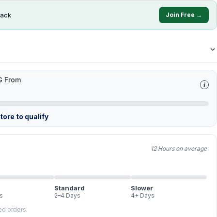
ack
Join Free →
G From
ore to qualify
12 Hours on average
Standard
Slower
s
2–4 Days
4+ Days
led orders.