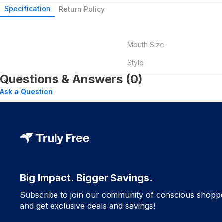
Specification
Return Policy
Mouth Size
Style
Questions & Answers (0)
Ask a Question
Big Impact. Bigger Savings.
Subscribe to join our community of conscious shopp
and get exclusive deals and savings!