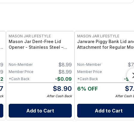
MASON JAR LIFESTYLE
MASON JAR LIFESTYLE
d
Mason Jar Dent-Free Lid
Jarware Piggy Bank Lid an
Opener - Stainless Steel –
Attachment for Regular Mo
Heavy-Duty Jar Lid Lifter Tool
Pint Mason Jars – Fun
e
– Fits Standard Mouth Mason
Money-Saving Mason Jar 
49
$
8.99
$
7
Jars
– Fits Regular Mouth Jars
Non-Member
Non-Member
49
$
8.99
$
7
Member Price
Member Price
02
-
$
0.09
-
$
0
*Cash Back
*Cash Back
7
$
8.90
$
7
6% OFF
ck
After Cash Back
After Cash 
Add to Cart
Add to Cart