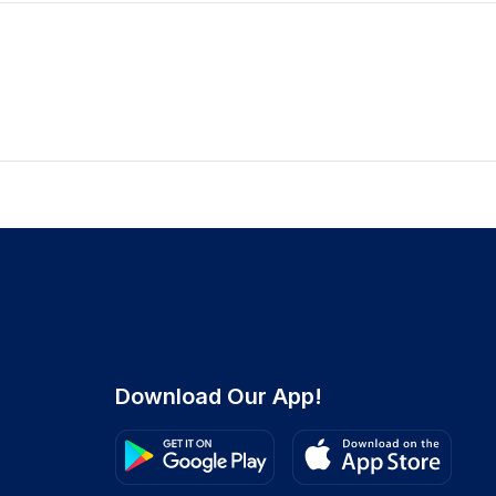
Download Our App!