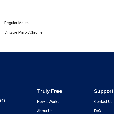
Regular Mouth
Vintage Mirror/Chrome
Truly Free
Support
ers
How It Works
Contact Us
About Us
FAQ