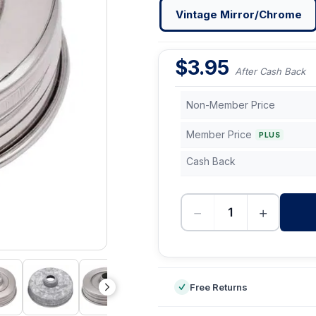
Vintage Mirror/Chrome
$
3.95
After Cash Back
Non-Member Price
Member Price
PLUS
Cash Back
−
+
-
Free Returns