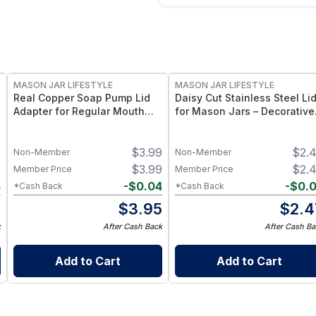
MASON JAR LIFESTYLE
MASON JAR LIFESTYLE
Real Copper Soap Pump Lid
Daisy Cut Stainless Steel Li
Adapter for Regular Mouth
for Mason Jars – Decorative
Mason Jars. – Elegant Copper
Mason Jar Lid with Floral
Pump Top for Regular Mouth
Cutout – Durable Food‑Grad
9
$
3.99
$
2.
Mason Jars – Refillable
Accent Lid
Non-Member
Non-Member
Dispenser Accessory
9
$
3.99
$
2.
Member Price
Member Price
4
-
$
0.04
-
$
0.
*Cash Back
*Cash Back
5
$
3.95
$
2.4
k
After Cash Back
After Cash Ba
Add to Cart
Add to Cart