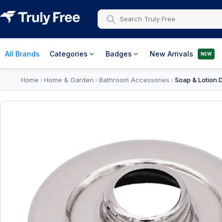
All Brands
Categories
Badges
New Arrivals
NEW
Home
Home & Garden
Bathroom Accessories
Soap & Lotion 
›
›
›