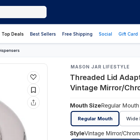
Top Deals
Best Sellers
Free Shipping
Social
Gift Card
Dispensers
MASON JAR LIFESTYLE
Threaded Lid Adapt
Vintage Mirror/Ch
Mouth Size
Regular Mouth
Regular Mouth
Wide 
Style
Vintage Mirror/Chro