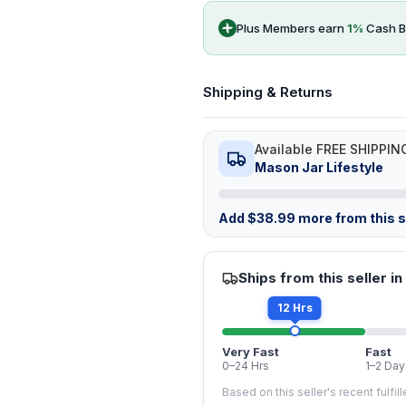
Plus Members earn
1
%
Cash B
Shipping & Returns
Available FREE SHIPPIN
Mason Jar Lifestyle
Add
$
38.99
more from this st
Ships from this seller in
12 Hrs
Very Fast
Fast
0–24 Hrs
1–2 Day
Based on this seller's recent fulfil