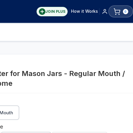
How it Works
JOIN PLUS
0
er for Mason Jars - Regular Mouth /
rome
Mouth
me