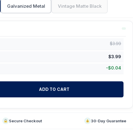
Galvanized Metal
Vintage Matte Black
$
3.99
$
3.99
-
$
0.04
ADD TO CART
Secure Checkout
30-Day Guarantee