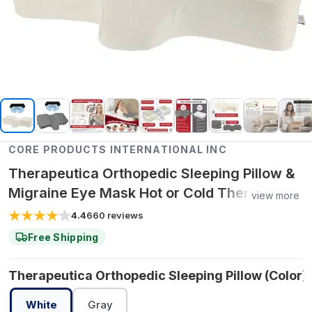
CORE PRODUCTS INTERNATIONAL INC
Therapeutica Orthopedic Sleeping Pillow &
Migraine Eye Mask Hot or Cold Therapy
view more
Pack Bundle - Petite / Lite (Less Firm) /
4.4
660
reviews
White
Free Shipping
Therapeutica Orthopedic Sleeping Pillow (Color):
White
Gray