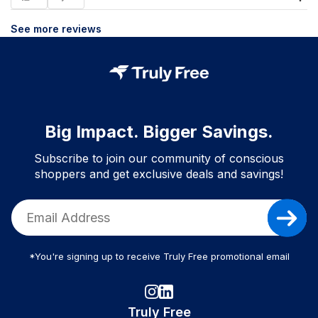
See more reviews
Big Impact. Bigger Savings.
Subscribe to join our community of conscious
shoppers and get exclusive deals and savings!
*You're signing up to receive Truly Free promotional email
Truly Free