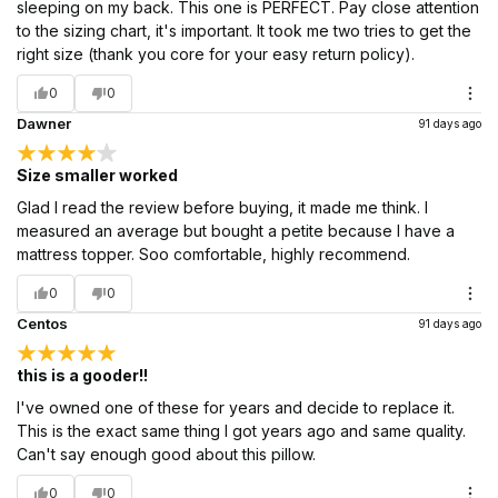
sleeping on my back. This one is PERFECT. Pay close attention
to the sizing chart, it's important. It took me two tries to get the
right size (thank you core for your easy return policy).
0
0
Dawner
91 days ago
Size smaller worked
Glad I read the review before buying, it made me think. I
measured an average but bought a petite because I have a
mattress topper. Soo comfortable, highly recommend.
0
0
Centos
91 days ago
this is a gooder!!
I've owned one of these for years and decide to replace it.
This is the exact same thing I got years ago and same quality.
Can't say enough good about this pillow.
0
0