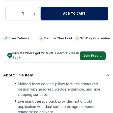
−
+
ADD TO CART
-
Free Returns
Secure Checkout
30-Day Guarantee
Plus Members get
20
% off
+ earn
1
% Cash
Join Free →
Back
About This Item
Molded foam cervical pillow features contoured
design with headrest, wedge extension, and side
sleeping surfaces
Eye mask therapy pack provides hot or cold
application with dual-surface design for varied
temperature delivery