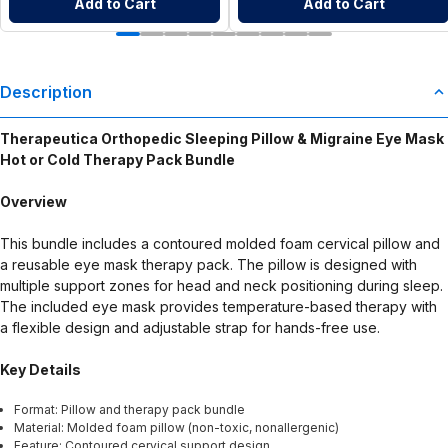
Add to Cart
Add to Cart
Description
Therapeutica Orthopedic Sleeping Pillow & Migraine Eye Mask
Hot or Cold Therapy Pack Bundle
Overview
This bundle includes a contoured molded foam cervical pillow and
a reusable eye mask therapy pack. The pillow is designed with
multiple support zones for head and neck positioning during sleep.
The included eye mask provides temperature-based therapy with
a flexible design and adjustable strap for hands-free use.
Key Details
Format: Pillow and therapy pack bundle
Material: Molded foam pillow (non-toxic, nonallergenic)
Feature: Contoured cervical support design