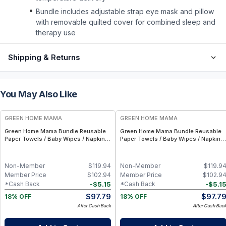
Bundle includes adjustable strap eye mask and pillow
with removable quilted cover for combined sleep and
therapy use
Shipping & Returns
You May Also Like
FREE
FREE
GREEN HOME MAMA
GREEN HOME MAMA
Green Home Mama Bundle Reusable
Green Home Mama Bundle Reusable
Paper Towels / Baby Wipes / Napkins
Paper Towels / Baby Wipes / Napkins
(29 Pack ea of Rose Blush, Sunshine)
(29 Pack ea of Rose Blush, Blue
Skies)
Non-Member
$
119.94
Non-Member
$
119.9
Member Price
$
102.94
Member Price
$
102.9
-
$
5.15
-
$
5.1
*Cash Back
*Cash Back
$
97.79
$
97.7
18% OFF
18% OFF
After Cash Back
After Cash Bac