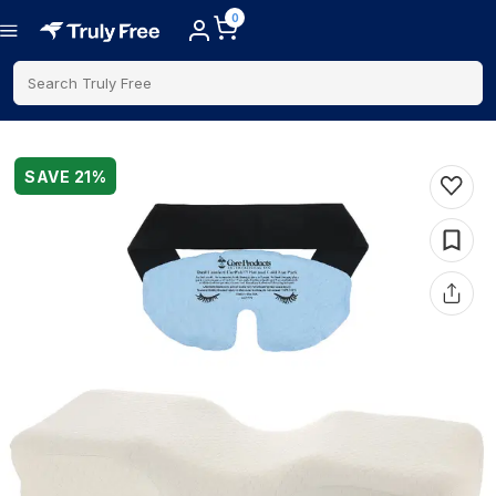
0
Search Truly Free
SAVE
21
%