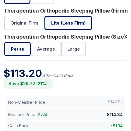
Therapeutica Orthopedic Sleeping Pillow (Firmne
Original Firm
Lite (Less Firm)
Therapeutica Orthopedic Sleeping Pillow (Size):
P
Petite
Average
Large
$
113.20
After Cash Back
Save $
29.72
(
21
%)
$
142.92
Non-Member Price
Member Price
$
114.34
PLUS
Cash Back
-
$
1.14