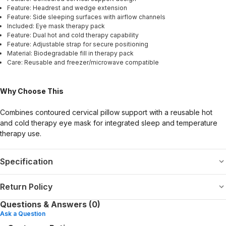
Feature: Headrest and wedge extension
Feature: Side sleeping surfaces with airflow channels
Included: Eye mask therapy pack
Feature: Dual hot and cold therapy capability
Feature: Adjustable strap for secure positioning
Material: Biodegradable fill in therapy pack
Care: Reusable and freezer/microwave compatible
Why Choose This
Combines contoured cervical pillow support with a reusable hot
and cold therapy eye mask for integrated sleep and temperature
therapy use.
Specification
Return Policy
Questions & Answers (0)
Ask a Question