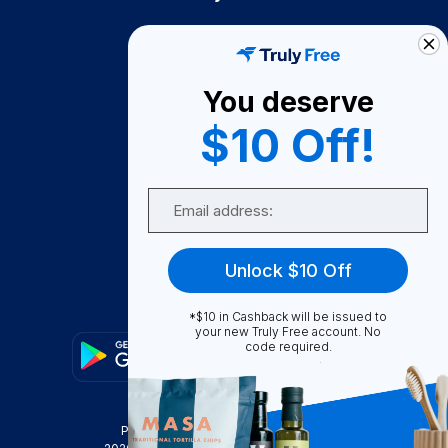
How It Works
About Us
You deserve
Become A Seller
$10 Off!
Become a Partner
Support
Email
Contact Us
FAQ
Unlock $10 Off
Download Our App!
*$10 in Cashback will be issued to
your new Truly Free account. No
code required.
Privacy Policy
Terms & Conditions