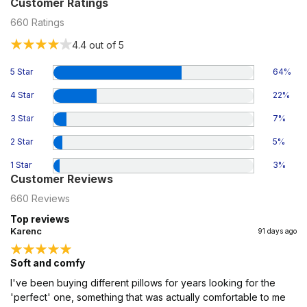
Customer Ratings
660
Ratings
4.4
out of 5
5 Star
64
%
4 Star
22
%
3 Star
7
%
2 Star
5
%
1 Star
3
%
Customer Reviews
660
Reviews
Top reviews
Karenc
91 days ago
Soft and comfy
I've been buying different pillows for years looking for the
'perfect' one, something that was actually comfortable to me