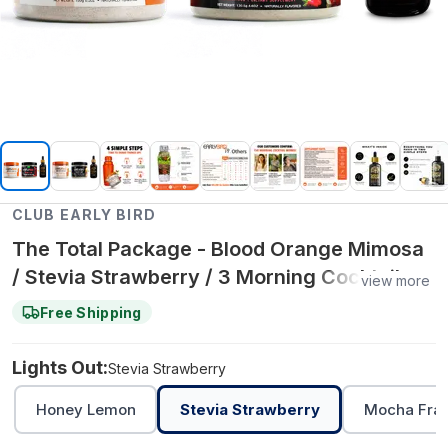
CLUB EARLY BIRD
The Total Package - Blood Orange Mimosa
/ Stevia Strawberry / 3 Morning Cocktail +
view more
3 Brain Drops + 3 Lights Out
Free Shipping
Lights Out:
Stevia Strawberry
Honey Lemon
Stevia Strawberry
Mocha Fra