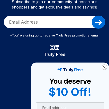
Subscribe to join our community of conscious
shoppers and get exclusive deals and savings!
*You're signing up to receive Truly Free promotional email
Truly Free
How It Works
About Us
You deserve
Become A Seller
$10 Off!
Become a Partner
Support
Email