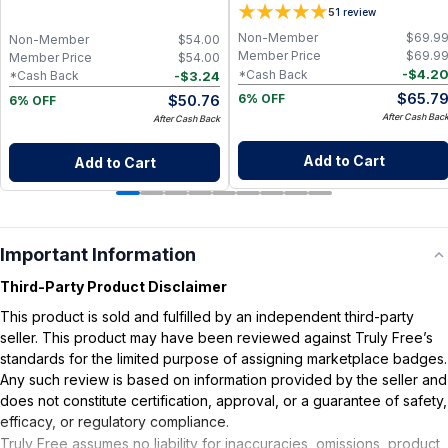
Vitamin B Complex with Cognizin
5
1
review
Citicoline, Huperzine A, B6, Folate
and B12, Memory and Cognitive
Non-Member
$
69.9
Non-Member
$
54.00
Support, Non-Caffeinated Vegan
Member Price
$
69.9
Member Price
$
54.00
Formula
-
$
4.2
*Cash Back
-
$
3.24
*Cash Back
$
65.7
$
50.76
6% OFF
6% OFF
After Cash Bac
After Cash Back
Add to Cart
Add to Cart
Important Information
Third-Party Product Disclaimer
This product is sold and fulfilled by an independent third-party
seller. This product may have been reviewed against Truly Free’s
standards for the limited purpose of assigning marketplace badges.
Any such review is based on information provided by the seller and
does not constitute certification, approval, or a guarantee of safety,
efficacy, or regulatory compliance.
Truly Free assumes no liability for inaccuracies, omissions, product