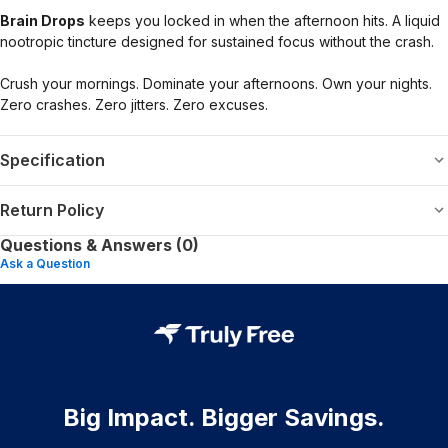
Brain Drops
keeps you locked in when the afternoon hits. A liquid
nootropic tincture designed for sustained focus without the crash.
Crush your mornings. Dominate your afternoons. Own your nights.
Zero crashes. Zero jitters. Zero excuses.
Specification
Return Policy
Questions & Answers (0)
Ask a Question
Big Impact. Bigger Savings.