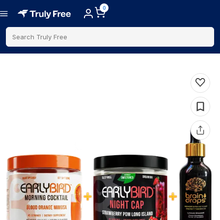
0
Search Truly Free