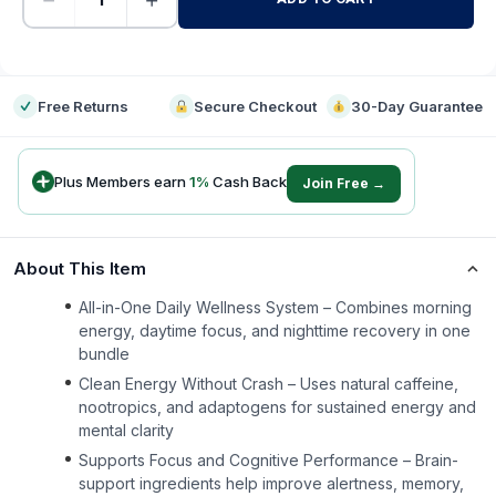
-
Free Returns
Secure Checkout
30-Day Guarantee
Plus Members earn
1
%
Cash Back
Join Free →
About This Item
All-in-One Daily Wellness System – Combines morning
energy, daytime focus, and nighttime recovery in one
bundle
Clean Energy Without Crash – Uses natural caffeine,
nootropics, and adaptogens for sustained energy and
mental clarity
Supports Focus and Cognitive Performance – Brain-
support ingredients help improve alertness, memory,