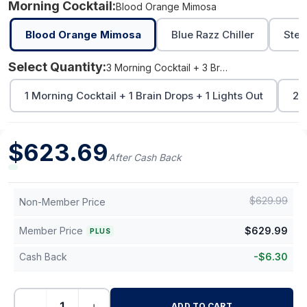
Morning Cocktail:
Blood Orange Mimosa
Blood Orange Mimosa
Blue Razz Chiller
Stev
Select Quantity:
3 Morning Cocktail + 3 Brain Drops + 3 Lights Out
1 Morning Cocktail + 1 Brain Drops + 1 Lights Out
2 
$
623.69
After Cash Back
$
629.99
Non-Member Price
Member Price
$
629.99
PLUS
Cash Back
-
$
6.30
−
+
ADD TO CART