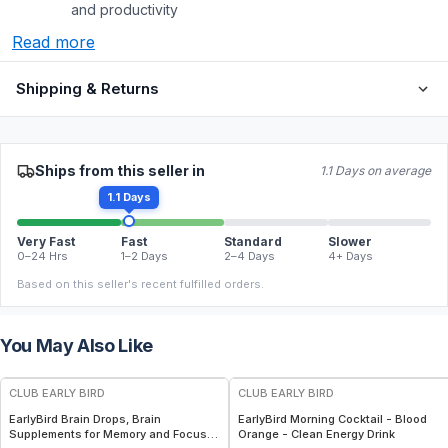
and productivity
Read more
Shipping & Returns
Ships from this seller in
1.1 Days on average
1.1 Days
Very Fast
Fast
Standard
Slower
0–24 Hrs
1–2 Days
2–4 Days
4+ Days
Based on this seller's recent fulfilled orders.
You May Also Like
FREE
FREE
CLUB EARLY BIRD
CLUB EARLY BIRD
EarlyBird Brain Drops, Brain
EarlyBird Morning Cocktail - Blood
Supplements for Memory and Focus,
Orange - Clean Energy Drink