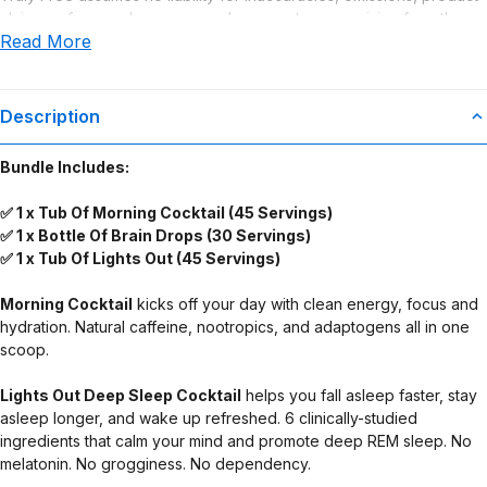
claims or for any damages or adverse outcomes arising from the
Read More
use or misuse of this product.
Supplement Disclaimer
Statements regarding dietary supplements have not been
Description
evaluated by the Food and Drug Administration. This product is not
intended to diagnose, treat, cure, or prevent any disease. Any
Bundle Includes:
health-related claims are the sole responsibility of the seller.
✅ 1 x Tub Of Morning Cocktail (45 Servings)
✅ 1 x Bottle Of Brain Drops (30 Servings)
✅ 1 x Tub Of Lights Out (45 Servings)
Morning Cocktail
kicks off your day with clean energy, focus and
hydration. Natural caffeine, nootropics, and adaptogens all in one
scoop.
Lights Out Deep Sleep Cocktail
helps you fall asleep faster, stay
asleep longer, and wake up refreshed. 6 clinically-studied
ingredients that calm your mind and promote deep REM sleep. No
melatonin. No grogginess. No dependency.