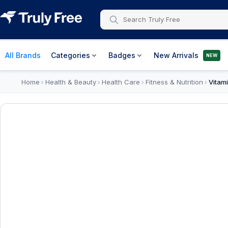
All Brands
Categories
Badges
New Arrivals
NEW
Home
Health & Beauty
Health Care
Fitness & Nutrition
Vitam
›
›
›
›