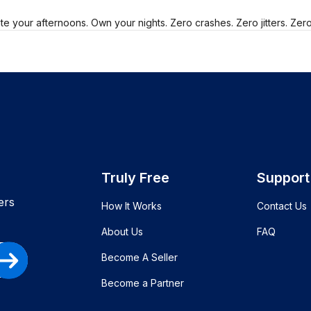
e your afternoons. Own your nights. Zero crashes. Zero jitters. Zer
Truly Free
Support
ers
How It Works
Contact Us
About Us
FAQ
Become A Seller
Become a Partner