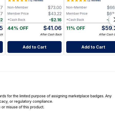
5
12
reviews
5
2
reviews
Focus, and Mental Clarity
97
$
73.00
$
66
Non-Member
Non-Member
Support - 60 Capsules
47
$
43.22
$
63
Member Price
Member Price
12
-
$
2.16
-
$
3
*Cash Back
*Cash Back
5
$
41.06
$
59.
44% OFF
11% OFF
ck
After Cash Back
After Cash 
Add to Cart
Add to Cart
dards for the limited purpose of assigning marketplace badges. Any
icacy, or regulatory compliance.
 or misuse of this product.