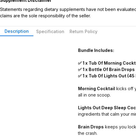
Supplement Disclaimer
Statements regarding dietary supplements have not been evaluated b
claims are the sole responsibility of the seller.
Description
Specification
Return Policy
Bundle Includes:
✅ 1 x Tub Of Morning Cockt
✅ 1 x Bottle Of Brain Drops
✅ 1 x Tub Of Lights Out (45
Morning Cocktail
kicks off 
all in one scoop.
Lights Out Deep Sleep Coc
ingredients that calm your 
Brain Drops
keeps you locke
the crash.