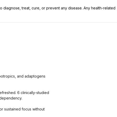
 diagnose, treat, cure, or prevent any disease. Any health-related
nootropics, and adaptogens
freshed. 6 clinically-studied
o dependency.
or sustained focus without