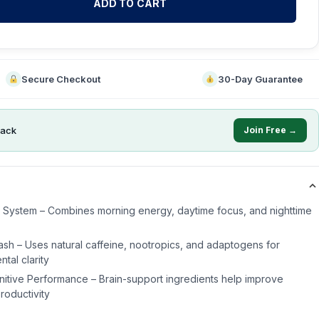
ADD TO CART
Secure Checkout
30-Day Guarantee
ack
Join Free →
s System – Combines morning energy, daytime focus, and nighttime
sh – Uses natural caffeine, nootropics, and adaptogens for
tal clarity
itive Performance – Brain-support ingredients help improve
roductivity