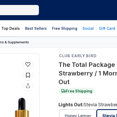
Top Deals
Best Sellers
Free Shipping
Social
Gift Card
ins & Supplements
CLUB EARLY BIRD
The Total Package 
Strawberry / 1 Morn
Out
Free Shipping
Lights Out:
Stevia Strawbe
Honey Lemon
Stevia