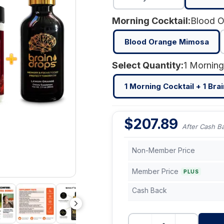
Morning Cocktail:
Blood 
Blood Orange Mimosa
Select Quantity:
1 Morning Cocktail + 1 Bra
$
207.89
After Cash B
Non-Member Price
Member Price
PLUS
Cash Back