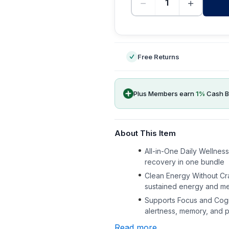
−
+
-
Free Returns
Plus Members earn
1
%
Cash B
About This Item
All-in-One Daily Wellnes
recovery in one bundle
Clean Energy Without Cra
sustained energy and men
Supports Focus and Cogn
alertness, memory, and p
Read more