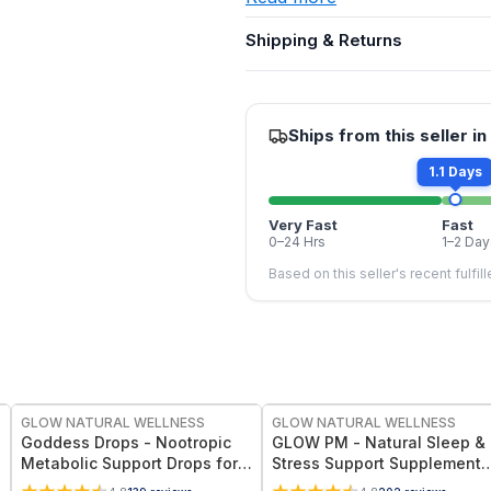
Shipping & Returns
Ships from this seller in
1.1 Days
Very Fast
Fast
0–24 Hrs
1–2 Day
Based on this seller's recent fulfil
FREE
FREE
GLOW NATURAL WELLNESS
GLOW NATURAL WELLNESS
Goddess Drops - Nootropic
GLOW PM - Natural Sleep &
Metabolic Support Drops for
Stress Support Supplement
Energy, Appetite Control &
for Deep Sleep, Relaxation 