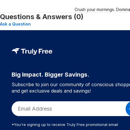
Crush your mornings. Dominat
Questions & Answers (0)
Ask a Question
Big Impact. Bigger Savings.
Subscribe to join our community of conscious shopp
and get exclusive deals and savings!
*You're signing up to receive Truly Free promotional email