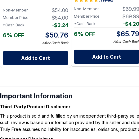
5
1
review
with Cognizin Citicoline,
$
69.9
Non-Member
$
54.00
Huperzine A, B6, Folate and
Non-Member
B12, Memory and Cognitive
$
69.9
Member Price
$
54.00
Member Price
Support, Non-Caffeinated
-
$
4.2
*Cash Back
-
$
3.24
*Cash Back
Vegan Formula
$
65.7
6% OFF
$
50.76
6% OFF
After Cash Bac
After Cash Back
Add to Cart
Add to Cart
Important Information
Third-Party Product Disclaimer
This product is sold and fulfilled by an independent third-party se
such review is based on information provided by the seller and does 
Truly Free assumes no liability for inaccuracies, omissions, produc