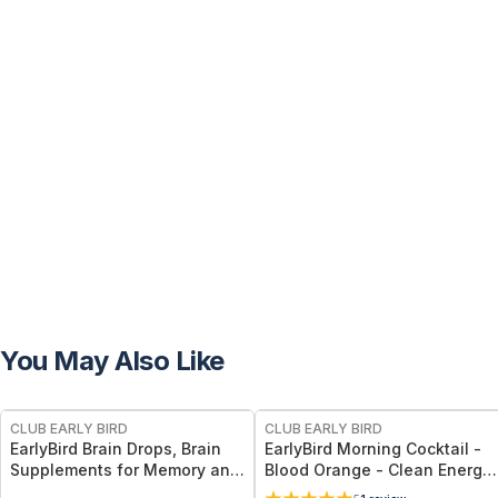
You May Also Like
FREE
FREE
CLUB EARLY BIRD
CLUB EARLY BIRD
EarlyBird Brain Drops, Brain
EarlyBird Morning Cocktail -
Supplements for Memory and
Blood Orange - Clean Energy
Focus, Vitamin B Complex
Drink