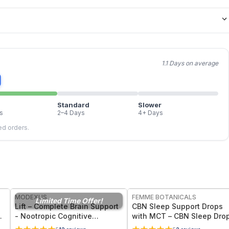
1.1 Days on average
Standard
Slower
s
2–4 Days
4+ Days
led orders.
FREE
FREE
MODEXUS
FEMME BOTANICALS
Limited Time Offer!
Lift – Complete Brain Support
CBN Sleep Support Drops
- Nootropic Cognitive
with MCT – CBN Sleep Dro
&
Supplement for Memory,
(Full-Spectrum, MCT Oil)