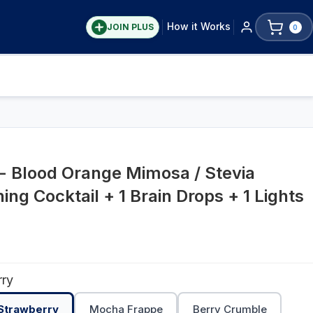
How it Works
JOIN PLUS
0
- Blood Orange Mimosa / Stevia
ing Cocktail + 1 Brain Drops + 1 Lights
rry
 Strawberry
Mocha Frappe
Berry Crumble