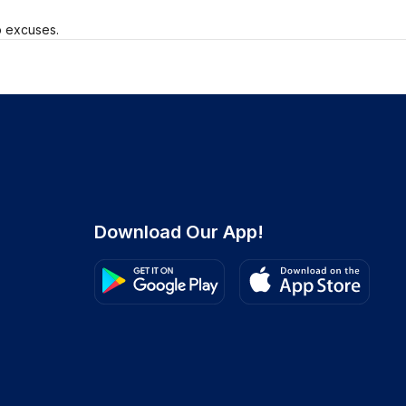
o excuses.
Download Our App!