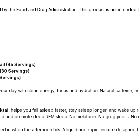
y the Food and Drug Administration. This product is not intended to
ail (45 Servings)
 (30 Servings)
 Servings)
your day with clean energy, focus and hydration. Natural caffeine, 
ktail
helps you fall asleep faster, stay asleep longer, and wake up re
mind and promote deep REM sleep. No melatonin. No grogginess. N
d in when the afternoon hits. A liquid nootropic tincture designed f