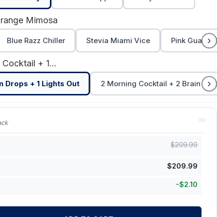
Orange Mimosa
›
Blue Razz Chiller
Stevia Miami Vice
Pink Guava 
1 Morning Cocktail + 1 Brain Drops + 1 Lights Out
›
in Drops + 1 Lights Out
2 Morning Cocktail + 2 Brain Drop
ack
$
209.99
$
209.99
-
$
2.10