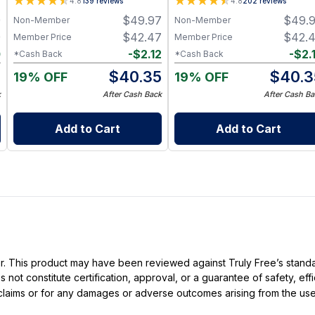
4.8
139
reviews
4.8
202
reviews
Hormone Wellness
Hormone Wellness
9
$
49.97
$
49.
Non-Member
Non-Member
9
$
42.47
$
42.
Member Price
Member Price
0
-
$
2.12
-
$
2.
*Cash Back
*Cash Back
9
$
40.35
$
40.3
19% OFF
19% OFF
k
After Cash Back
After Cash Ba
Add to Cart
Add to Cart
ller. This product may have been reviewed against Truly Free’s stan
not constitute certification, approval, or a guarantee of safety, eff
t claims or for any damages or adverse outcomes arising from the use