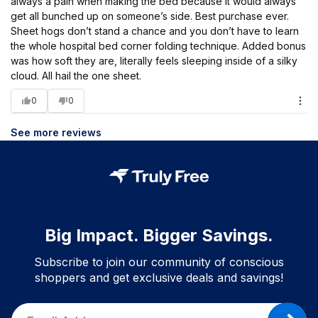
always a pain when making the bed because it would always
get all bunched up on someone’s side. Best purchase ever.
Sheet hogs don’t stand a chance and you don’t have to learn
the whole hospital bed corner folding technique. Added bonus
was how soft they are, literally feels sleeping inside of a silky
cloud. All hail the one sheet.
0
0
See more reviews
Big Impact. Bigger Savings.
Subscribe to join our community of conscious
shoppers and get exclusive deals and savings!