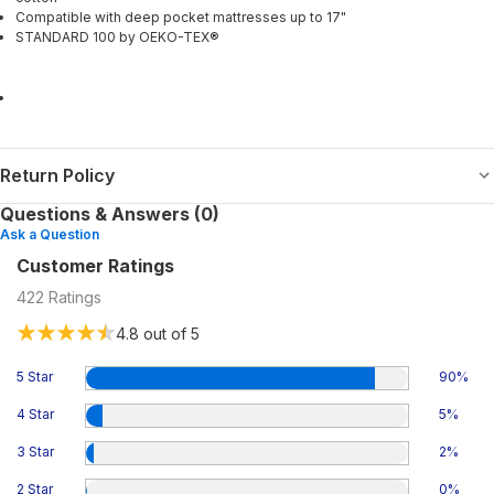
Compatible with deep pocket mattresses up to 17"
STANDARD 100 by OEKO-TEX®
Return Policy
Questions & Answers (0)
Ask a Question
Customer Ratings
422
Ratings
4.8
out of 5
5 Star
90
%
4 Star
5
%
3 Star
2
%
2 Star
0
%