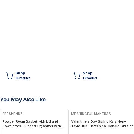
Shop
Shop
1
Product
1
Product
You May Also Like
FREE
FREE
FRESHENDS
MEANINGFUL MANTRAS
Powder Room Basket with Lid and
Valentine's Day Spring Kaia Non-
Towelettes - Lidded Organizer with
Toxic Trio - Botanical Candle Gift Set
Flushable Towelettes - Gray /