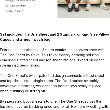
Set includes The One Sheet and 2 Standard or King Size Pillow
Cases and a mesh wash bag
Experience the pinnacle of sleep comfort and convenience with
The One Sheet by Sova. This revolutionary bedding solution
combines a fitted sheet and top sheet into one unified piece for
streamlined bed-making.
The One Sheet's twice-patented design connects a fitted sheet
and top sheet into a single sheet. The fitted portion smoothly
covers your mattress, while the top portion lays neatly in place
without shifting or sliding off.
By integrating both sheets into one, The One Sheet solves the
hassle of layered bedding once and for all. No more wrestling with