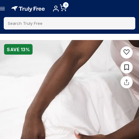
0
Search Truly Free
SAVE
13
%