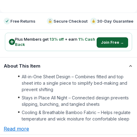
-
Free Returns
Secure Checkout
30-Day Guarantee
Plus Members get
13
% off
+ earn
1
% Cash
Join Free →
Back
About This Item
All-in-One Sheet Design – Combines fitted and top
sheet into a single piece to simplify bed-making and
prevent shifting
Stays in Place All Night – Connected design prevents
slipping, bunching, and tangled sheets
Cooling & Breathable Bamboo Fabric – Helps regulate
temperature and wick moisture for comfortable sleep
Read more