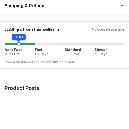
Shipping & Returns
Ships from this seller in
11 Hours on average
11 Hrs
Very Fast
Fast
Standard
Slower
0–24 Hrs
1–2 Days
2–4 Days
4+ Days
Based on this seller's recent fulfilled orders.
Product Posts