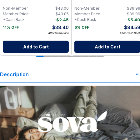
Mahogany
Non-Member
$
43.00
Non-Member
$
89.9
Member Price
$
40.85
Member Price
$
89.9
-
$
2.45
-
$
5.4
*Cash Back
*Cash Back
$
38.40
$
84.5
11% OFF
6% OFF
After Cash Back
After Cash Bac
Add to Cart
Add to Cart
Description