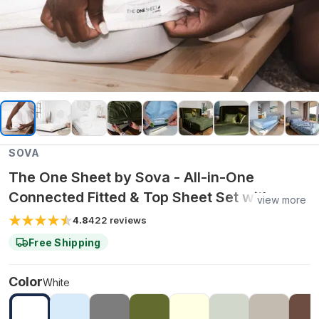
SOVA
The One Sheet by Sova - All-in-One
Connected Fitted & Top Sheet Set with
view more
Organic Bamboo Fabric for Cooling
4.8
422
reviews
Comfort & Easy Bed Making - Queen /
Free Shipping
White
Color
White