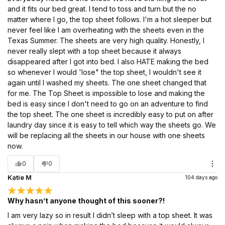
and it fits our bed great. I tend to toss and turn but the no
matter where I go, the top sheet follows. I'm a hot sleeper but
never feel like I am overheating with the sheets even in the
Texas Summer. The sheets are very high quality. Honestly, I
never really slept with a top sheet because it always
disappeared after I got into bed. I also HATE making the bed
so whenever I would 'lose" the top sheet, I wouldn't see it
again until I washed my sheets. The one sheet changed that
for me. The Top Sheet is impossible to lose and making the
bed is easy since I don't need to go on an adventure to find
the top sheet. The one sheet is incredibly easy to put on after
laundry day since it is easy to tell which way the sheets go. We
will be replacing all the sheets in our house with one sheets
now.
0
0
Katie M
104 days ago
Why hasn’t anyone thought of this sooner?!
I am very lazy so in result I didn’t sleep with a top sheet. It was