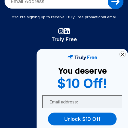
*You're signing up to receive Truly Free promotional email
Truly Free
How It Works
About Us
You deserve
Become A Seller
$10 Off!
Become a Partner
Support
Email
Contact Us
FAQ
Unlock $10 Off
Download Our App!