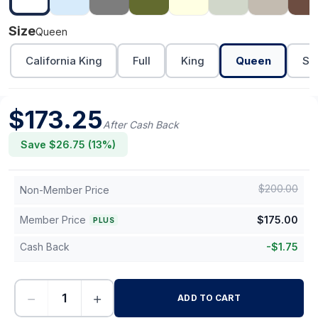
Size
Queen
California King
Full
King
Queen
Sh
$
173.25
After Cash Back
Save $
26.75
(
13
%)
$
200.00
Non-Member Price
Member Price
$
175.00
PLUS
Cash Back
-
$
1.75
−
+
ADD TO CART