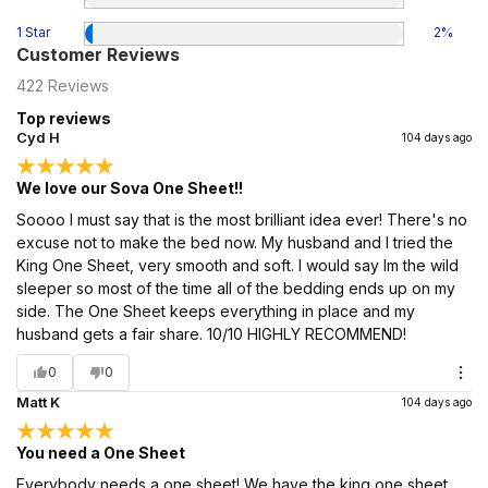
1 Star
2
%
Customer Reviews
422
Reviews
Top reviews
Cyd H
104 days ago
We love our Sova One Sheet!!
Soooo I must say that is the most brilliant idea ever! There's no
excuse not to make the bed now. My husband and I tried the
King One Sheet, very smooth and soft. I would say Im the wild
sleeper so most of the time all of the bedding ends up on my
side. The One Sheet keeps everything in place and my
husband gets a fair share. 10/10 HIGHLY RECOMMEND!
0
0
Matt K
104 days ago
You need a One Sheet
Everybody needs a one sheet! We have the king one sheet