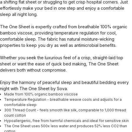
a shifting flat sheet or struggling to get crisp hospital corners. Just
effortlessly make your bed in one step and enjoy a comfortable
sleep all night long.
The One Sheet is expertly crafted from breathable 100% organic
bamboo viscose, providing temperature regulation for cool,
comfortable sleep. The fabric has natural moisture-wicking
properties to keep you dry as well as antimicrobial benefits.
Whether you seek the luxurious feel of a crisp, straight-laid top
sheet or want the ease of quick bed making, The One Sheet
delivers both without compromise.
Enjoy the harmony of peaceful sleep and beautiful bedding every
night with The One Sheet by Sova.
Made from 100% organic bamboo viscose
Temperature Regulation - breathable weave cools and adjusts for a
comfortable sleep
300 Thread Count - feels smooth like silk, comparable to 1,000 thread
count cotton
Hypoallergenic, free from harmful chemicals and ideal for sensitive skin
The One Sheet uses 500x less water and produces 52% less CO2 than
cotton