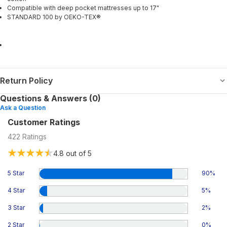
Compatible with deep pocket mattresses up to 17"
STANDARD 100 by OEKO-TEX®
Return Policy
Questions & Answers (0)
Ask a Question
Customer Ratings
422
Ratings
4.8
out of 5
5 Star
90
%
4 Star
5
%
3 Star
2
%
2 Star
0
%