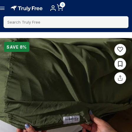
0
Search Truly Free
SAVE
8
%