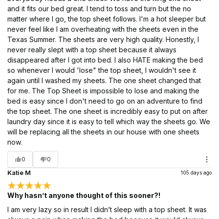
and it fits our bed great. I tend to toss and turn but the no
matter where I go, the top sheet follows. I'm a hot sleeper but
never feel like I am overheating with the sheets even in the
Texas Summer. The sheets are very high quality. Honestly, I
never really slept with a top sheet because it always
disappeared after I got into bed. I also HATE making the bed
so whenever I would 'lose" the top sheet, I wouldn't see it
again until I washed my sheets. The one sheet changed that
for me. The Top Sheet is impossible to lose and making the
bed is easy since I don't need to go on an adventure to find
the top sheet. The one sheet is incredibly easy to put on after
laundry day since it is easy to tell which way the sheets go. We
will be replacing all the sheets in our house with one sheets
now.
0
0
Katie M
105 days ago
Why hasn’t anyone thought of this sooner?!
I am very lazy so in result I didn’t sleep with a top sheet. It was