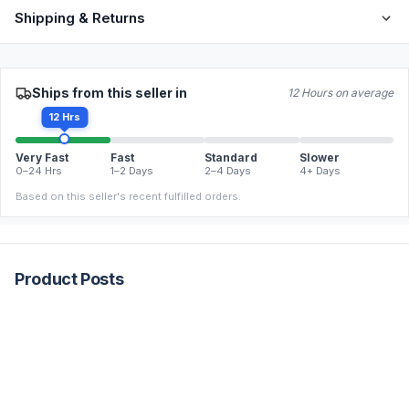
Shipping & Returns
Ships from this seller in
12 Hours on average
12 Hrs
Very Fast
Fast
Standard
Slower
0–24 Hrs
1–2 Days
2–4 Days
4+ Days
Based on this seller's recent fulfilled orders.
Product Posts