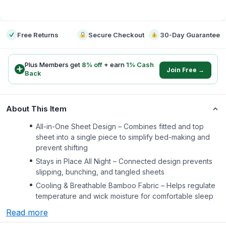
-
Free Returns
Secure Checkout
30-Day Guarantee
Plus Members get
8
% off
+ earn
1
% Cash
Join Free →
Back
About This Item
All-in-One Sheet Design – Combines fitted and top
sheet into a single piece to simplify bed-making and
prevent shifting
Stays in Place All Night – Connected design prevents
slipping, bunching, and tangled sheets
Cooling & Breathable Bamboo Fabric – Helps regulate
temperature and wick moisture for comfortable sleep
Read more