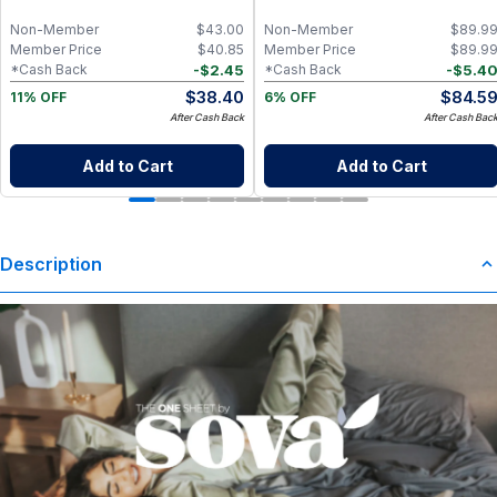
Mahogany
Non-Member
$
43.00
Non-Member
$
89.9
Member Price
$
40.85
Member Price
$
89.9
-
$
2.45
-
$
5.4
*Cash Back
*Cash Back
$
38.40
$
84.5
11% OFF
6% OFF
After Cash Back
After Cash Bac
Add to Cart
Add to Cart
Description