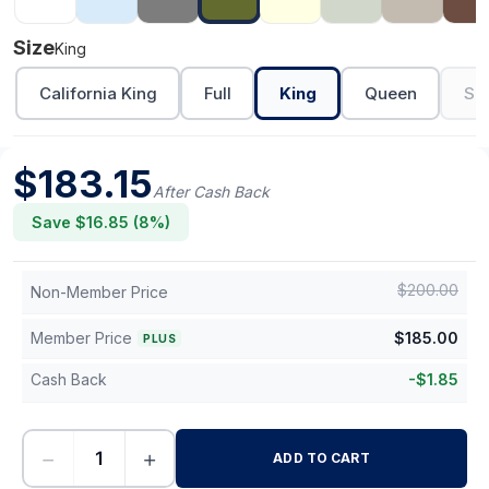
Size
King
California King
Full
King
Queen
Sh
$
183.15
After Cash Back
Save $
16.85
(
8
%)
$
200.00
Non-Member Price
Member Price
$
185.00
PLUS
Cash Back
-
$
1.85
−
+
ADD TO CART