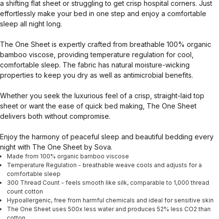
a shifting flat sheet or struggling to get crisp hospital corners. Just
effortlessly make your bed in one step and enjoy a comfortable
sleep all night long.
The One Sheet is expertly crafted from breathable 100% organic
bamboo viscose, providing temperature regulation for cool,
comfortable sleep. The fabric has natural moisture-wicking
properties to keep you dry as well as antimicrobial benefits.
Whether you seek the luxurious feel of a crisp, straight-laid top
sheet or want the ease of quick bed making, The One Sheet
delivers both without compromise.
Enjoy the harmony of peaceful sleep and beautiful bedding every
night with The One Sheet by Sova.
Made from 100% organic bamboo viscose
Temperature Regulation - breathable weave cools and adjusts for a
comfortable sleep
300 Thread Count - feels smooth like silk, comparable to 1,000 thread
count cotton
Hypoallergenic, free from harmful chemicals and ideal for sensitive skin
The One Sheet uses 500x less water and produces 52% less CO2 than
cotton