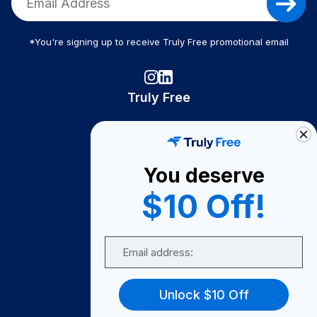
*You're signing up to receive Truly Free promotional email
Truly Free
How It Works
About Us
You deserve
Become A Seller
$10 Off!
Become a Partner
Support
Email
Contact Us
FAQ
Unlock $10 Off
Download Our App!