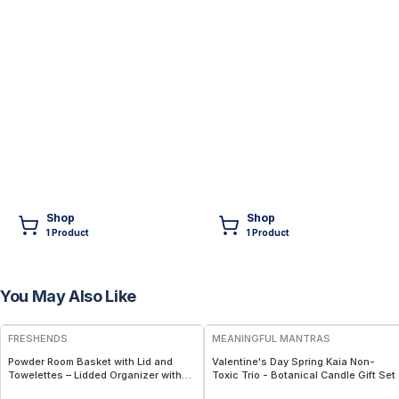
Shop
Shop
1
Product
1
Product
You May Also Like
FREE
FREE
FRESHENDS
MEANINGFUL MANTRAS
Powder Room Basket with Lid and
Valentine's Day Spring Kaia Non-
Towelettes – Lidded Organizer with
Toxic Trio - Botanical Candle Gift Set
Flushable Towelettes - Blue /