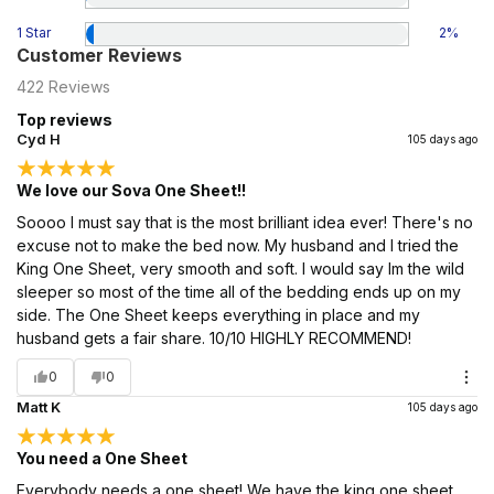
1 Star
2
%
Customer Reviews
422
Reviews
Top reviews
Cyd H
105 days ago
We love our Sova One Sheet!!
Soooo I must say that is the most brilliant idea ever! There's no
excuse not to make the bed now. My husband and I tried the
King One Sheet, very smooth and soft. I would say Im the wild
sleeper so most of the time all of the bedding ends up on my
side. The One Sheet keeps everything in place and my
husband gets a fair share. 10/10 HIGHLY RECOMMEND!
0
0
Matt K
105 days ago
You need a One Sheet
Everybody needs a one sheet! We have the king one sheet