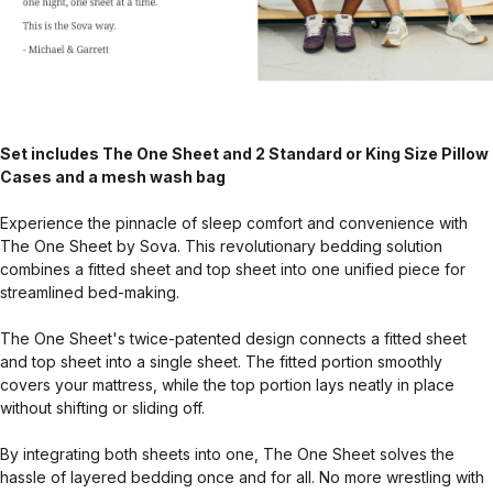
Set includes The One Sheet and 2 Standard or King Size Pillow
Cases and a mesh wash bag
Experience the pinnacle of sleep comfort and convenience with
The One Sheet by Sova. This revolutionary bedding solution
combines a fitted sheet and top sheet into one unified piece for
streamlined bed-making.
The One Sheet's twice-patented design connects a fitted sheet
and top sheet into a single sheet. The fitted portion smoothly
covers your mattress, while the top portion lays neatly in place
without shifting or sliding off.
By integrating both sheets into one, The One Sheet solves the
hassle of layered bedding once and for all. No more wrestling with