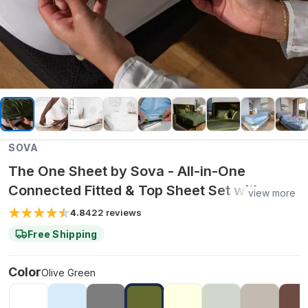
SOVA
The One Sheet by Sova - All-in-One
Connected Fitted & Top Sheet Set with
view more
Organic Bamboo Fabric for Cooling
4.8
422
reviews
Comfort & Easy Bed Making - King / Olive
Free Shipping
Green
Color
Olive Green