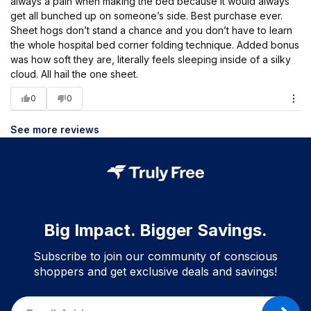
always a pain when making the bed because it would always
get all bunched up on someone’s side. Best purchase ever.
Sheet hogs don’t stand a chance and you don’t have to learn
the whole hospital bed corner folding technique. Added bonus
was how soft they are, literally feels sleeping inside of a silky
cloud. All hail the one sheet.
0
0
See more reviews
Big Impact. Bigger Savings.
Subscribe to join our community of conscious
shoppers and get exclusive deals and savings!