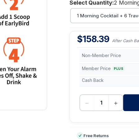
Select Quantity:
1 Morning Cocktail + 6 Trav
$
158.39
After Cash Ba
Non-Member Price
Member Price
PLUS
Cash Back
−
+
-
Free Returns