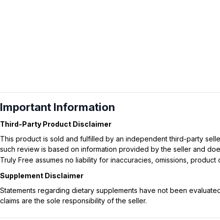
Important Information
Third-Party Product Disclaimer
This product is sold and fulfilled by an independent third-party se
such review is based on information provided by the seller and does 
Truly Free assumes no liability for inaccuracies, omissions, produc
Supplement Disclaimer
Statements regarding dietary supplements have not been evaluated b
claims are the sole responsibility of the seller.