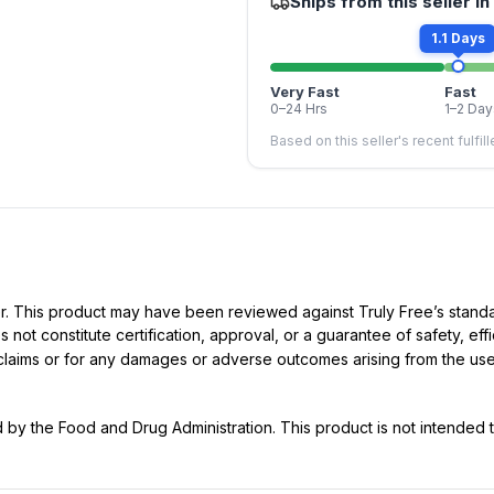
Ships from this seller in
1.1 Days
Very Fast
Fast
0–24 Hrs
1–2 Day
Based on this seller's recent fulfil
ller. This product may have been reviewed against Truly Free’s stan
not constitute certification, approval, or a guarantee of safety, eff
t claims or for any damages or adverse outcomes arising from the use
y the Food and Drug Administration. This product is not intended to