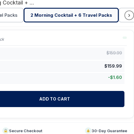
2 Morning Cocktail + 6 Travel Packs
›
el Packs
2 Morning Cocktail + 6 Travel Packs
3 M
ck
$
159.99
$
159.99
-
$
1.60
ADD TO CART
Secure Checkout
30-Day Guarantee