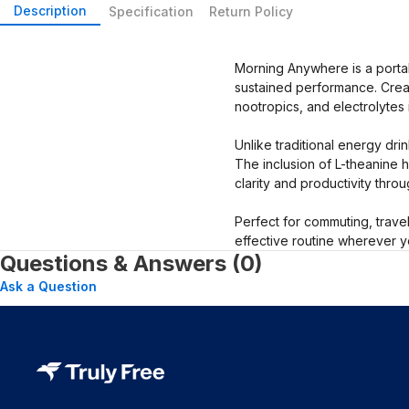
Description
Specification
Return Policy
Morning Anywhere is a portab
sustained performance. Create
nootropics, and electrolytes 
Unlike traditional energy dri
The inclusion of L-theanine 
clarity and productivity thro
Perfect for commuting, trave
effective routine wherever y
Questions & Answers (0)
Ask a Question