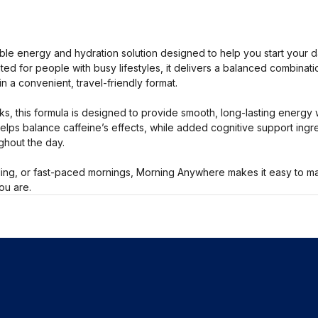
le energy and hydration solution designed to help you start your day
d for people with busy lifestyles, it delivers a balanced combinatio
in a convenient, travel-friendly format.
nks, this formula is designed to provide smooth, long-lasting energy 
helps balance caffeine’s effects, while added cognitive support ing
ughout the day.
ling, or fast-paced mornings, Morning Anywhere makes it easy to ma
ou are.