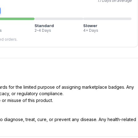
1.1 Days on average
Standard
Slower
s
2–4 Days
4+ Days
led orders.
dards for the limited purpose of assigning marketplace badges. Any
icacy, or regulatory compliance.
 or misuse of this product.
 diagnose, treat, cure, or prevent any disease. Any health-related