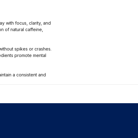
 with focus, clarity, and
n of natural caffeine,
without spikes or crashes.
redients promote mental
intain a consistent and