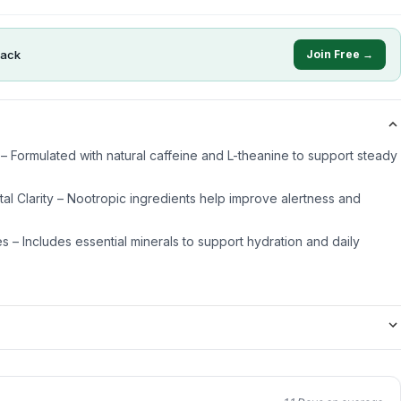
ack
Join Free →
– Formulated with natural caffeine and L-theanine to support steady
l Clarity – Nootropic ingredients help improve alertness and
es – Includes essential minerals to support hydration and daily