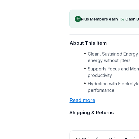
Plus Members earn
1
%
Cash B
About This Item
Clean, Sustained Energy 
energy without jitters
Supports Focus and Menta
productivity
Hydration with Electrolyt
performance
Read more
Shipping & Returns