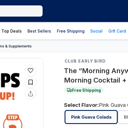
Top Deals
Best Sellers
Free Shipping
Social
Gift Card
ins & Supplements
CLUB EARLY BIRD
The “Morning Anyw
Morning Cocktail +
Free Shipping
Select Flavor:
Pink Guava
Pink Guava Colada
B