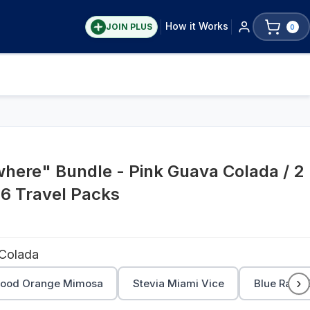
How it Works
JOIN PLUS
0
here" Bundle - Pink Guava Colada / 2
 6 Travel Packs
 Colada
›
lood Orange Mimosa
Stevia Miami Vice
Blue Razz C