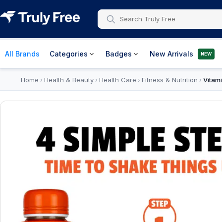
All Brands
Categories
Badges
New Arrivals
NEW
Home
Health & Beauty
Health Care
Fitness & Nutrition
Vitam
›
›
›
›