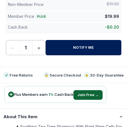
$
19.99
Non-Member Price
Member Price
$
19.99
PLUS
Cash Back
-
$
0.20
−
+
NOTIFY ME
-
Free Returns
Secure Checkout
30-Day Guarantee
Plus Members earn
1
%
Cash Back
Join Free →
About This Item
Soothing Tea Tree Shampoo With Plant Stem Cells For