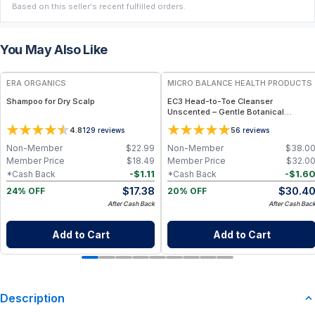
Based on this seller's recent fulfilled orders.
You May Also Like
FREE
FREE
ERA ORGANICS
MICRO BALANCE HEALTH PRODUCTS
Shampoo for Dry Scalp
EC3 Head-to-Toe Cleanser
Unscented – Gentle Botanical
Shampoo & Body Wash for Mold,
4.8
5
129
reviews
6
reviews
Mycotoxin & Environmental Irritant
Removal, Fragrance-Free Formula for
Non-Member
$
22.99
Non-Member
$
38.0
Sensitive Skin
Member Price
$
18.49
Member Price
$
32.0
-
$
1.11
-
$
1.6
*Cash Back
*Cash Back
$
17.38
$
30.4
24% OFF
20% OFF
After Cash Back
After Cash Bac
Add to Cart
Add to Cart
Description