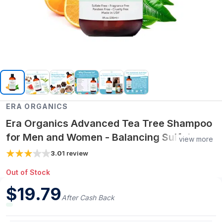
ERA ORGANICS
Era Organics Advanced Tea Tree Shampoo
for Men and Women - Balancing Sulfate
view more
Free Tea Tree Shampoo for Oily Hair -
3.0
1
review
Rejuvenating Plant Stem Cell Scalp
Out of Stock
Shampoo
$
19.79
After Cash Back