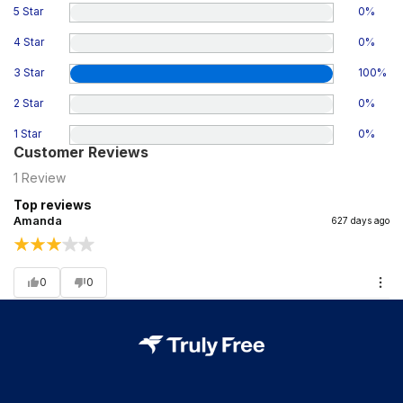
5 Star
0
%
4 Star
0
%
3 Star
100
%
2 Star
0
%
1 Star
0
%
Customer Reviews
1
Review
Top reviews
Amanda
627 days ago
0
0