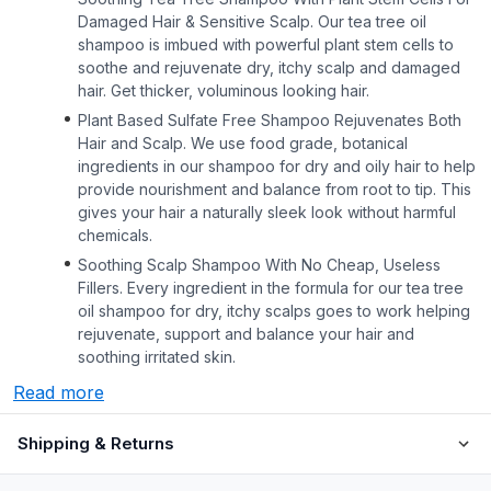
Damaged Hair & Sensitive Scalp. Our tea tree oil
shampoo is imbued with powerful plant stem cells to
soothe and rejuvenate dry, itchy scalp and damaged
hair. Get thicker, voluminous looking hair.
Plant Based Sulfate Free Shampoo Rejuvenates Both
Hair and Scalp. We use food grade, botanical
ingredients in our shampoo for dry and oily hair to help
provide nourishment and balance from root to tip. This
gives your hair a naturally sleek look without harmful
chemicals.
Soothing Scalp Shampoo With No Cheap, Useless
Fillers. Every ingredient in the formula for our tea tree
oil shampoo for dry, itchy scalps goes to work helping
rejuvenate, support and balance your hair and
soothing irritated skin.
Read more
Shipping & Returns