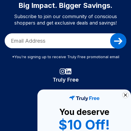
Big Impact. Bigger Savings.
Subscribe to join our community of conscious
shoppers and get exclusive deals and savings!
*You're signing up to receive Truly Free promotional email
Truly Free
How It Works
About Us
You deserve
Become A Seller
$10 Off!
Become a Partner