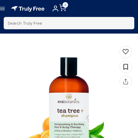
0
Search Truly Free