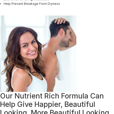
Help Prevent Breakage From Dryness
Our Nutrient Rich Formula Can
Help Give Happier, Beautiful
Looking, More Beautiful Looking