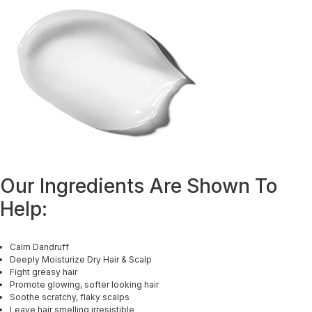
Our Ingredients Are Shown To
Help:
Calm Dandruff
Deeply Moisturize Dry Hair & Scalp
Fight greasy hair
Promote glowing, softer looking hair
Soothe scratchy, flaky scalps
Leave hair smelling irresistible