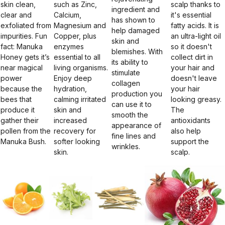
skin clean,
such as Zinc,
scalp thanks to
ingredient and
clear and
Calcium,
it's essential
has shown to
exfoliated from
Magnesium and
fatty acids. It is
help damaged
impurities. Fun
Copper, plus
an ultra-light oil
skin and
fact: Manuka
enzymes
so it doesn't
blemishes. With
Honey gets it’s
essential to all
collect dirt in
its ability to
near magical
living organisms.
your hair and
stimulate
power
Enjoy deep
doesn't leave
collagen
because the
hydration,
your hair
production you
bees that
calming irritated
looking greasy.
can use it to
produce it
skin and
The
smooth the
gather their
increased
antioxidants
appearance of
pollen from the
recovery for
also help
fine lines and
Manuka Bush.
softer looking
support the
wrinkles.
skin.
scalp.