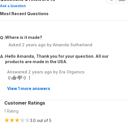
Ask a Question
Most Recent Questions
Where is it made?
Q :
Asked
2 years ago
by
Amanda Sutherland
Hello Amanda, Thank you for your question. All our
A :
products are made in the USA.
Answered
2 years ago
by
Era Organics
0
0
View
1
more answers
Customer Ratings
1
Rating
3.0
out of 5