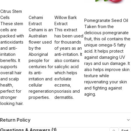
Citrus Stem
Cells
Cehami
Willow Bark
Pomegranate Seed Oil
These stem
Extract
Extract
Taken from the
cells are
Cehami is an
This extract
delicious pomegranate
packed with
Australian
has been used
fruit, this oil contains the
antioxidants
flower used
for thousands
unique omega-5 fatty
and anti-
by the
of years as an
acid. It helps protect
irritation
Aboriginal
anti-irritation. It
against damaging UV
benefits. It
people for
also contains
rays and sun damage. It
supports
centuries for
salicylic acid
also helps improve skin
overall hair
its anti-
which helps
texture while
and scalp
irritation and
exfoliate
rejuvenating your skin
health,
cellular
eczema,
and fighting against
perfect for
regeneration
psoriasis and
aging.
stronger
properties.
dermatitis.
looking hair.
Return Policy
Questions & Answers (1)
Sort