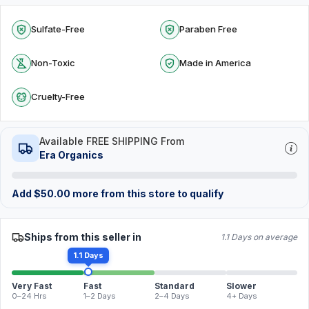
Sulfate-Free
Paraben Free
Non-Toxic
Made in America
Cruelty-Free
Available FREE SHIPPING From
Era Organics
Add
$
50.00
more from this store to qualify
Ships from this seller in
1.1 Days on average
1.1 Days
Very Fast
Fast
Standard
Slower
0–24 Hrs
1–2 Days
2–4 Days
4+ Days