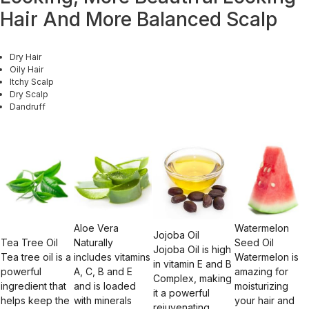
Hair And More Balanced Scalp
Dry Hair
Oily Hair
Itchy Scalp
Dry Scalp
Dandruff
Aloe Vera
Watermelon
Jojoba Oil
Tea Tree Oil
Naturally
Seed Oil
Jojoba Oil is high
Tea tree oil is a
includes vitamins
Watermelon is
in vitamin E and B
powerful
A, C, B and E
amazing for
Complex, making
ingredient that
and is loaded
moisturizing
it a powerful
helps keep the
with minerals
your hair and
rejuvenating