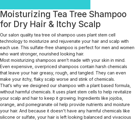
Moisturizing Tea Tree Shampoo
for Dry Hair & Itchy Scalp
Our salon quality tea tree oil shampoo uses plant stem cell
technology to moisturize and rejuvenate your hair and scalp with
each use. This sulfate-free shampoo is perfect for men and women
who want stronger, nourished looking hair.
Most moisturizing shampoos aren’t made with your skin in mind.
Even expensive, overpriced shampoos contain harsh chemicals
that leave your hair greasy, rough, and tangled. They can even
make your itchy, flaky scalp worse and stink of chemicals.
That’s why we designed our shampoo with a plant based formula,
without harmful chemicals. It uses plant stem cells to help revitalize
your scalp and hair to keep it growing. Ingredients like jojoba,
orange, and pomegranate oil help provide nutrients and moisture
your hair. And because it doesn't have any harmful chemicals like
silicone or sulfate, your hair is left looking balanced and vivacious