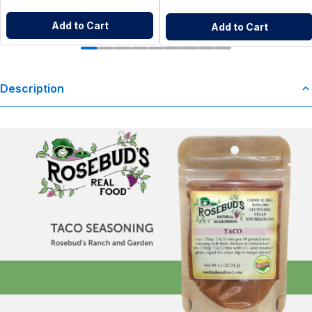
Add to Cart
Add to Cart
Description