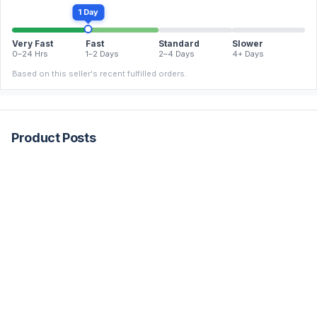
1 Day
Very Fast
Fast
Standard
Slower
0–24 Hrs
1–2 Days
2–4 Days
4+ Days
Based on this seller's recent fulfilled orders.
Product Posts