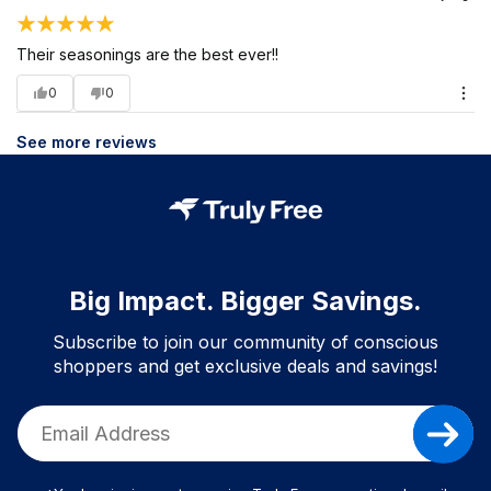
Their seasonings are the best ever!!
0
0
See more reviews
Big Impact. Bigger Savings.
Subscribe to join our community of conscious
shoppers and get exclusive deals and savings!