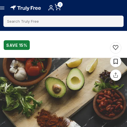
0
Search Truly Free
SAVE
15
%