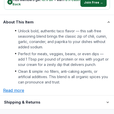
Join Free →
Back
About This Item
Unlock bold, authentic taco flavor — this salt-free
seasoning blend brings the classic zip of chili, cumin,
garlic, coriander, and paprika to your dishes without
added sodium.
Perfect for meats, veggies, beans, or even dips —
add 1 Tbsp per pound of protein or mix with yogurt or
sour cream for a zesty dip that delivers punch.
Clean & simple: no fillers, anti-caking agents, or
artificial additives. This blend is all organic spices you
can pronounce and trust.
Read more
Shipping & Returns