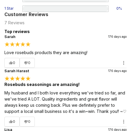
1 Star
0
%
Customer Reviews
7
Reviews
Top reviews
Sarah
176 days ago
Love rosebuds products they are amazing!
0
0
Sarah Harast
176 days ago
Rosebuds seasonings are amazing!
My husband and I both love everything we've tried so far, and
we've tried A LOT. Quality ingredients and great flavor will
always keep us coming back. Plus we definitely prefer to
support a local small business so it's a win~win. Thank you!! ~♡
0
0
Lisa
176 days ago