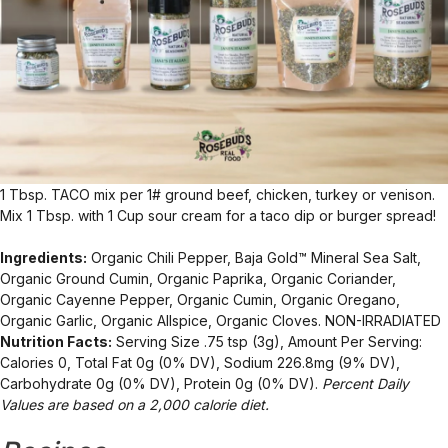
1 Tbsp. TACO mix per 1# ground beef, chicken, turkey or venison.
Mix 1 Tbsp. with 1 Cup sour cream for a taco dip or burger spread!
Ingredients:
Organic Chili Pepper, Baja Gold™ Mineral Sea Salt,
Organic Ground Cumin, Organic Paprika, Organic Coriander,
Organic Cayenne Pepper, Organic Cumin, Organic Oregano,
Organic Garlic, Organic Allspice, Organic Cloves. NON-IRRADIATED
Nutrition Facts:
Serving Size .75 tsp (3g), Amount Per Serving:
Calories 0, Total Fat 0g (0% DV), Sodium 226.8mg (9% DV),
Carbohydrate 0g (0% DV), Protein 0g (0% DV).
Percent Daily
Values are based on a 2,000 calorie diet.