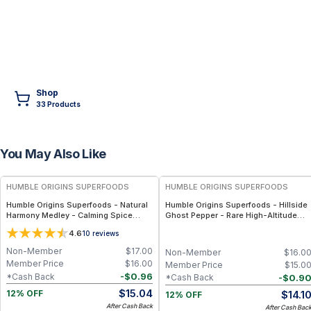
Shop
33
Product
s
You May Also Like
FREE
FREE
HUMBLE ORIGINS SUPERFOODS
HUMBLE ORIGINS SUPERFOODS
Humble Origins Superfoods - Natural
Humble Origins Superfoods - Hillside
Harmony Medley - Calming Spice
Ghost Pepper - Rare High-Altitude
Blend for Digestion & Balance – 1.25
Chili with Smoky‐Fruity Depth –
4.6
10
reviews
oz
Gourmet & Functional
Non-Member
$
17.00
Non-Member
$
16.0
Member Price
$
16.00
Member Price
$
15.0
-
$
0.96
*Cash Back
-
$
0.9
*Cash Back
$
15.04
$
14.1
12% OFF
12% OFF
After Cash Back
After Cash Bac