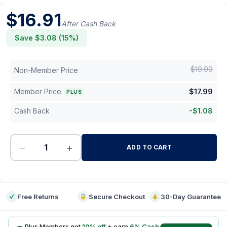
$
16.91
After Cash Back
Save $
3.08
(
15
%)
$
19.99
Non-Member Price
Member Price
$
17.99
PLUS
Cash Back
-
$
1.08
−
+
ADD TO CART
-
Free Returns
Secure Checkout
30-Day Guarantee
Plus Members get
10
% off
+ earn
6
% Cash