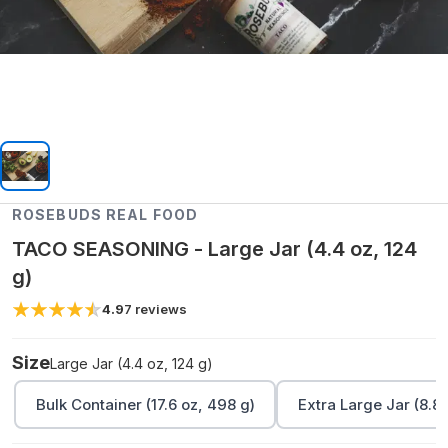
ROSEBUDS REAL FOOD
TACO SEASONING - Large Jar (4.4 oz, 124
g)
4.9
7
reviews
Size
Large Jar (4.4 oz, 124 g)
Bulk Container (17.6 oz, 498 g)
Extra Large Jar (8.8 