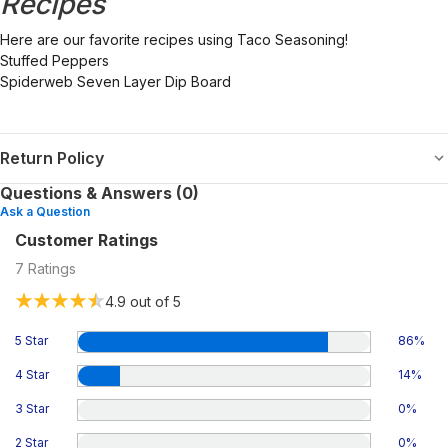
Recipes
Here are our favorite recipes using Taco Seasoning!
Stuffed Peppers
Spiderweb Seven Layer Dip Board
Return Policy
Questions & Answers (0)
Ask a Question
Customer Ratings
7
Ratings
4.9
out of 5
5 Star
86
%
4 Star
14
%
3 Star
0
%
2 Star
0
%