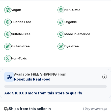
Vegan
Non-GMO
Fluoride Free
Organic
Sulfate-Free
Made in America
Gluten-Free
Dye-Free
Non-Toxic
Available FREE SHIPPING From
Rosebuds Real Food
Add
$
100.00
more from this store to qualify
Ships from this seller in
1 Day on average