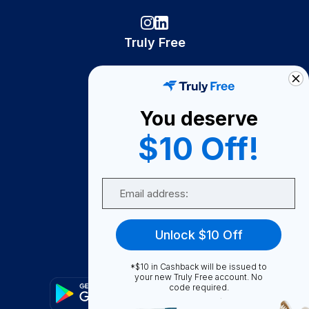
Truly Free
How It Works
About Us
You deserve
Become A Seller
$10 Off!
Become a Partner
Support
Email
Contact Us
FAQ
Unlock $10 Off
Download Our App!
*$10 in Cashback will be issued to
your new Truly Free account. No
code required.