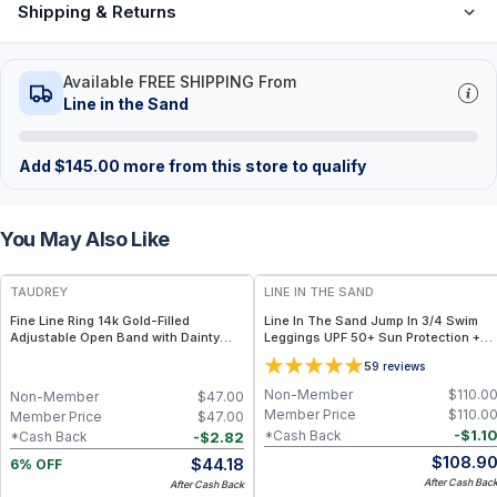
Shipping & Returns
Available FREE SHIPPING From
Line in the Sand
Add
$
145.00
more from this store to qualify
You May Also Like
FREE
TAUDREY
LINE IN THE SAND
Fine Line Ring 14k Gold-Filled
Line In The Sand Jump In 3/4 Swim
Adjustable Open Band with Dainty
Leggings UPF 50+ Sun Protection +
Crystal
Quick-Dry Recycled Nylon - S / Ink
5
9
reviews
(Black)
Non-Member
$
110.0
Non-Member
$
47.00
Member Price
$
110.0
Member Price
$
47.00
-
$
1.1
*Cash Back
-
$
2.82
*Cash Back
$
108.9
$
44.18
6% OFF
After Cash Bac
After Cash Back