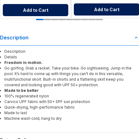
Add to Cart
Add to Cart
Description
Description
Details
Freedom in motion.
Go golfing. Grab a racket. Take your bike. Go sightseeing. Jump in the
pool. It’s hard to come up with things you can’t do in this versatile,
multifunctional skort. Built-in shorts and a flattering skirt keep you
covered and looking good with UPF 50+ protection.
Made to be better
100% regenerated nylon
Carvico UPF fabric with 50+ SPF sun protection
Quick-drying, high-performance fabric
Made to last
Machine wash cold, hang to dry