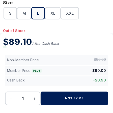
Size
L
S
M
L
XL
XXL
Out of Stock
$
89.10
After Cash Back
$
90.00
Non-Member Price
Member Price
$
90.00
PLUS
Cash Back
-
$
0.90
−
+
NOTIFY ME
-