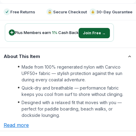
Free Returns
Secure Checkout
30-Day Guarantee
Plus Members earn
1
%
Cash Back
Join Free →
About This Item
Made from 100% regenerated nylon with Carvico
UPF50+ fabric — stylish protection against the sun
during every coastal adventure.
Quick-dry and breathable — performance fabric
keeps you cool from surf to shore without clinging.
Designed with a relaxed fit that moves with you —
perfect for paddle boarding, beach walks, or
dockside lounging.
Read more