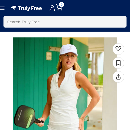
0
Search Truly Free