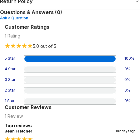
Return Policy
Questions & Answers (0)
Ask a Question
Customer Ratings
1
Rating
5.0
out of 5
5 Star
100
%
4 Star
0
%
3 Star
0
%
2 Star
0
%
1 Star
0
%
Customer Reviews
1
Review
Top reviews
Jean Fletcher
182 days ago