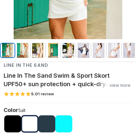
LINE IN THE SAND
Line In The Sand Swim & Sport Skort
UPF50+ sun protection + quick-dry
view more
recycled nylon - Salt / L
5.0
1
review
Color
Salt