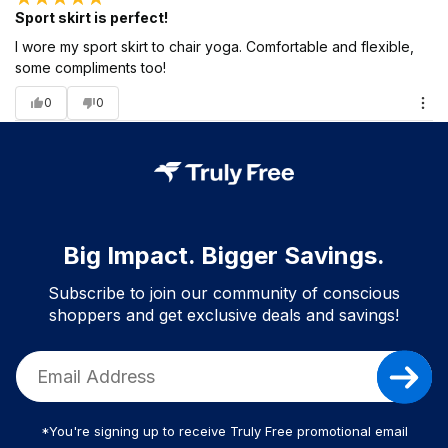
Sport skirt is perfect!
I wore my sport skirt to chair yoga. Comfortable and flexible,
some compliments too!
0
0
Big Impact. Bigger Savings.
Subscribe to join our community of conscious
shoppers and get exclusive deals and savings!
*You're signing up to receive Truly Free promotional email