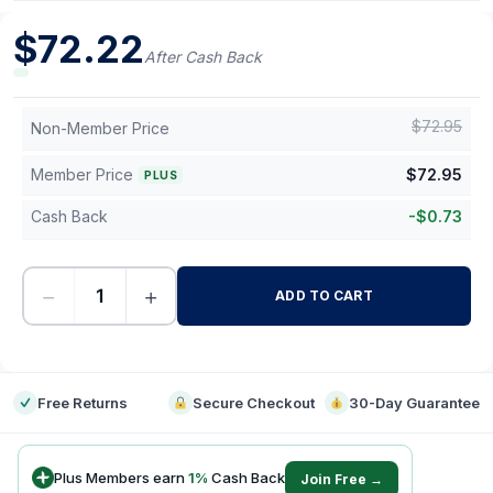
$
72.22
After Cash Back
$
72.95
Non-Member Price
Member Price
$
72.95
PLUS
Cash Back
-
$
0.73
−
+
ADD TO CART
-
Free Returns
Secure Checkout
30-Day Guarantee
Plus Members earn
1
%
Cash Back
Join Free →