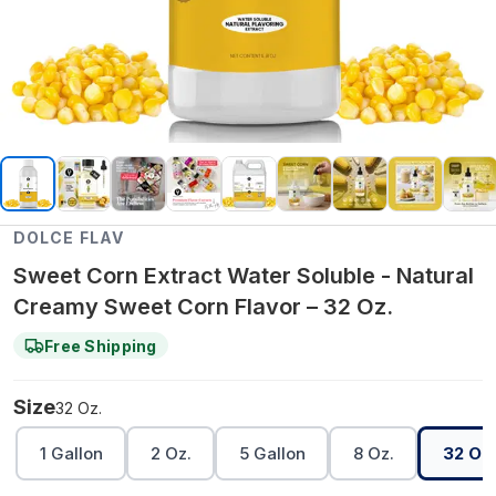
DOLCE FLAV
Sweet Corn Extract Water Soluble - Natural
Creamy Sweet Corn Flavor – 32 Oz.
Free Shipping
Size
32 Oz.
1 Gallon
2 Oz.
5 Gallon
8 Oz.
32 Oz.