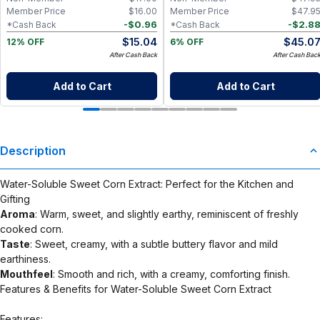
Member Price
$
16.00
Member Price
$
47.9
-
$
0.96
-
$
2.8
*Cash Back
*Cash Back
$
15.04
$
45.0
12% OFF
6% OFF
After Cash Back
After Cash Bac
Add to Cart
Add to Cart
Description
Water-Soluble Sweet Corn Extract: Perfect for the Kitchen and
Gifting
Aroma
: Warm, sweet, and slightly earthy, reminiscent of freshly
cooked corn.
Taste
: Sweet, creamy, with a subtle buttery flavor and mild
earthiness.
Mouthfeel
: Smooth and rich, with a creamy, comforting finish.
Features & Benefits for Water-Soluble Sweet Corn Extract
Features: