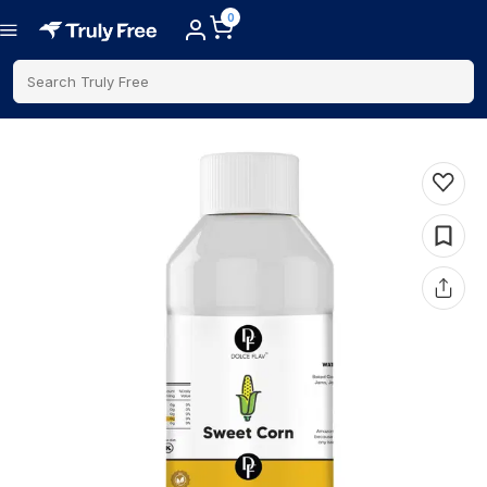
0
Search Truly Free