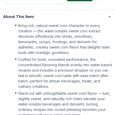
About This Item
Bring rich, natural sweet corn character to every
creation — this water-soluble sweet corn extract
dissolves effortlessly into drinks, smoothies,
lemonades, syrups, frostings, and desserts for
authentic, creamy sweet corn flavor that delights taste
buds with nostalgic goodness.
Crafted for bold, consistent performance, this
concentrated flavoring blends evenly into water-based
recipes and includes a precision dropper so you can
dial in smooth, sweet corn taste with ease batch after
batch, perfect for artisan beverages, treats, and
culinary creations.
Stand out with unforgettable sweet corn flavor — lush,
slightly sweet, and naturally rich notes elevate your
water-soluble beverages and desserts, turning
ordinary recipes into crowd-pleasing favorites your
customers will crave again and again.