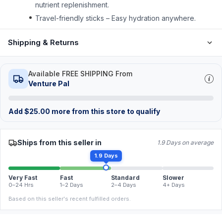
nutrient replenishment.
Travel-friendly sticks – Easy hydration anywhere.
Shipping & Returns
Available FREE SHIPPING From
Venture Pal
Add
$
25.00
more from this store to qualify
Ships from this seller in
1.9 Days on average
1.9 Days
Very Fast
Fast
Standard
Slower
0–24 Hrs
1–2 Days
2–4 Days
4+ Days
Based on this seller's recent fulfilled orders.