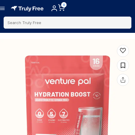
0
Search Truly Free