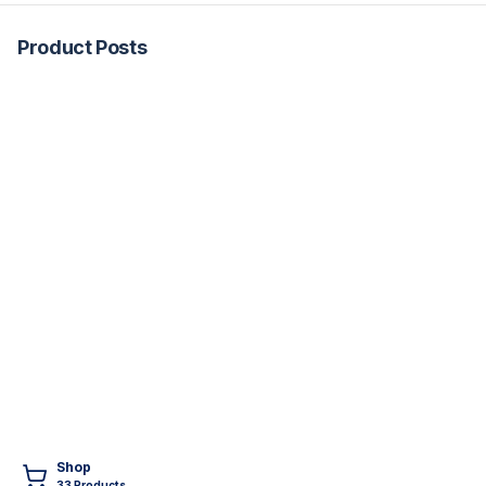
Product Posts
Shop
33
Product
s