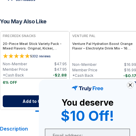
You May Also Like
FREE
FIRECREEK SNACKS
VENTURE PAL
20-Piece Meat Stick Variety Pack -
Venture Pal Hydration Boost Orange
Mixed Flavors: Original, Kicker,
Flavor – Electrolyte Drink Mix – 16
Teriyaki & Sweet Heat — High-Protein
Sticks
5
332
reviews
Snack Box
Non-Member
$
47.95
Non-Member
$
16.9
Member Price
$
47.95
Member Price
$
16.9
-
$
2.88
*Cash Back
-
$
0.1
*Cash Back
$
45.07
$
16.8
6% OFF
After Cash Back
After Cash Bac
You deserve
Add to Cart
Add to Cart
$10 Off!
Description
Email