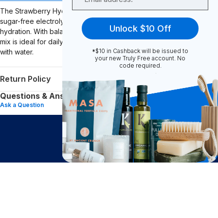
The Strawberry Hydration Boost from Venture Pal provides a
sugar-free electrolyte and vitamin drink mix designed to support
Unlock $10 Off
hydration. With balanced electrolytes and essential vitamins, this
mix is ideal for daily hydration, workouts, or recovery when mixed
*$10 in Cashback will be issued to
with water.
your new Truly Free account. No
code required.
Return Policy
Questions & Answers (0)
Ask a Question
$
16.82
Big Impact. Bigger Savings.
Add to Cart
after cash back
Subscribe to join our community of conscious
shoppers and get exclusive deals and savings!