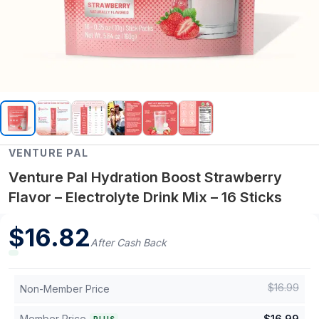
VENTURE PAL
Venture Pal Hydration Boost Strawberry
Flavor – Electrolyte Drink Mix – 16 Sticks
$
16.82
After Cash Back
$
16.99
Non-Member Price
Member Price
$
16.99