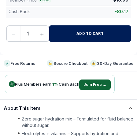
PLUS
Cash Back
-
$
0.17
−
+
ADD TO CART
-
Free Returns
Secure Checkout
30-Day Guarantee
Plus Members earn
1
%
Cash Back
Join Free →
About This Item
Zero sugar hydration mix – Formulated for fluid balance
without sugar.
Electrolytes + vitamins – Supports hydration and