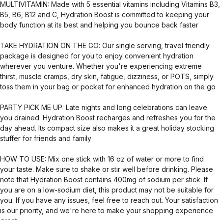
MULTIVITAMIN: Made with 5 essential vitamins including Vitamins B3,
B5, B6, B12 and C, Hydration Boost is committed to keeping your
body function at its best and helping you bounce back faster
TAKE HYDRATION ON THE GO: Our single serving, travel friendly
package is designed for you to enjoy convenient hydration
wherever you venture. Whether you're experiencing extreme
thirst, muscle cramps, dry skin, fatigue, dizziness, or POTS, simply
toss them in your bag or pocket for enhanced hydration on the go
PARTY PICK ME UP: Late nights and long celebrations can leave
you drained. Hydration Boost recharges and refreshes you for the
day ahead. Its compact size also makes it a great holiday stocking
stuffer for friends and family
HOW TO USE: Mix one stick with 16 oz of water or more to find
your taste. Make sure to shake or stir well before drinking. Please
note that Hydration Boost contains 400mg of sodium per stick. If
you are on a low-sodium diet, this product may not be suitable for
you. If you have any issues, feel free to reach out. Your satisfaction
is our priority, and we're here to make your shopping experience