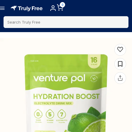
0
Search Truly Free