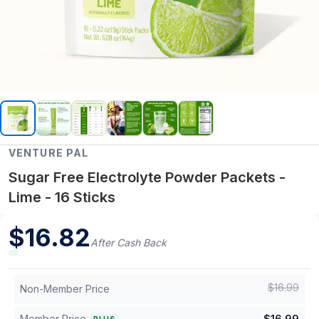
VENTURE PAL
Sugar Free Electrolyte Powder Packets -
Lime - 16 Sticks
$
16.82
After Cash Back
$
16.99
Non-Member Price
Member Price
$
16.99