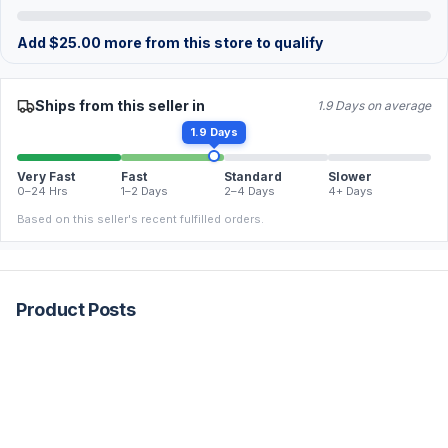
Add
$
25.00
more from this store to qualify
Ships from this seller in
1.9 Days on average
1.9 Days
Very Fast
Fast
Standard
Slower
0–24 Hrs
1–2 Days
2–4 Days
4+ Days
Based on this seller's recent fulfilled orders.
Product Posts