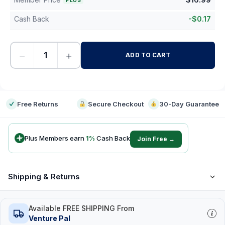
PLUS
Cash Back
-
$
0.17
−
+
ADD TO CART
-
Free Returns
Secure Checkout
30-Day Guarantee
Plus Members earn
1
%
Cash Back
Join Free →
Shipping & Returns
Available FREE SHIPPING From
Venture Pal