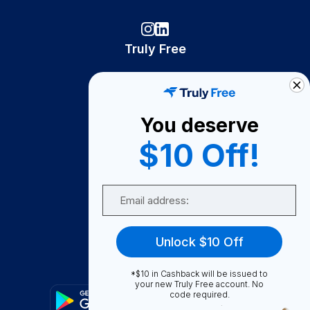
Truly Free
How It Works
About Us
You deserve
Become A Seller
$10 Off!
Become a Partner
Support
Email
Contact Us
FAQ
Unlock $10 Off
Download Our App!
*$10 in Cashback will be issued to
your new Truly Free account. No
code required.