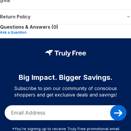
great
Return Policy
Questions & Answers (0)
Ask a Question
Big Impact. Bigger Savings.
Subscribe to join our community of conscious
shoppers and get exclusive deals and savings!
*You're signing up to receive Truly Free promotional email