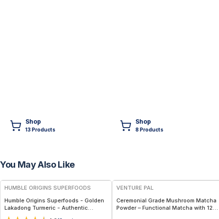
Shop
Shop
13
Product
s
8
Product
s
You May Also Like
FREE
FREE
HUMBLE ORIGINS SUPERFOODS
VENTURE PAL
Humble Origins Superfoods - Golden
Ceremonial Grade Mushroom Matcha
Lakadong Turmeric - Authentic
Powder – Functional Matcha with 12
Golden Root Powder from India –
Mushrooms, Spirulina & Probiotics –