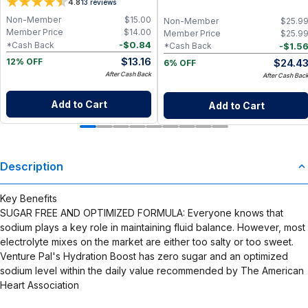
4.8
13
reviews
100% Pure, High Potency
Sustained Focus & Immunity – 30
Servings
Non-Member
$
15.00
Non-Member
$
25.9
Member Price
$
14.00
Member Price
$
25.9
-
$
0.84
*Cash Back
-
$
1.5
*Cash Back
$
13.16
$
24.4
12% OFF
6% OFF
After Cash Back
After Cash Bac
Add to Cart
Add to Cart
Description
Key Benefits
SUGAR FREE AND OPTIMIZED FORMULA: Everyone knows that
sodium plays a key role in maintaining fluid balance. However, most
electrolyte mixes on the market are either too salty or too sweet.
Venture Pal's Hydration Boost has zero sugar and an optimized
sodium level within the daily value recommended by The American
Heart Association