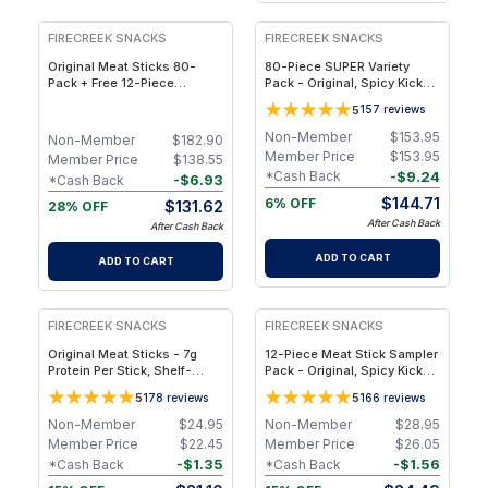
FIRECREEK SNACKS
FIRECREEK SNACKS
Original Meat Sticks 80-
80-Piece SUPER Variety
Pack + Free 12-Piece
Pack - Original, Spicy Kicker,
Sampler Bundle - 92
Teriyaki & Sweet Heat BBQ -
5
157
reviews
Individually Wrapped,
Shelf-Stable Snack Box
Hickory-Smoked Beef & Pork
Non-Member
$
153.95
Non-Member
$
182.90
Snack Sticks
Member Price
$
153.95
Member Price
$
138.55
-
$
9.24
*Cash Back
-
$
6.93
*Cash Back
$
144.71
6% OFF
$
131.62
28% OFF
After Cash Back
After Cash Back
ADD TO CART
ADD TO CART
FIRECREEK SNACKS
FIRECREEK SNACKS
Original Meat Sticks - 7g
12-Piece Meat Stick Sampler
Protein Per Stick, Shelf-
Pack - Original, Spicy Kicker,
Stable, Clean Ingredients -
Teriyaki & Sweet Heat BBQ,
5
5
178
reviews
166
reviews
10-Pack
Ready-to-Eat
Non-Member
$
24.95
Non-Member
$
28.95
Member Price
$
22.45
Member Price
$
26.05
-
$
1.35
-
$
1.56
*Cash Back
*Cash Back