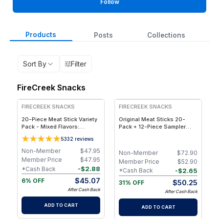
Follow
Products
Posts
Collections
Sort By
Filter
FireCreek Snacks
FREE
FREE
FIRECREEK SNACKS
FIRECREEK SNACKS
20-Piece Meat Stick Variety
Original Meat Sticks 20-
Pack - Mixed Flavors:
Pack + 12-Piece Sampler
Original, Kicker, Teriyaki &
Bundle 50% Off! - 32
5
332
reviews
Sweet Heat — High-Protein
Wrapped Hickory-Smoked
Snack Box
Beef & Pork Snack Sticks in
Non-Member
$
47.95
Non-Member
$
72.90
4 Flavors
Member Price
$
47.95
Member Price
$
52.90
-
$
2.88
*Cash Back
-
$
2.65
*Cash Back
$
45.07
6% OFF
$
50.25
31% OFF
After Cash Back
After Cash Back
ADD TO CART
ADD TO CART
FREE
FREE