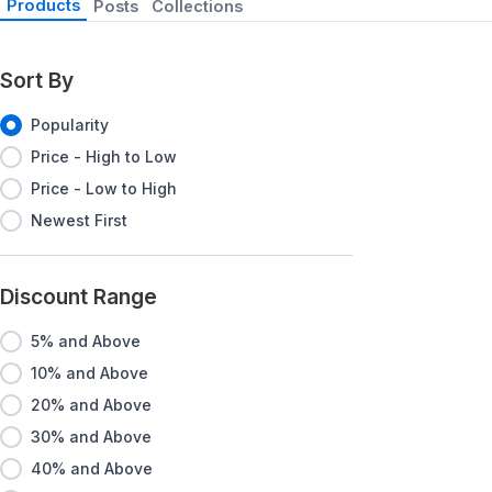
Products
Posts
Collections
Sort By
Popularity
Price - High to Low
Price - Low to High
Newest First
Discount Range
5% and Above
10% and Above
20% and Above
30% and Above
40% and Above