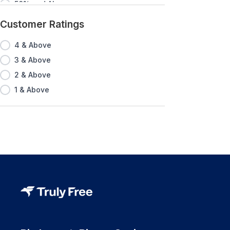
50% and Above
60% and Above
Customer Ratings
70% and Above
4 & Above
80% and Above
3 & Above
90% and Above
2 & Above
1 & Above