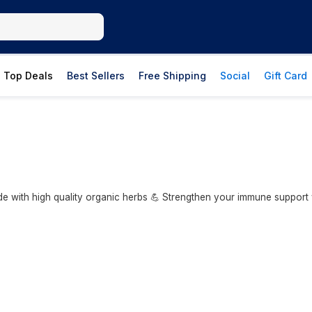
Top Deals
Best Sellers
Free Shipping
Social
Gift Card
 with high quality organic herbs 💪 Strengthen your immune support 