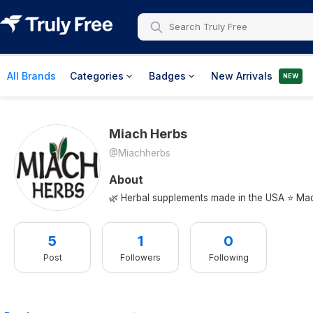
All Brands
Categories
Badges
New Arrivals
NEW
Miach Herbs
@miachherbs
About
🌿 Herbal supplements made in the USA ⭐ Made
5
1
0
Post
Followers
Following