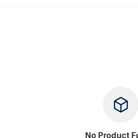
No Product 