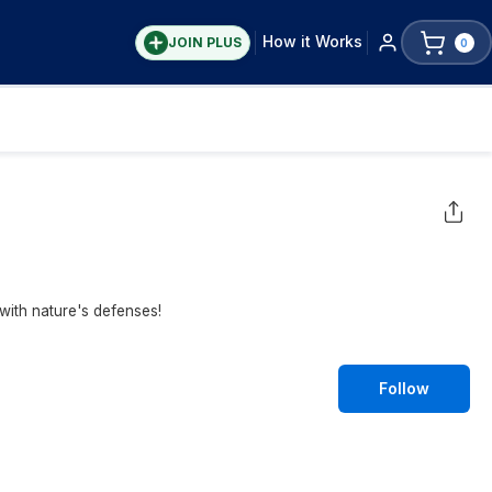
How it Works
JOIN PLUS
0
with nature's defenses!
Follow